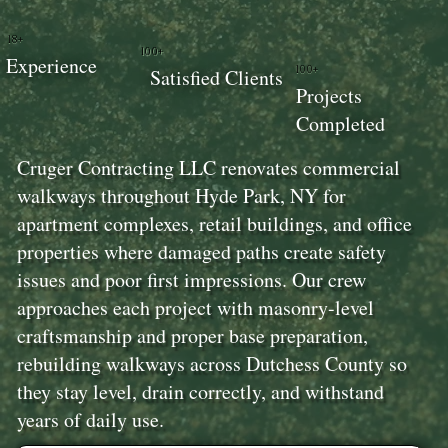
18+
100+
Experience
100+
Satisfied Clients
Projects
Completed
Cruger Contracting LLC renovates commercial
walkways throughout Hyde Park, NY for
apartment complexes, retail buildings, and office
properties where damaged paths create safety
issues and poor first impressions. Our crew
approaches each project with masonry-level
craftsmanship and proper base preparation,
rebuilding walkways across Dutchess County so
they stay level, drain correctly, and withstand
years of daily use.