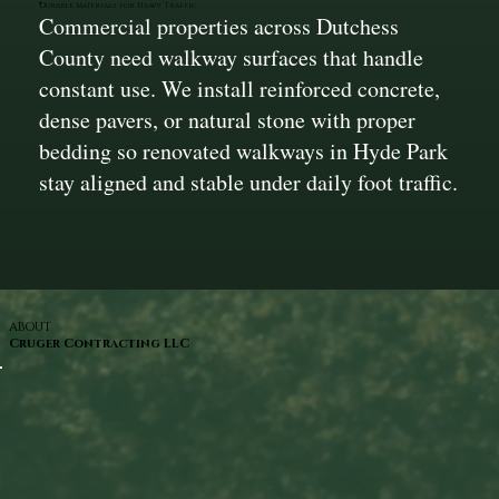
Durable Materials for Heavy Traffic
Commercial properties across Dutchess
County need walkway surfaces that handle
constant use. We install reinforced concrete,
dense pavers, or natural stone with proper
bedding so renovated walkways in Hyde Park
stay aligned and stable under daily foot traffic.
ABOUT
Cruger Contracting LLC