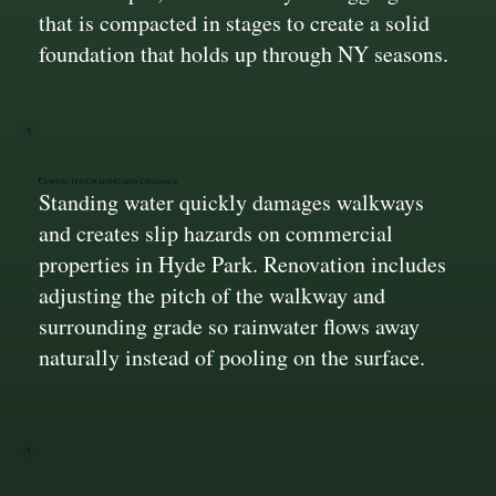
that is compacted in stages to create a solid
foundation that holds up through NY seasons.
Corrected Grading and Drainage
Standing water quickly damages walkways
and creates slip hazards on commercial
properties in Hyde Park. Renovation includes
adjusting the pitch of the walkway and
surrounding grade so rainwater flows away
naturally instead of pooling on the surface.