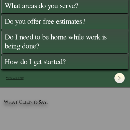
What areas do you serve?
Do you offer free estimates?
Do I need to be home while work is
being done?
How do I get started?
View All FAQ's
What Clients Say..