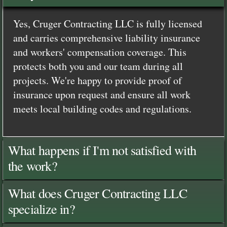
Yes, Cruger Contracting LLC is fully licensed
and carries comprehensive liability insurance
and workers' compensation coverage. This
protects both you and our team during all
projects. We're happy to provide proof of
insurance upon request and ensure all work
meets local building codes and regulations.
What happens if I'm not satisfied with
the work?
What does Cruger Contracting LLC
specialize in?