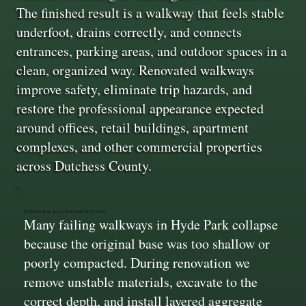
The finished result is a walkway that feels stable
underfoot, drains correctly, and connects
entrances, parking areas, and outdoor spaces in a
clean, organized way. Renovated walkways
improve safety, eliminate trip hazards, and
restore the professional appearance expected
around offices, retail buildings, apartment
complexes, and other commercial properties
across Dutchess County.
Structural Base Reconstruction
Many failing walkways in Hyde Park collapse
because the original base was too shallow or
poorly compacted. During renovation we
remove unstable materials, excavate to the
correct depth, and install layered aggregate