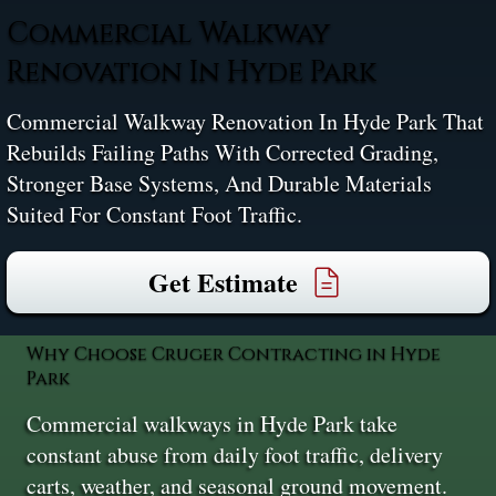
Commercial Walkway
Renovation In Hyde Park
Commercial Walkway Renovation In Hyde Park That
Rebuilds Failing Paths With Corrected Grading,
Stronger Base Systems, And Durable Materials
Suited For Constant Foot Traffic.
Get Estimate
Why Choose Cruger Contracting in Hyde
Park
Commercial walkways in Hyde Park take
constant abuse from daily foot traffic, delivery
carts, weather, and seasonal ground movement.