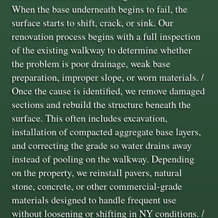
When the base underneath begins to fail, the
surface starts to shift, crack, or sink. Our
renovation process begins with a full inspection
of the existing walkway to determine whether
the problem is poor drainage, weak base
preparation, improper slope, or worn materials. /
Once the cause is identified, we remove damaged
sections and rebuild the structure beneath the
surface. This often includes excavation,
installation of compacted aggregate base layers,
and correcting the grade so water drains away
instead of pooling on the walkway. Depending
on the property, we reinstall pavers, natural
stone, concrete, or other commercial‑grade
materials designed to handle frequent use
without loosening or shifting in NY conditions. /