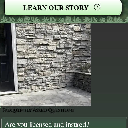
LEARN OUR STORY
Frequently Asked Questions
Are you licensed and insured?