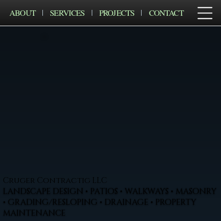
ABOUT
SERVICES
PROJECTS
CONTACT
Cruger Contractig LLC
LANDSCAPE DESIGN • PATIOS • WALKWAYS • MASONRY
• GRADING/RESLOPING • DRAINAGE • PROPERTY
MAINTENANCE