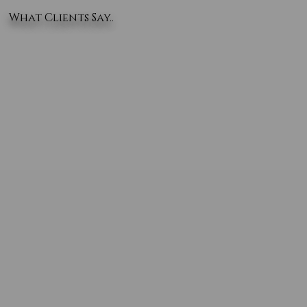
What Clients Say..