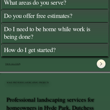
What areas do you serve?
Do you offer free estimates?
Do I need to be home while work is
being done?
How do I get started?
View All FAQ's
SOME PREVIOUS LANDSCAPING PROJECTS
Professional landscaping services for
homeowners in Hyde Park, Dutchess