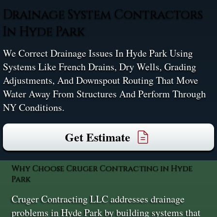
Drainage System Contractors
In Hyde Park
We Correct Drainage Issues In Hyde Park Using
Systems Like French Drains, Dry Wells, Grading
Adjustments, And Downspout Routing That Move
Water Away From Structures And Perform Through
NY Conditions.
Get Estimate
Why Choose Cruger Contracting in Hyde
Park
Cruger Contracting LLC addresses drainage
problems in Hyde Park by building systems that