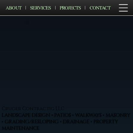
ABOUT
SERVICES
PROJECTS
CONTACT
Cruger Contractig LLC
LANDSCAPE DESIGN • PATIOS • WALKWAYS • MASONRY
• GRADING/RESLOPING • DRAINAGE • PROPERTY
MAINTENANCE