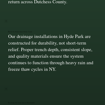
return across Dutchess County.
Built to Perform Over Time
Our drainage installations in Hyde Park are
constructed for durability, not short-term
relief. Proper trench depth, consistent slope,
and quality materials ensure the system
continues to function through heavy rain and
freeze thaw cycles in NY.
Custom Fit for Each Property