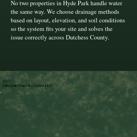
No two properties in Hyde Park handle water
the same way. We choose drainage methods
based on layout, elevation, and soil conditions
so the system fits your site and solves the
issue correctly across Dutchess County.
ABOUT
Cruger Contracting LLC