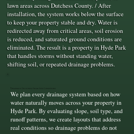
lawn areas across Dutchess County. / After
installation, the system works below the surface
to keep your property stable and dry. Water is
redirected away from critical areas, soil erosion
is reduced, and saturated ground conditions are
eliminated. The result is a property in Hyde Park
that handles storms without standing water,
shifting soil, or repeated drainage problems.
Drainage Designed From Site Conditions
We plan every drainage system based on how
water naturally moves across your property in
Hyde Park. By evaluating slope, soil type, and
runoff patterns, we create layouts that address
real conditions so drainage problems do not