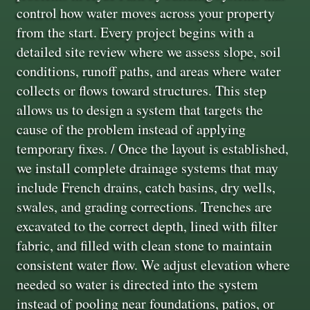
control how water moves across your property
from the start. Every project begins with a
detailed site review where we assess slope, soil
conditions, runoff paths, and areas where water
collects or flows toward structures. This step
allows us to design a system that targets the
cause of the problem instead of applying
temporary fixes. / Once the layout is established,
we install complete drainage systems that may
include French drains, catch basins, dry wells,
swales, and grading corrections. Trenches are
excavated to the correct depth, lined with filter
fabric, and filled with clean stone to maintain
consistent water flow. We adjust elevation where
needed so water is directed into the system
instead of pooling near foundations, patios, or