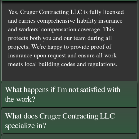
Yes, Cruger Contracting LLC is fully licensed
and carries comprehensive liability insurance
and workers' compensation coverage. This
protects both you and our team during all
projects. We're happy to provide proof of
insurance upon request and ensure all work
meets local building codes and regulations.
What happens if I'm not satisfied with
the work?
What does Cruger Contracting LLC
specialize in?