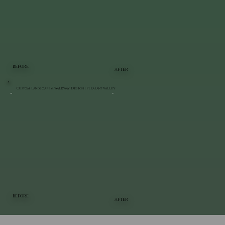
BEFORE
AFTER
Custom Landscape & Walkway Design | Pleasant Valley
BEFORE
AFTER