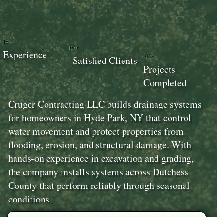
18+
100+
Experience
100+
Satisfied Clients
Projects
Completed
Cruger Contracting LLC builds drainage systems
for homeowners in Hyde Park, NY that control
water movement and protect properties from
flooding, erosion, and structural damage. With
hands-on experience in excavation and grading,
the company installs systems across Dutchess
County that perform reliably through seasonal
conditions.