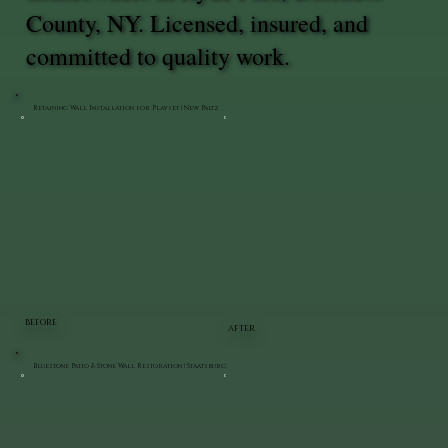
County, NY. Licensed, insured, and
committed to quality work.
Retaining Wall Installation for Playset | New Paltz
BEFORE
AFTER
Bluestone Patio & Stone Wall Restoration | Staatsburg