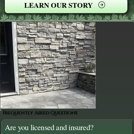
LEARN OUR STORY
Frequently Asked Questions
Are you licensed and insured?