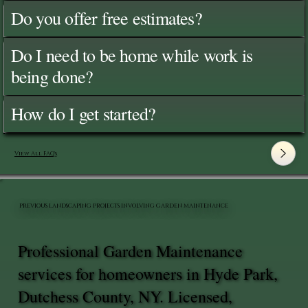
Do you offer free estimates?
Do I need to be home while work is
being done?
How do I get started?
View All FAQ's
PREVIOUS LANDSCAPING PROJECTS INVOLVING GARDEN MAINTENANCE
Professional Garden Maintenance
services for homeowners in Hyde Park,
Dutchess County, NY. Licensed,