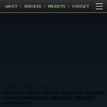
ABOUT
SERVICES
PROJECTS
CONTACT
Cruger Contractig LLC
LANDSCAPE DESIGN • PATIOS • WALKWAYS • MASONRY
• GRADING/RESLOPING • DRAINAGE • PROPERTY
MAINTENANCE