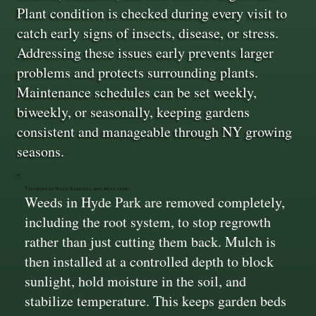
Plant condition is checked during every visit to
catch early signs of insects, disease, or stress.
Addressing these issues early prevents larger
problems and protects surrounding plants.
Maintenance schedules can be set weekly,
biweekly, or seasonally, keeping gardens
consistent and manageable through NY growing
seasons.
Thorough Weed Removal and Mulching
Weeds in Hyde Park are removed completely,
including the root system, to stop regrowth
rather than just cutting them back. Mulch is
then installed at a controlled depth to block
sunlight, hold moisture in the soil, and
stabilize temperature. This keeps garden beds