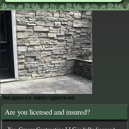
Frequently Asked Questions
Are you licensed and insured?