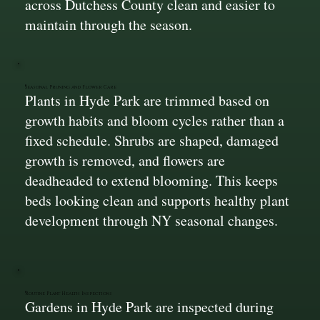
across Dutchess County clean and easier to
maintain through the season.
Seasonal Pruning and Flower Care
Plants in Hyde Park are trimmed based on
growth habits and bloom cycles rather than a
fixed schedule. Shrubs are shaped, damaged
growth is removed, and flowers are
deadheaded to extend blooming. This keeps
beds looking clean and supports healthy plant
development through NY seasonal changes.
Routine Plant Health Inspections
Gardens in Hyde Park are inspected during