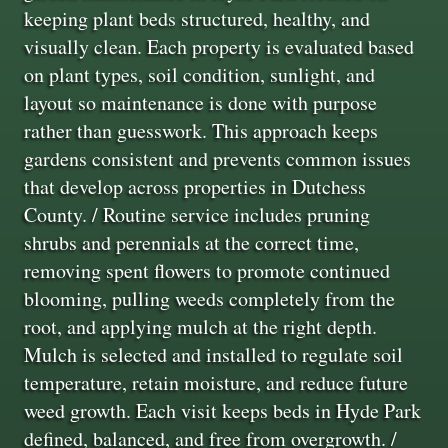
keeping plant beds structured, healthy, and
visually clean. Each property is evaluated based
on plant types, soil condition, sunlight, and
layout so maintenance is done with purpose
rather than guesswork. This approach keeps
gardens consistent and prevents common issues
that develop across properties in Dutchess
County. / Routine service includes pruning
shrubs and perennials at the correct time,
removing spent flowers to promote continued
blooming, pulling weeds completely from the
root, and applying mulch at the right depth.
Mulch is selected and installed to regulate soil
temperature, retain moisture, and reduce future
weed growth. Each visit keeps beds in Hyde Park
defined, balanced, and free from overgrowth. /