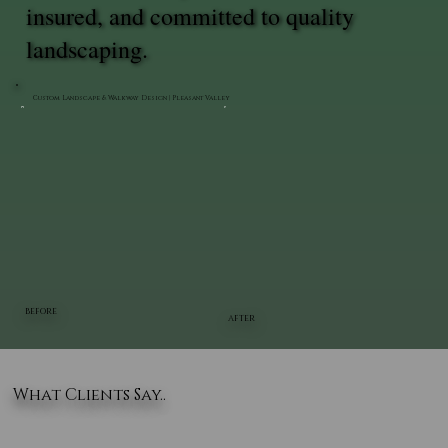
insured, and committed to quality
landscaping.
Custom Landscape & Walkway Design | Pleasant Valley
BEFORE
AFTER
What Clients Say..