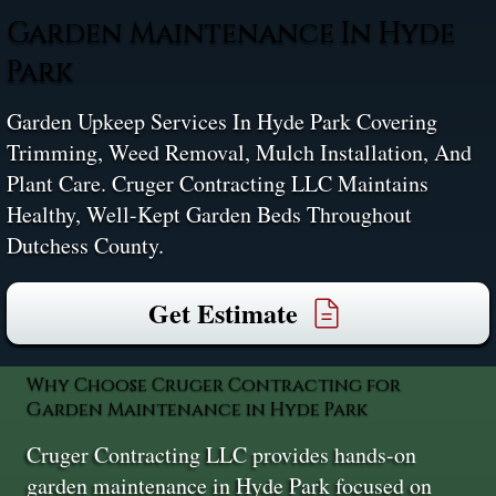
Garden Maintenance In Hyde
Park
Garden Upkeep Services In Hyde Park Covering
Trimming, Weed Removal, Mulch Installation, And
Plant Care. Cruger Contracting LLC Maintains
Healthy, Well-Kept Garden Beds Throughout
Dutchess County.
Get Estimate
Why Choose Cruger Contracting for
Garden Maintenance in Hyde Park
Cruger Contracting LLC provides hands-on
garden maintenance in Hyde Park focused on