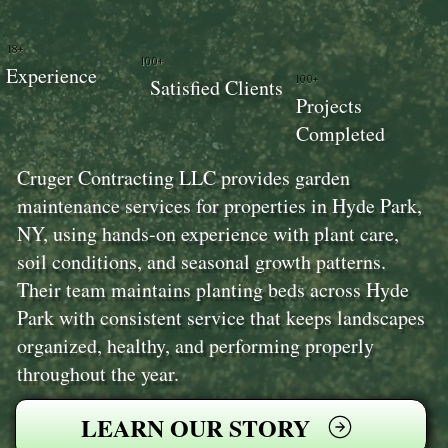
18+
100+
Experience
100+
Satisfied Clients
Projects
Completed
Cruger Contracting LLC provides garden
maintenance services for properties in Hyde Park,
NY, using hands-on experience with plant care,
soil conditions, and seasonal growth patterns.
Their team maintains planting beds across Hyde
Park with consistent service that keeps landscapes
organized, healthy, and performing properly
throughout the year.
LEARN OUR STORY