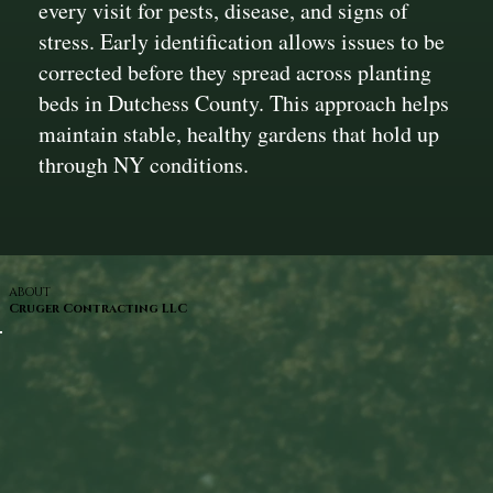
every visit for pests, disease, and signs of
stress. Early identification allows issues to be
corrected before they spread across planting
beds in Dutchess County. This approach helps
maintain stable, healthy gardens that hold up
through NY conditions.
ABOUT
Cruger Contracting LLC