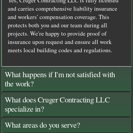
Yes, Cruger Contracting LLC is fully licensed
and carries comprehensive liability insurance
and workers' compensation coverage. This
protects both you and our team during all
projects. We're happy to provide proof of
insurance upon request and ensure all work
meets local building codes and regulations.
What happens if I'm not satisfied with
the work?
What does Cruger Contracting LLC
specialize in?
What areas do you serve?