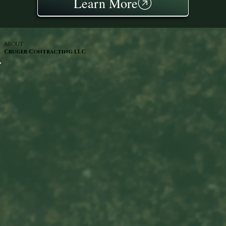
Learn More
ABOUT
Cruger Contracting LLC