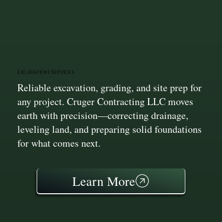
Excavation Services
Reliable excavation, grading, and site prep for
any project. Cruger Contracting LLC moves
earth with precision—correcting drainage,
leveling land, and preparing solid foundations
for what comes next.
Learn More