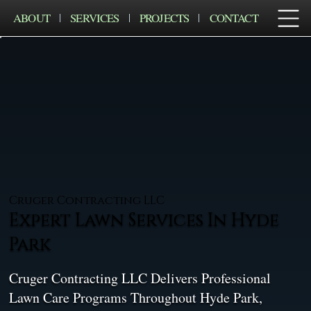
ABOUT
SERVICES
PROJECTS
CONTACT
Cruger Contracting LLC
Expert Lawn Services In Hyde
Park
Cruger Contracting LLC Delivers Professional
Lawn Care Programs Throughout Hyde Park,