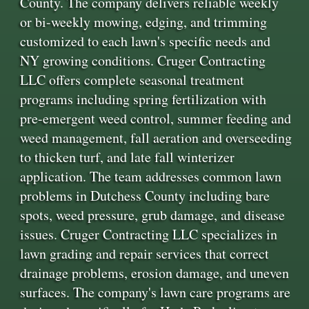
County. The company delivers reliable weekly
or bi-weekly mowing, edging, and trimming
customized to each lawn's specific needs and
NY growing conditions. Cruger Contracting
LLC offers complete seasonal treatment
programs including spring fertilization with
pre-emergent weed control, summer feeding and
weed management, fall aeration and overseeding
to thicken turf, and late fall winterizer
application. The team addresses common lawn
problems in Dutchess County including bare
spots, weed pressure, grub damage, and disease
issues. Cruger Contracting LLC specializes in
lawn grading and repair services that correct
drainage problems, erosion damage, and uneven
surfaces. The company's lawn care programs are