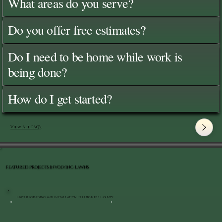
What areas do you serve?
Do you offer free estimates?
Do I need to be home while work is
being done?
How do I get started?
View All FAQ's
FEATURED PROJECTS INVOLVING LAWNS
Lawn Regrading and Installation in Dutchess County