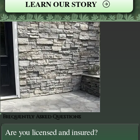
LEARN OUR STORY
Frequently Asked Questions
Are you licensed and insured?