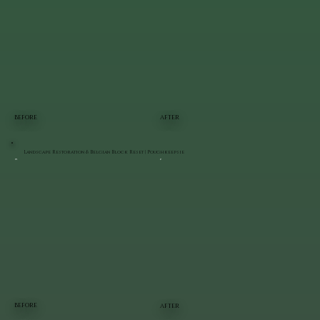
BEFORE
AFTER
Landscape Restoration & Belgian Block Reset | Poughkeepsie
BEFORE
AFTER