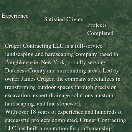
18+
100+
Experience
100+
Satisfied Clients
Projects
Completed
Cruger Contracting LLC is a full-service
landscaping and hardscaping company based in
Poughkeepsie, New York, proudly serving
Dutchess County and surrounding areas. Led by
owner James Cruger, the company specializes in
transforming outdoor spaces through precision
excavation, expert drainage solutions, custom
hardscaping, and fine stonework.
With over 18 years of experience and hundreds of
successful projects completed, Cruger Contracting
LLC has built a reputation for craftsmanship,