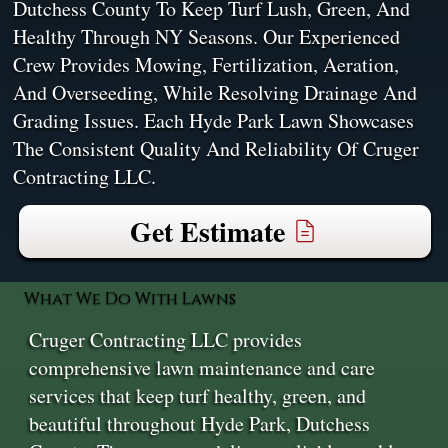
Dutchess County To Keep Turf Lush, Green, And
Healthy Through NY Seasons. Our Experienced
Crew Provides Mowing, Fertilization, Aeration,
And Overseeding, While Resolving Drainage And
Grading Issues. Each Hyde Park Lawn Showcases
The Consistent Quality And Reliability Of Cruger
Contracting LLC.
Get Estimate
What We Do With Lawns
Cruger Contracting LLC provides
comprehensive lawn maintenance and care
services that keep turf healthy, green, and
beautiful throughout Hyde Park, Dutchess