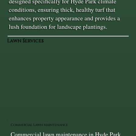
designed specifically for Hyde Park climate
conditions, ensuring thick, healthy turf that
enhances property appearance and provides a
lush foundation for landscape plantings.
Lawn Services
Commercial Lawn Maintenance
Commercial lawn maintenance in Hyde Park