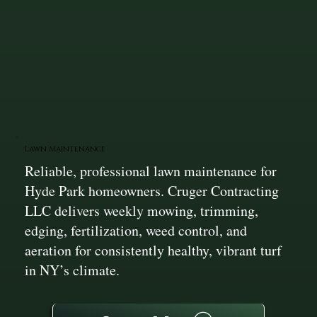
Lawn Maintenance
Reliable, professional lawn maintenance for
Hyde Park homeowners. Cruger Contracting
LLC delivers weekly mowing, trimming,
edging, fertilization, weed control, and
aeration for consistently healthy, vibrant turf
in NY’s climate.