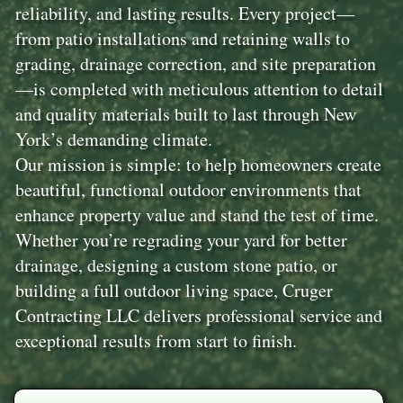
reliability, and lasting results. Every project—
from patio installations and retaining walls to
grading, drainage correction, and site preparation
—is completed with meticulous attention to detail
and quality materials built to last through New
York’s demanding climate.
Our mission is simple: to help homeowners create
beautiful, functional outdoor environments that
enhance property value and stand the test of time.
Whether you’re regrading your yard for better
drainage, designing a custom stone patio, or
building a full outdoor living space, Cruger
Contracting LLC delivers professional service and
exceptional results from start to finish.