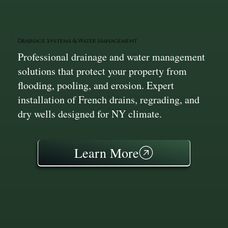
Drainage Systems & Water Management
Professional drainage and water management
solutions that protect your property from
flooding, pooling, and erosion. Expert
installation of French drains, regrading, and
dry wells designed for NY climate.
Learn More