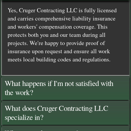
Yes, Cruger Contracting LLC is fully licensed
and carries comprehensive liability insurance
and workers' compensation coverage. This
protects both you and our team during all
projects. We're happy to provide proof of
insurance upon request and ensure all work
meets local building codes and regulations.
What happens if I'm not satisfied with
the work?
What does Cruger Contracting LLC
specialize in?