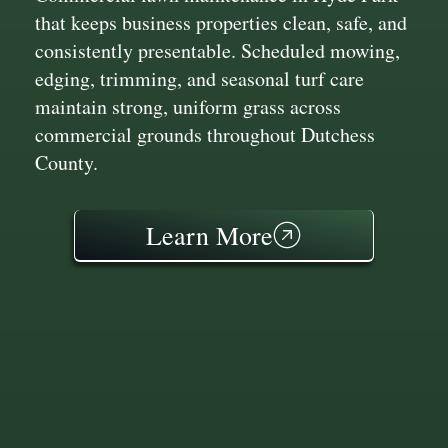
that keeps business properties clean, safe, and
consistently presentable. Scheduled mowing,
edging, trimming, and seasonal turf care
maintain strong, uniform grass across
commercial grounds throughout Dutchess
County.
Learn More