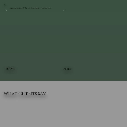
Landscaping & Tree Removal | Hopewell
BEFORE
AFTER
What Clients Say..