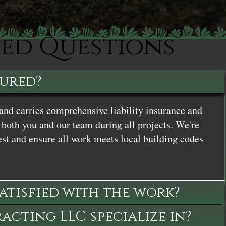
ked Questions
sured?
and carries comprehensive liability insurance and
both you and our team during all projects. We're
st and ensure all work meets local building codes
satisfied with the work?
cting LLC specialize in?