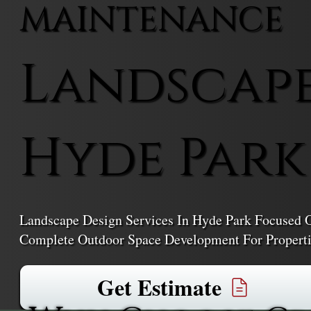
MAINTENANCE
Landscape
Hyde Park
Landscape Design Services In Hyde Park Focused O
Complete Outdoor Space Development For Properti
Get Estimate