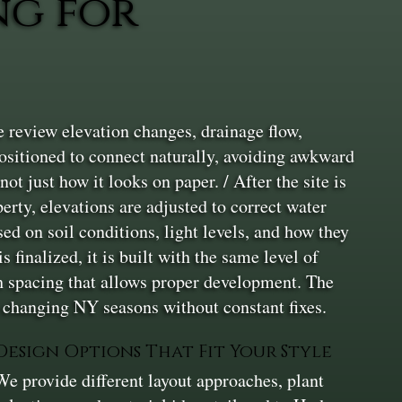
ng for
 review elevation changes, drainage flow,
positioned to connect naturally, avoiding awkward
ot just how it looks on paper. / After the site is
erty, elevations are adjusted to correct water
ed on soil conditions, light levels, and how they
finalized, it is built with the same level of
th spacing that allows proper development. The
h changing NY seasons without constant fixes.
Design Options That Fit Your Style
We provide different layout approaches, plant