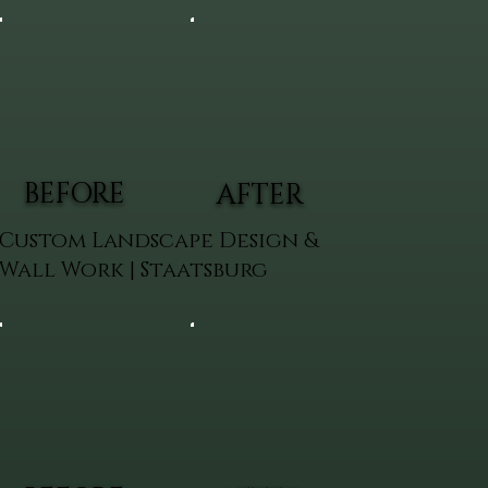
BEFORE
AFTER
Custom Landscape Design &
Wall Work | Staatsburg