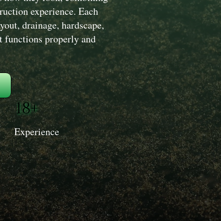
truction experience. Each
yout, drainage, hardscape,
at functions properly and
18+
Experience