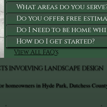
What areas do you serve
Do you offer free estima
Do I need to be home whi
How do I get started?
View All FAQ's
CTS INVOLVING LANDSCAPE DESIGN
for homeowners in Hyde Park, Dutchess County