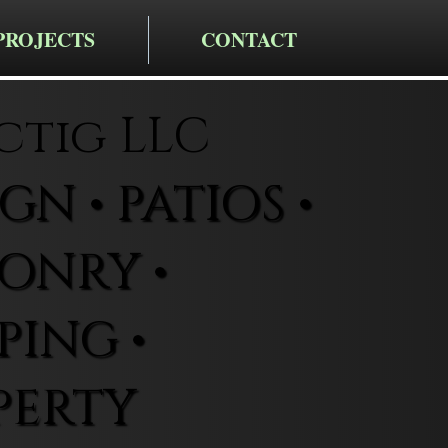
PROJECTS
CONTACT
ctig LLC
N • PATIOS •
ONRY •
ING •
PERTY