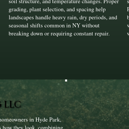
soil structure, and temperature changes. Proper
,
grading, plant selection, and spacing help
landscapes handle heavy rain, dry periods, and
seasonal shifts common in NY without
breaking down or requiring constant repair.
 LLC
 homeowners in Hyde Park,
as how they look, combining