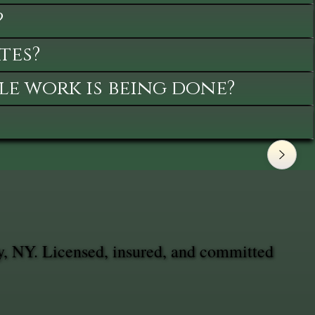
?
tes?
le work is being done?
, NY. Licensed, insured, and committed