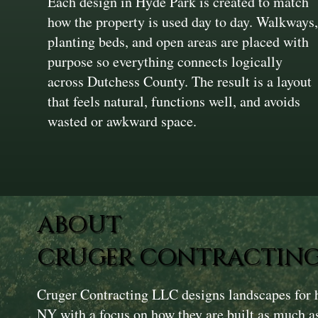
Each design in Hyde Park is created to match
how the property is used day to day. Walkways
planting beds, and open areas are placed with
purpose so everything connects logically
across Dutchess County. The result is a layout
that feels natural, functions well, and avoids
wasted or awkward space.
ABOUT
CRUGER CONTRACTING
Cruger Contracting LLC designs landscapes for
NY with a focus on how they are built as much 