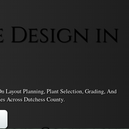
 Design in
n Layout Planning, Plant Selection, Grading, And
es Across Dutchess County.