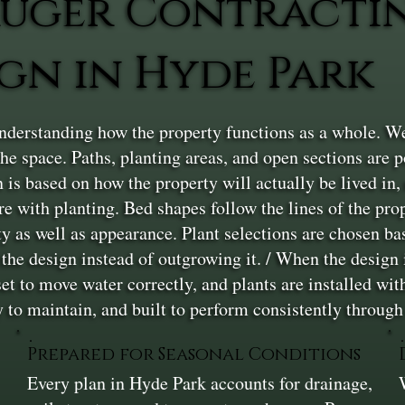
uger Contracti
gn in Hyde Park
nderstanding how the property functions as a whole. We
e space. Paths, planting areas, and open sections are 
 is based on how the property will actually be lived in, n
e with planting. Bed shapes follow the lines of the prop
y as well as appearance. Plant selections are chosen bas
he design instead of outgrowing it. / When the design is 
et to move water correctly, and plants are installed wi
y to maintain, and built to perform consistently throug
Prepared for Seasonal Conditions
Every plan in Hyde Park accounts for drainage,