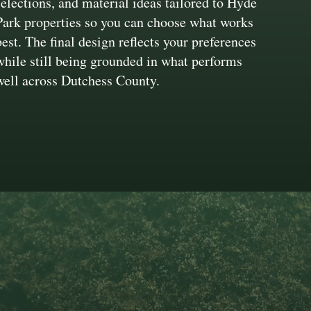
selections, and material ideas tailored to Hyde
Park properties so you can choose what works
best. The final design reflects your preferences
while still being grounded in what performs
well across Dutchess County.