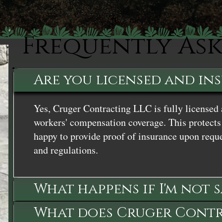
Frequently As
Are you licensed and in
Yes, Cruger Contracting LLC is fully licensed 
workers' compensation coverage. This protects 
happy to provide proof of insurance upon reque
and regulations.
What happens if I'm not 
What does Cruger Contra