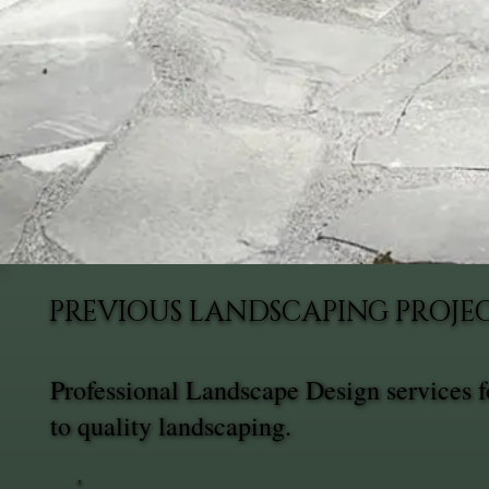
PREVIOUS LANDSCAPING PROJE
Professional Landscape Design services 
to quality landscaping.