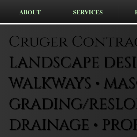
ABOUT
SERVICES
Cruger Contra
LANDSCAPE DESIG
WALKWAYS • MAS
GRADING/RESLOP
DRAINAGE • PRO