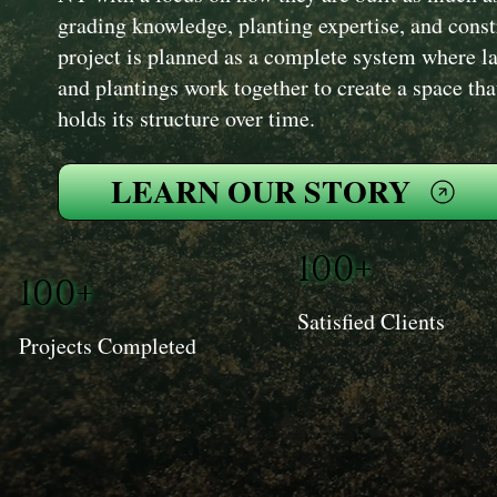
grading knowledge, planting expertise, and cons
project is planned as a complete system where la
and plantings work together to create a space th
holds its structure over time.
LEARN OUR STORY
100+
100+
Satisfied Clients
Projects Completed