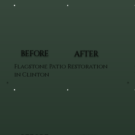
BEFORE
AFTER
Flagstone Patio Restoration
in Clinton