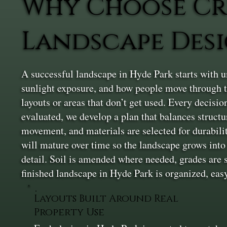
Why Choose Cr
Landscape Desi
A successful landscape in Hyde Park starts with u
sunlight exposure, and how people move through th
layouts or areas that don’t get used. Every decision
evaluated, we develop a plan that balances structur
movement, and materials are selected for durabilit
will mature over time so the landscape grows into t
detail. Soil is amended where needed, grades are s
finished landscape in Hyde Park is organized, eas
Layouts Built Around Real
Property Use