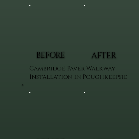
BEFORE
AFTER
Cambridge Paver Walkway
Installation in Poughkeepsie