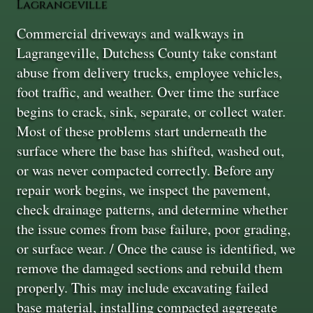
Lagrangeville
Commercial driveways and walkways in
Lagrangeville, Dutchess County take constant
abuse from delivery trucks, employee vehicles,
foot traffic, and weather. Over time the surface
begins to crack, sink, separate, or collect water.
Most of these problems start underneath the
surface where the base has shifted, washed out,
or was never compacted correctly. Before any
repair work begins, we inspect the pavement,
check drainage patterns, and determine whether
the issue comes from base failure, poor grading,
or surface wear. / Once the cause is identified, we
remove the damaged sections and rebuild them
properly. This may include excavating failed
base material, installing compacted aggregate