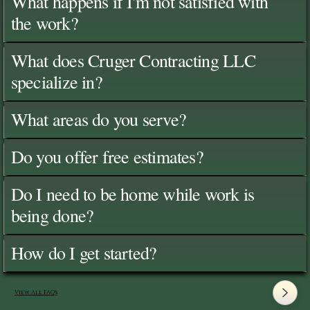
What happens if I'm not satisfied with
the work?
What does Cruger Contracting LLC
specialize in?
What areas do you serve?
Do you offer free estimates?
Do I need to be home while work is
being done?
How do I get started?
View All FAQ's