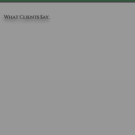
What Clients Say..