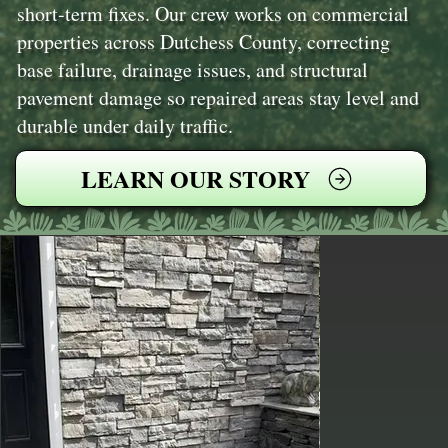
short-term fixes. Our crew works on commercial
properties across Dutchess County, correcting
base failure, drainage issues, and structural
pavement damage so repaired areas stay level and
durable under daily traffic.
LEARN OUR STORY