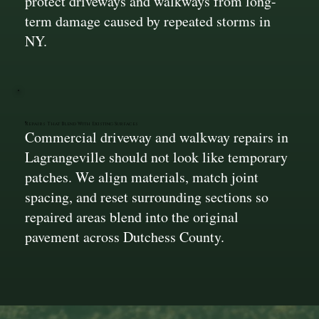
protect driveways and walkways from long-
term damage caused by repeated storms in
NY.
Repairs That Blend With Existing Surfaces
Commercial driveway and walkway repairs in
Lagrangeville should not look like temporary
patches. We align materials, match joint
spacing, and reset surrounding sections so
repaired areas blend into the original
pavement across Dutchess County.