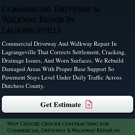
Commercial Driveway &
Walkway Repair In
Lagrangeville
Commercial Driveway And Walkway Repair In
Lagrangeville That Corrects Settlement, Cracking,
Drainage Issues, And Worn Surfaces. We Rebuild
Damaged Areas With Proper Base Support So
Pavement Stays Level Under Daily Traffic Across
Dutchess County.
Get Estimate
Why Choose Cruger Contracting for
Commercial Driveway & Walkway Repair in