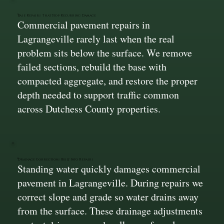
Base Repairs That Stop Recurring Damage
Commercial pavement repairs in
Lagrangeville rarely last when the real
problem sits below the surface. We remove
failed sections, rebuild the base with
compacted aggregate, and restore the proper
depth needed to support traffic common
across Dutchess County properties.
Drainage Corrections Built Into Repairs
Standing water quickly damages commercial
pavement in Lagrangeville. During repairs we
correct slope and grade so water drains away
from the surface. These drainage adjustments