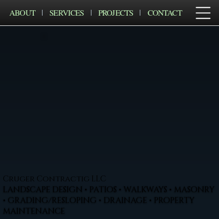
ABOUT
SERVICES
PROJECTS
CONTACT
Cruger Contractig LLC
LANDSCAPE DESIGN • PATIOS • WALKWAYS • MASONRY
• GRADING/RESLOPING • DRAINAGE • PROPERTY
MAINTENANCE