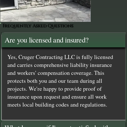
Frequently Asked Questions
Are you licensed and insured?
Yes, Cruger Contracting LLC is fully licensed
and carries comprehensive liability insurance
and workers' compensation coverage. This
protects both you and our team during all
projects. We're happy to provide proof of
insurance upon request and ensure all work
meets local building codes and regulations.