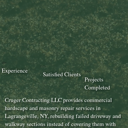
18+
100+
Experience
100+
Satisfied Clients
Projects
Completed
Cruger Contracting LLC provides commercial
hardscape and masonry repair services in
Lagrangeville, NY, rebuilding failed driveway and
walkway sections instead of covering them with