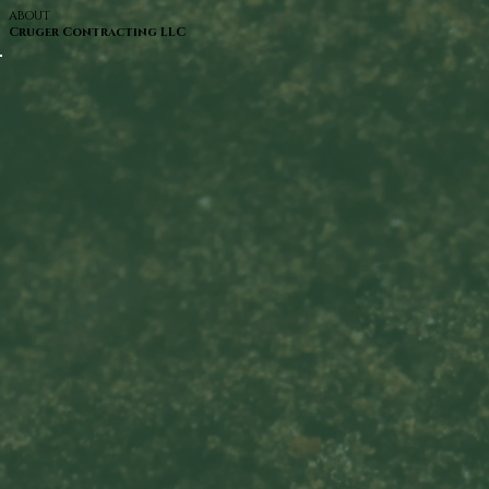
ABOUT
Cruger Contracting LLC