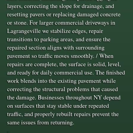
layers, correcting the slope for drainage, and
resetting pavers or replacing damaged concrete
or stone. For larger commercial driveways in
Lagrangeville we stabilize edges, repair
transitions to parking areas, and ensure the
repaired section aligns with surrounding
pavement so traffic moves smoothly. / When
repairs are complete, the surface is solid, level,
and ready for daily commercial use. The finished
work blends into the existing pavement while
correcting the structural problems that caused
the damage. Businesses throughout NY depend
on surfaces that stay stable under repeated
traffic, and properly rebuilt repairs prevent the
same issues from returning.