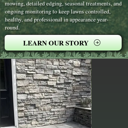
mowing, detailed edging, seasonal treatments, and
ongoing monitoring to keep lawns controlled,
healthy, and professional in appearance year-
round.
LEARN OUR STORY