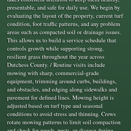
presentable, and safe for daily use. We begin by
evaluating the layout of the property, current turf
condition, foot traffic patterns, and any problem
areas such as compacted soil or drainage issues.
This allows us to build a service schedule that
controls growth while supporting strong,
resilient grass throughout the year across
Dutchess County. / Routine visits include
mowing with sharp, commercial-grade
equipment, trimming around curbs, buildings,
and obstacles, and edging along sidewalks and
pavement for defined lines. Mowing height is
adjusted based on turf type and seasonal
conditions to avoid stress and thinning. Crews
rotate mowing patterns to limit soil compaction
and check for weeds, pests, or disease during