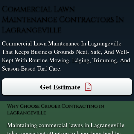
Commercial Lawn
Maintenance Contractors In
Lagrangeville
Commercial Lawn Maintenance In Lagrangeville
That Keeps Business Grounds Neat, Safe, And Well-
Kept With Routine Mowing, Edging, Trimming, And
Season-Based Turf Care.
Get Estimate
Why Choose Cruger Contracting in
Lagrangeville
Maintaining commercial lawns in Lagrangeville
takes consistent attention to keep them healthy,