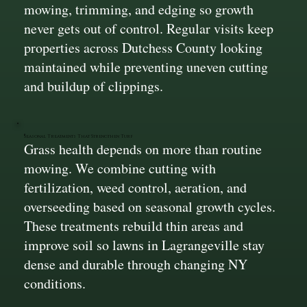
mowing, trimming, and edging so growth
never gets out of control. Regular visits keep
properties across Dutchess County looking
maintained while preventing uneven cutting
and buildup of clippings.
Seasonal Treatments That Strengthen Turf
Grass health depends on more than routine
mowing. We combine cutting with
fertilization, weed control, aeration, and
overseeding based on seasonal growth cycles.
These treatments rebuild thin areas and
improve soil so lawns in Lagrangeville stay
dense and durable through changing NY
conditions.