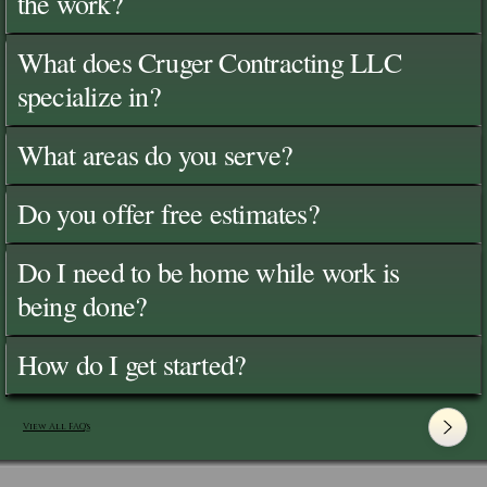
the work?
What does Cruger Contracting LLC
specialize in?
What areas do you serve?
Do you offer free estimates?
Do I need to be home while work is
being done?
How do I get started?
View All FAQ's