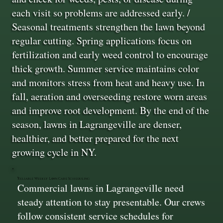
each visit so problems are addressed early. /
Seasonal treatments strengthen the lawn beyond
regular cutting. Spring applications focus on
fertilization and early weed control to encourage
thick growth. Summer service maintains color
and monitors stress from heat and heavy use. In
fall, aeration and overseeding restore worn areas
and improve root development. By the end of the
season, lawns in Lagrangeville are denser,
healthier, and better prepared for the next
growing cycle in NY.
Reliable Weekly Lawn Care Scheduling
Commercial lawns in Lagrangeville need
steady attention to stay presentable. Our crews
follow consistent service schedules for