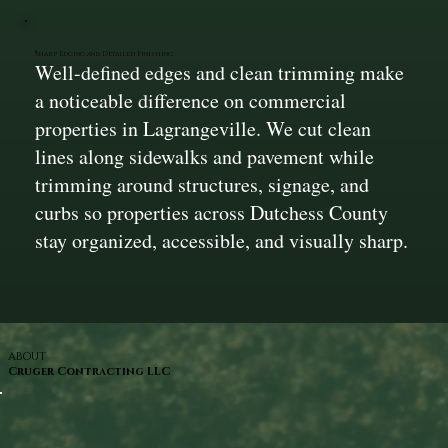
Sharp Edging and Detailed Finishing
Well-defined edges and clean trimming make
a noticeable difference on commercial
properties in Lagrangeville. We cut clean
lines along sidewalks and pavement while
trimming around structures, signage, and
curbs so properties across Dutchess County
stay organized, accessible, and visually sharp.
ABOUT
Cruger Contracting LLC