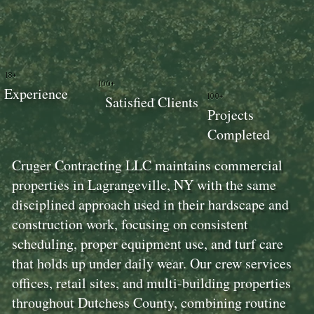
18+
100+
Experience
100+
Satisfied Clients
Projects
Completed
Cruger Contracting LLC maintains commercial
properties in Lagrangeville, NY with the same
disciplined approach used in their hardscape and
construction work, focusing on consistent
scheduling, proper equipment use, and turf care
that holds up under daily wear. Our crew services
offices, retail sites, and multi-building properties
throughout Dutchess County, combining routine