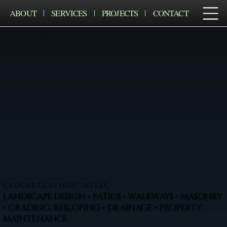
ABOUT
SERVICES
PROJECTS
CONTACT
Cruger Contractig LLC
LANDSCAPE DESIGN • PATIOS • WALKWAYS • MASONRY
• GRADING/RESLOPING • DRAINAGE • PROPERTY
MAINTENANCE