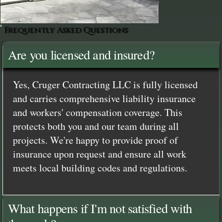
Frequently Asked Questions
Are you licensed and insured?
Yes, Cruger Contracting LLC is fully licensed
and carries comprehensive liability insurance
and workers' compensation coverage. This
protects both you and our team during all
projects. We're happy to provide proof of
insurance upon request and ensure all work
meets local building codes and regulations.
What happens if I'm not satisfied with