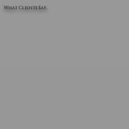
What Clients Say..