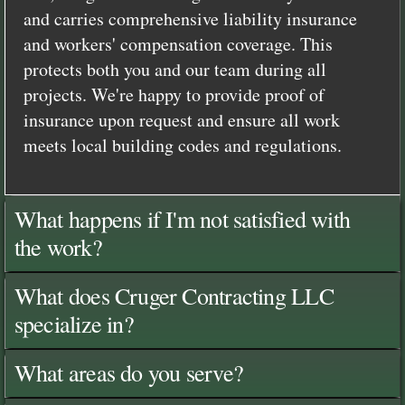
and carries comprehensive liability insurance
and workers' compensation coverage. This
protects both you and our team during all
projects. We're happy to provide proof of
insurance upon request and ensure all work
meets local building codes and regulations.
What happens if I'm not satisfied with
the work?
What does Cruger Contracting LLC
specialize in?
What areas do you serve?