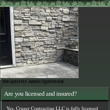
Frequently Asked Questions
Are you licensed and insured?
Yes, Cruger Contracting LLC is fully licensed