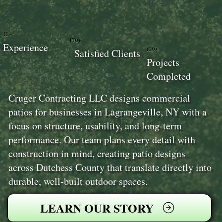
18+
100+
Experience
100+
Satisfied Clients
Projects
Completed
Cruger Contracting LLC designs commercial
patios for businesses in Lagrangeville, NY with a
focus on structure, usability, and long-term
performance. Our team plans every detail with
construction in mind, creating patio designs
across Dutchess County that translate directly into
durable, well-built outdoor spaces.
LEARN OUR STORY