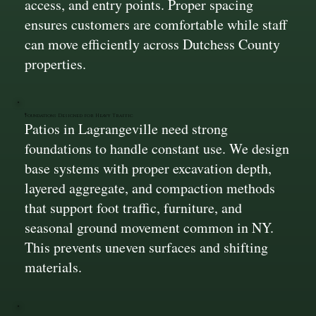
access, and entry points. Proper spacing
ensures customers are comfortable while staff
can move efficiently across Dutchess County
properties.
Foundations Designed for Heavy Traffic
Patios in Lagrangeville need strong
foundations to handle constant use. We design
base systems with proper excavation depth,
layered aggregate, and compaction methods
that support foot traffic, furniture, and
seasonal ground movement common in NY.
This prevents uneven surfaces and shifting
materials.