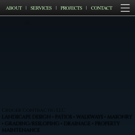
ABOUT
SERVICES
PROJECTS
CONTACT
Cruger Contractig LLC
LANDSCAPE DESIGN • PATIOS • WALKWAYS • MASONRY
• GRADING/RESLOPING • DRAINAGE • PROPERTY
MAINTENANCE