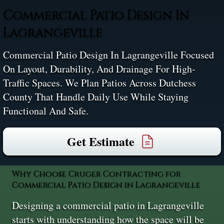
Commercial Patio Design In
Lagrangeville
Commercial Patio Design In Lagrangeville Focused
On Layout, Durability, And Drainage For High-
Traffic Spaces. We Plan Patios Across Dutchess
County That Handle Daily Use While Staying
Functional And Safe.
Get Estimate
Why Choose Cruger Contracting for
Commercial Patio Design in Lagrangeville
Designing a commercial patio in Lagrangeville
starts with understanding how the space will be