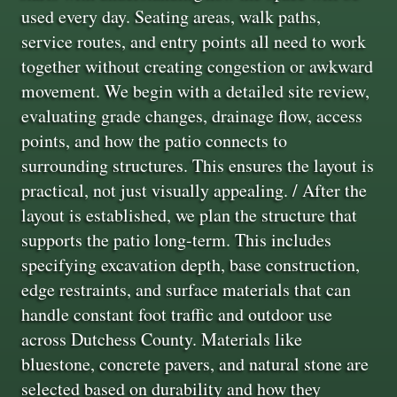
used every day. Seating areas, walk paths,
service routes, and entry points all need to work
together without creating congestion or awkward
movement. We begin with a detailed site review,
evaluating grade changes, drainage flow, access
points, and how the patio connects to
surrounding structures. This ensures the layout is
practical, not just visually appealing. / After the
layout is established, we plan the structure that
supports the patio long-term. This includes
specifying excavation depth, base construction,
edge restraints, and surface materials that can
handle constant foot traffic and outdoor use
across Dutchess County. Materials like
bluestone, concrete pavers, and natural stone are
selected based on durability and how they