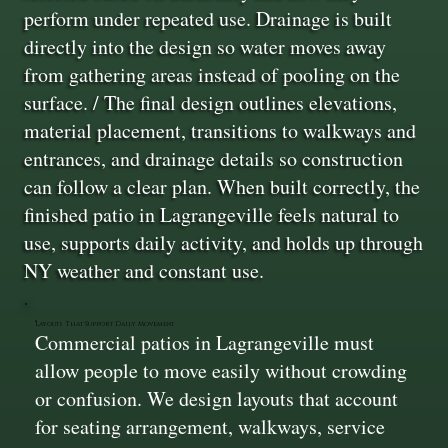
perform under repeated use. Drainage is built
directly into the design so water moves away
from gathering areas instead of pooling on the
surface. / The final design outlines elevations,
material placement, transitions to walkways and
entrances, and drainage details so construction
can follow a clear plan. When built correctly, the
finished patio in Lagrangeville feels natural to
use, supports daily activity, and holds up through
NY weather and constant use.
Layouts That Support Daily Movement
Commercial patios in Lagrangeville must
allow people to move easily without crowding
or confusion. We design layouts that account
for seating arrangement, walkways, service