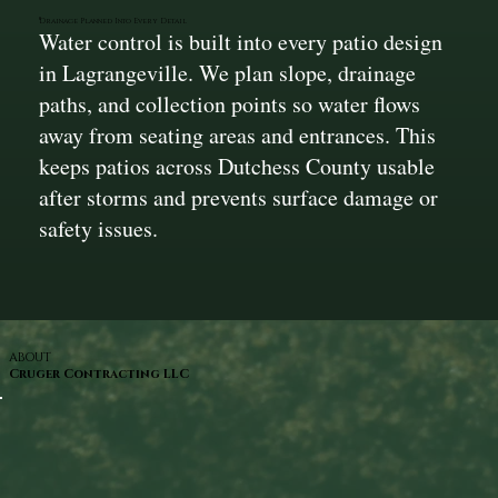
Drainage Planned Into Every Detail
Water control is built into every patio design
in Lagrangeville. We plan slope, drainage
paths, and collection points so water flows
away from seating areas and entrances. This
keeps patios across Dutchess County usable
after storms and prevents surface damage or
safety issues.
ABOUT
Cruger Contracting LLC