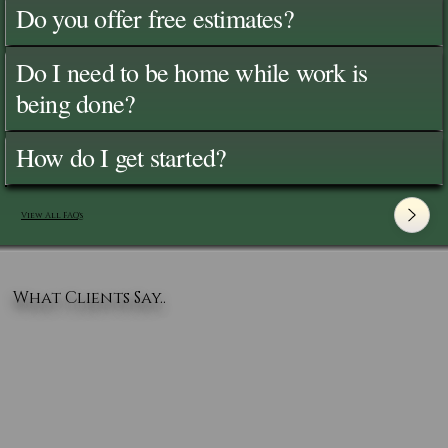
Do you offer free estimates?
Do I need to be home while work is
being done?
How do I get started?
View All FAQ's
What Clients Say..