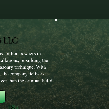
 LLC
os for homeowners in
llations, rebuilding the
masonry technique. With
, the company delivers
nger than the original build.
18+