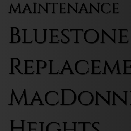
MAINTENANCE
Bluestone
Replaceme
MacDonn
Heights