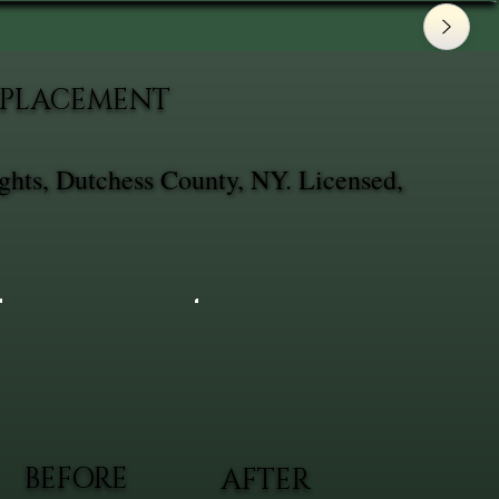
REPLACEMENT
ghts, Dutchess County, NY. Licensed,
BEFORE
AFTER