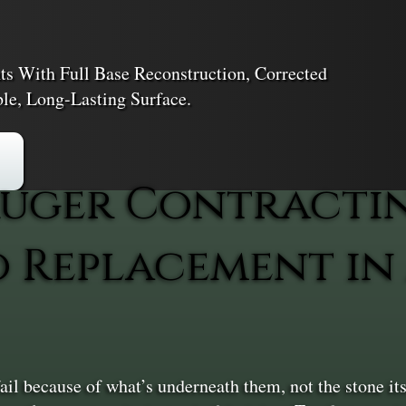
s With Full Base Reconstruction, Corrected
ble, Long-Lasting Surface.
uger Contracti
io Replacement i
l because of what’s underneath them, not the stone itse