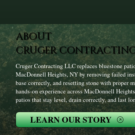
ABOUT
CRUGER CONTRACTING
Cruger Contracting LLC replaces bluestone pati
MacDonnell Heights, NY by removing failed insta
base correctly, and resetting stone with proper 
hands-on experience across MacDonnell Heights
patios that stay level, drain correctly, and last lo
LEARN OUR STORY