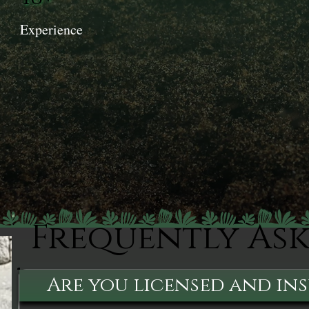
Experience
Frequently As
Are you licensed and in