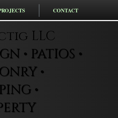
PROJECTS
CONTACT
ctig LLC
N • PATIOS •
ONRY •
ING •
PERTY