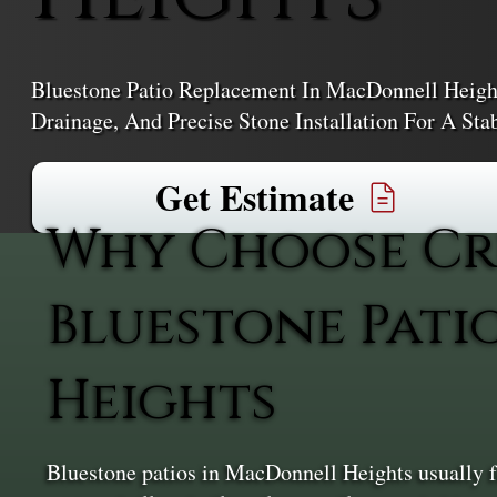
Bluestone Patio Replacement In MacDonnell Height
Drainage, And Precise Stone Installation For A Sta
Get Estimate
Why Choose Cr
Bluestone Pat
Heights
Bluestone patios in MacDonnell Heights usually fai