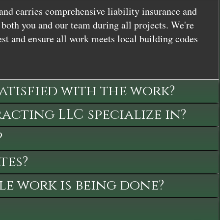
and carries comprehensive liability insurance and
both you and our team during all projects. We're
st and ensure all work meets local building codes
satisfied with the work?
cting LLC specialize in?
?
tes?
le work is being done?