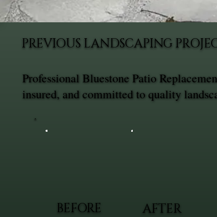
PREVIOUS LANDSCAPING PROJE
Professional Bluestone Patio Replacemen
insured, and committed to quality landsc
BEFORE
AFTER