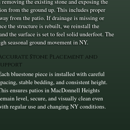
 is removing the existing stone and exposing the
ion from the ground up. This includes proper
way from the patio. If drainage is missing or
e the structure is rebuilt, we reinstall the
and the surface is set to feel solid underfoot. The
rough seasonal ground movement in NY.
Accurate Stone Placement and
Support
Each bluestone piece is installed with careful
spacing, stable bedding, and consistent height.
This ensures patios in MacDonnell Heights
remain level, secure, and visually clean even
with regular use and changing NY conditions.