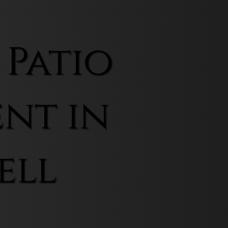
 Patio
nt in
ell