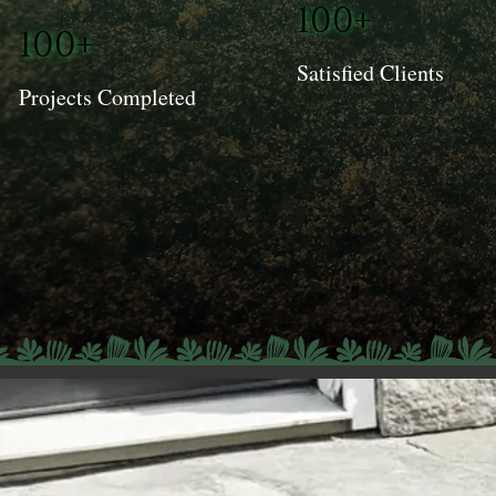
100+
100+
Satisfied Clients
Projects Completed