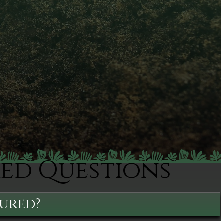
ked Questions
sured?