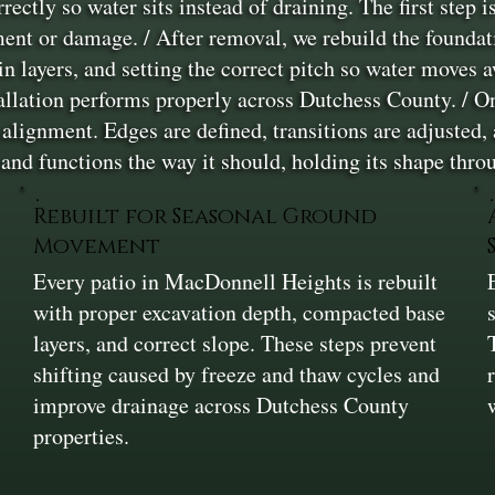
orrectly so water sits instead of draining. The first step
ent or damage. / After removal, we rebuild the foundat
n layers, and setting the correct pitch so water moves a
tallation performs properly across Dutchess County. / Onc
 alignment. Edges are defined, transitions are adjusted, 
 and functions the way it should, holding its shape th
Rebuilt for Seasonal Ground
Movement
Every patio in MacDonnell Heights is rebuilt
r
with proper excavation depth, compacted base
layers, and correct slope. These steps prevent
shifting caused by freeze and thaw cycles and
improve drainage across Dutchess County
properties.