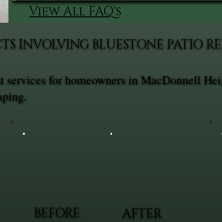
View All FAQ's
CTS INVOLVING BLUESTONE PATIO 
t services for homeowners in MacDonnell Hei
aping.
BEFORE
AFTER