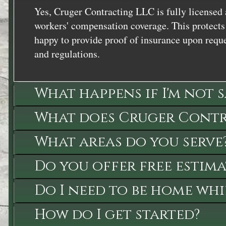
Yes, Cruger Contracting LLC is fully licensed 
workers' compensation coverage. This protects 
happy to provide proof of insurance upon reque
and regulations.
What happens if I'm not 
What does Cruger Contra
What areas do you serve
Do you offer free estima
Do I need to be home whi
How do I get started?