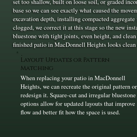
set too shallow, built on loose soil, or graded inc
base so we can see exactly what caused the movem
excavation depth, installing compacted aggregate i
clogged, we correct it at this stage so the new ins
bluestone with tight joints, even height, and clean
finished patio in MacDonnell Heights looks clean
Layout Updates or Pattern
Matching
When replacing your patio in MacDonnell
Heights, we can recreate the original pattern o
redesign it. Square-cut and irregular bluestone
options allow for updated layouts that improve
flow and better fit how the space is used.