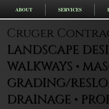
ABOUT
SERVICES
Cruger Contra
LANDSCAPE DESIG
WALKWAYS • MAS
GRADING/RESLOP
DRAINAGE • PRO