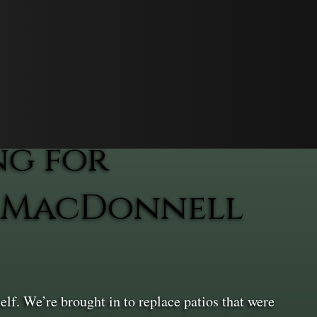
ng for
n MacDonnell
lf. We’re brought in to replace patios that were