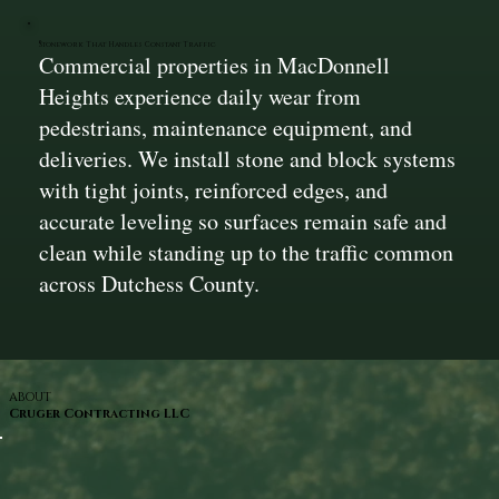
Stonework That Handles Constant Traffic
Commercial properties in MacDonnell
Heights experience daily wear from
pedestrians, maintenance equipment, and
deliveries. We install stone and block systems
with tight joints, reinforced edges, and
accurate leveling so surfaces remain safe and
clean while standing up to the traffic common
across Dutchess County.
ABOUT
Cruger Contracting LLC