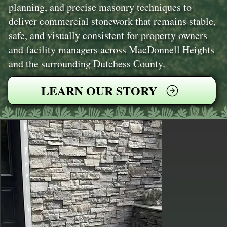
planning, and precise masonry techniques to
deliver commercial stonework that remains stable,
safe, and visually consistent for property owners
and facility managers across MacDonnell Heights
and the surrounding Dutchess County.
LEARN OUR STORY