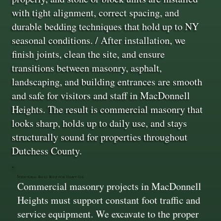
with tight alignment, correct spacing, and
durable bedding techniques that hold up to NY
seasonal conditions. / After installation, we
finish joints, clean the site, and ensure
transitions between masonry, asphalt,
landscaping, and building entrances are smooth
and safe for visitors and staff in MacDonnell
Heights. The result is commercial masonry that
looks sharp, holds up to daily use, and stays
structurally sound for properties throughout
Dutchess County.
Structural Bases Built for Heavy Use
Commercial masonry projects in MacDonnell
Heights must support constant foot traffic and
service equipment. We excavate to the proper