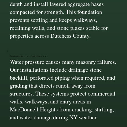
depth and install layered aggregate bases
compacted for strength. This foundation
prevents settling and keeps walkways,
retaining walls, and stone plazas stable for
properties across Dutchess County.
Drainage Built Into Every Structure
Water pressure causes many masonry failures.
Our installations include drainage stone
backfill, perforated piping when required, and
grading that directs runoff away from
structures. These systems protect commercial
walls, walkways, and entry areas in
MacDonnell Heights from cracking, shifting,
and water damage during NY weather.