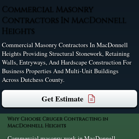
Commercial Masonry
Contractors In MacDonnell
Heights
Commercial Masonry Contractors In MacDonnell
Heights Providing Structural Stonework, Retaining
Walls, Entryways, And Hardscape Construction For
Business Properties And Multi‑unit Buildings
Across Dutchess County.
Get Estimate
Why Choose Cruger Contracting in
MacDonnell Heights
Commercial masonry work in MacDonnell