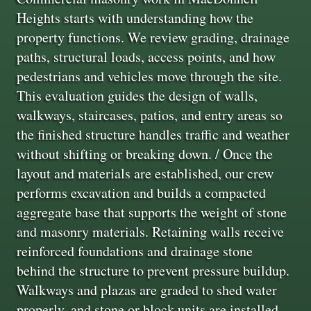
Heights starts with understanding how the
property functions. We review grading, drainage
paths, structural loads, access points, and how
pedestrians and vehicles move through the site.
This evaluation guides the design of walls,
walkways, staircases, patios, and entry areas so
the finished structure handles traffic and weather
without shifting or breaking down. / Once the
layout and materials are established, our crew
performs excavation and builds a compacted
aggregate base that supports the weight of stone
and masonry materials. Retaining walls receive
reinforced foundations and drainage stone
behind the structure to prevent pressure buildup.
Walkways and plazas are graded to shed water
properly, and stone or block units are installed