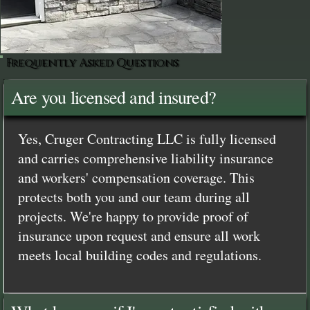
Frequently Asked Questions
Are you licensed and insured?
Yes, Cruger Contracting LLC is fully licensed
and carries comprehensive liability insurance
and workers' compensation coverage. This
protects both you and our team during all
projects. We're happy to provide proof of
insurance upon request and ensure all work
meets local building codes and regulations.