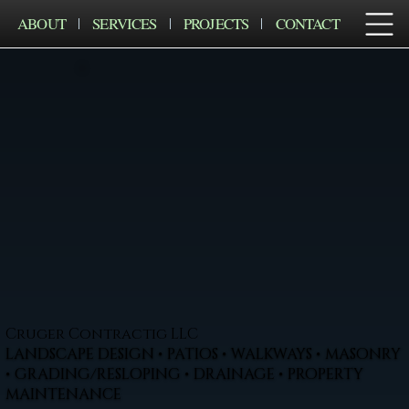
ABOUT
SERVICES
PROJECTS
CONTACT
Cruger Contractig LLC
LANDSCAPE DESIGN • PATIOS • WALKWAYS • MASONRY
• GRADING/RESLOPING • DRAINAGE • PROPERTY
MAINTENANCE