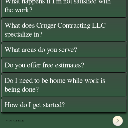
What happens if I'm not satisfied with
the work?
What does Cruger Contracting LLC
specialize in?
What areas do you serve?
Do you offer free estimates?
Do I need to be home while work is
being done?
How do I get started?
View All FAQ's