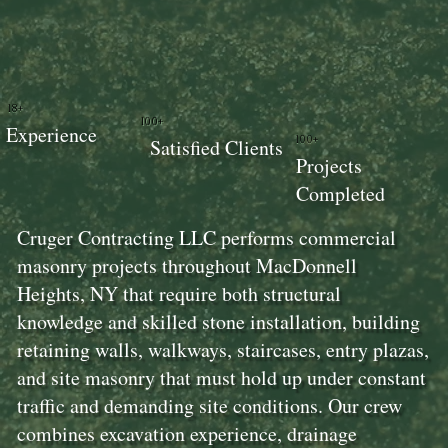
18+
100+
Experience
100+
Satisfied Clients
Projects
Completed
Cruger Contracting LLC performs commercial
masonry projects throughout MacDonnell
Heights, NY that require both structural
knowledge and skilled stone installation, building
retaining walls, walkways, staircases, entry plazas,
and site masonry that must hold up under constant
traffic and demanding site conditions. Our crew
combines excavation experience, drainage