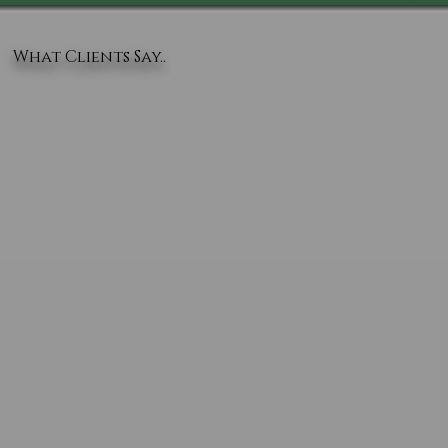
What Clients Say..