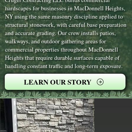
hardscapes for businesses in MacDonnell Heights,
NY using the same masonry discipline applied to
structural stonework, with careful base preparation
and accurate grading. Our crew installs patios,
walkways, and outdoor gathering areas for
commercial properties throughout MacDonnell
Heights that require durable surfaces capable of
handling constant traffic and long-term exposure.
LEARN OUR STORY