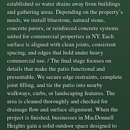
established so water drains away from buildings
and gathering areas. Depending on the property’s
needs, we install bluestone, natural stone,
concrete pavers, or reinforced concrete systems
suited for commercial properties in NY. Each
surface is aligned with clean joints, consistent
spacing, and edges that hold under heavy
commercial use. / The final stage focuses on
details that make the patio functional and
presentable. We secure edge restraints, complete
joint filling, and tie the patio into nearby
walkways, curbs, or landscaping features. The
area is cleaned thoroughly and checked for
drainage flow and surface alignment. When the
project is finished, businesses in MacDonnell
Heights gain a solid outdoor space designed to