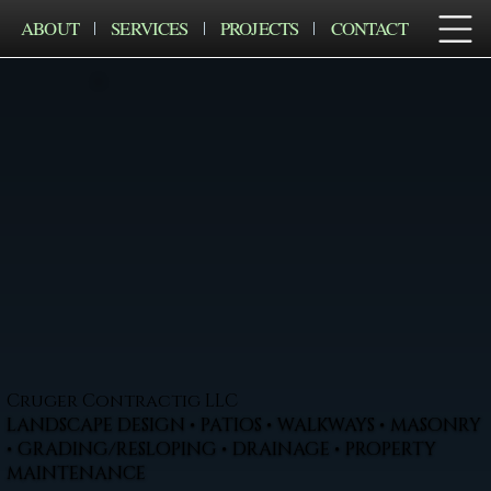
ABOUT
SERVICES
PROJECTS
CONTACT
Cruger Contractig LLC
LANDSCAPE DESIGN • PATIOS • WALKWAYS • MASONRY
• GRADING/RESLOPING • DRAINAGE • PROPERTY
MAINTENANCE