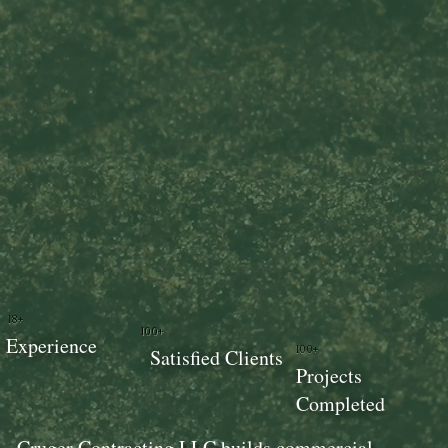
18+
100+
Experience
100+
Satisfied Clients
Projects
Completed
Cruger Contracting LLC builds commercial