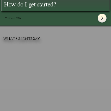
How do I get started?
View All FAQ's
What Clients Say..