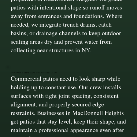
patios with intentional slope so runoff moves
away from entrances and foundations. Where
needed, we integrate trench drains, catch
basins, or drainage channels to keep outdoor
seating areas dry and prevent water from
collecting near structures in NY.
Stonework That Stays Straight and Clean
Commercial patios need to look sharp while
holding up to constant use. Our crew installs
surfaces with tight joint spacing, consistent
alignment, and properly secured edge
restraints. Businesses in MacDonnell Heights
get patios that stay level, keep their shape, and
maintain a professional appearance even after