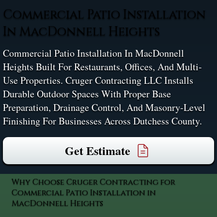
Commercial Patio Installation
In MacDonnell Heights
Commercial Patio Installation In MacDonnell
Heights Built For Restaurants, Offices, And Multi-
Use Properties. Cruger Contracting LLC Installs
Durable Outdoor Spaces With Proper Base
Preparation, Drainage Control, And Masonry-Level
Finishing For Businesses Across Dutchess County.
Get Estimate
Why Choose Cruger Contracting for
Commercial Patio Installation in
MacDonnell Heights