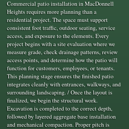
Commercial patio installation in MacDonnell
Heights requires more planning than a
residential project. The space must support
consistent foot traffic, outdoor seating, service
access, and exposure to the elements. Every
project begins with a site evaluation where we
measure grade, check drainage patterns, review
access points, and determine how the patio will
function for customers, employees, or tenants.
This planning stage ensures the finished patio
integrates cleanly with entrances, walkways, and
surrounding landscaping. / Once the layout is
finalized, we begin the structural work.
Excavation is completed to the correct depth,
followed by layered aggregate base installation
and mechanical compaction. Proper pitch is