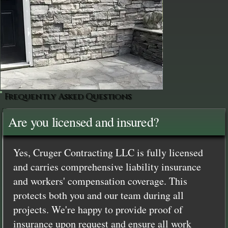
Frequently Asked Questions
Are you licensed and insured?
Yes, Cruger Contracting LLC is fully licensed
and carries comprehensive liability insurance
and workers' compensation coverage. This
protects both you and our team during all
projects. We're happy to provide proof of
insurance upon request and ensure all work