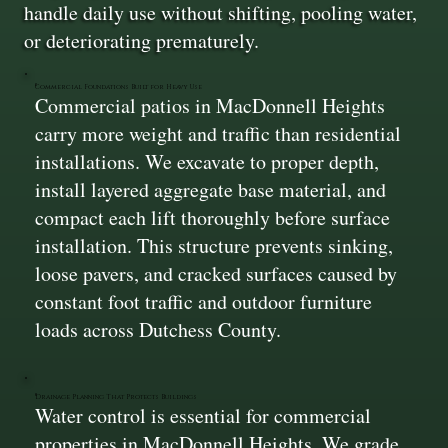
handle daily use without shifting, pooling water,
or deteriorating prematurely.
Commercial Foundations Built for Heavy Use
Commercial patios in MacDonnell Heights
carry more weight and traffic than residential
installations. We excavate to proper depth,
install layered aggregate base material, and
compact each lift thoroughly before surface
installation. This structure prevents sinking,
loose pavers, and cracked surfaces caused by
constant foot traffic and outdoor furniture
loads across Dutchess County.
Drainage Planning That Protects Buildings
Water control is essential for commercial
properties in MacDonnell Heights. We grade