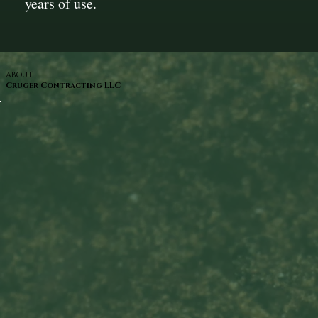
years of use.
ABOUT
Cruger Contracting LLC