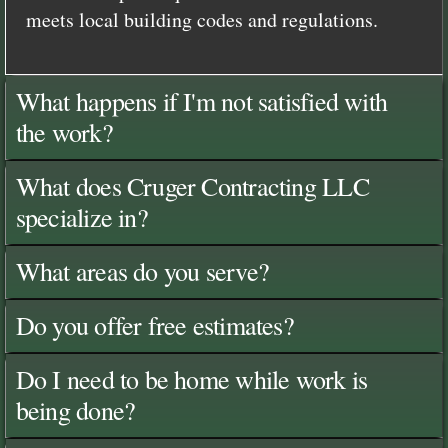
meets local building codes and regulations.
What happens if I'm not satisfied with
the work?
What does Cruger Contracting LLC
specialize in?
What areas do you serve?
Do you offer free estimates?
Do I need to be home while work is
being done?