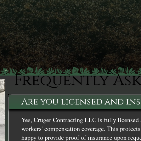
Frequently As
Are you licensed and in
Yes, Cruger Contracting LLC is fully licensed 
workers' compensation coverage. This protects 
happy to provide proof of insurance upon reque