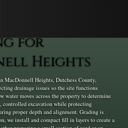
ng for
nell Heights
 in MacDonnell Heights, Dutchess County,
ecting drainage issues so the site functions
how water moves across the property to determine
, controlled excavation while protecting
nsuring proper depth and alignment. Grading is
, we install and compact fill in layers to create a
ether preparing a small section of yard or an