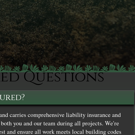
ked Questions
sured?
and carries comprehensive liability insurance and
both you and our team during all projects. We're
st and ensure all work meets local building codes