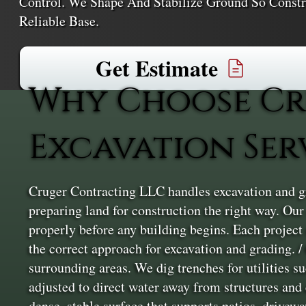
Control. We Shape And Stabilize Ground So Constr
Reliable Base.
Get Estimate
Why Choose Cr
Excavation Ser
Cruger Contracting LLC handles excavation and g
preparing land for construction the right way. Our 
properly before any building begins. Each project 
the correct approach for excavation and grading. 
surrounding areas. We dig trenches for utilities su
adjusted to direct water away from structures and e
dense, stable surface that supports patios, drive