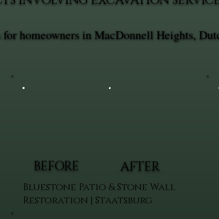
TS INVOLVING EXCAVATION SERVIC
es for homeowners in MacDonnell Heights, Dut
BEFORE
AFTER
Bluestone Patio & Stone Wall
Restoration | Staatsburg