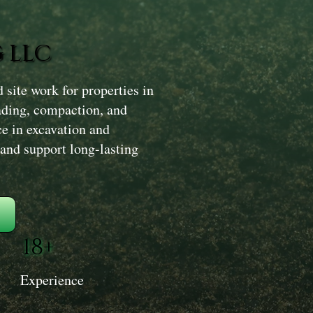
 LLC
site work for properties in
ading, compaction, and
ce in excavation and
 and support long-lasting
18+
Experience