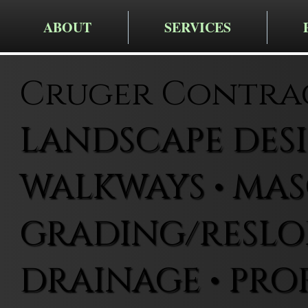
ABOUT
SERVICES
Cruger Contra
LANDSCAPE DESIG
WALKWAYS • MAS
GRADING/RESLOP
DRAINAGE • PRO