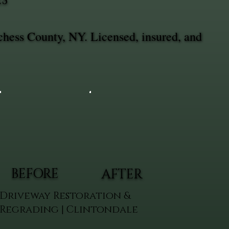
ES
chess County, NY. Licensed, insured, and
BEFORE
AFTER
Driveway Restoration &
Regrading | Clintondale