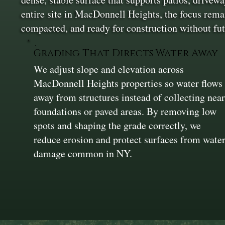
entire site in MacDonnell Heights, the focus remai
compacted, and ready for construction without fut
Grading That Directs Water Away
We adjust slope and elevation across
MacDonnell Heights properties so water flows
away from structures instead of collecting nea
foundations or paved areas. By removing low
spots and shaping the grade correctly, we
reduce erosion and protect surfaces from wate
damage common in NY.