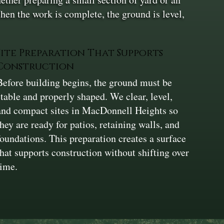
hen the work is complete, the ground is level,
Site Preparation That Supports
Construction
Before building begins, the ground must be
stable and properly shaped. We clear, level,
and compact sites in MacDonnell Heights so
they are ready for patios, retaining walls, and
foundations. This preparation creates a surface
that supports construction without shifting over
time.