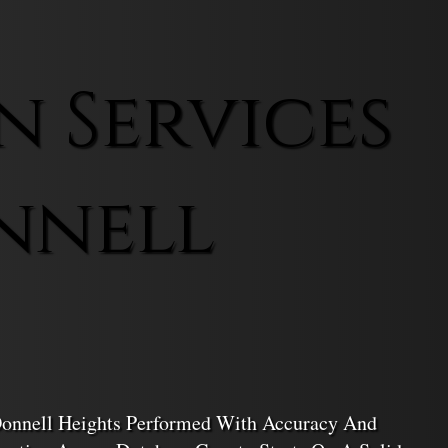
n Services
nnell
cDonnell Heights Performed With Accuracy And