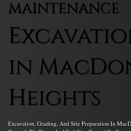
MAINTENANCE
Excavatio
in MacDo
Heights
Excavation, Grading, And Site Preparation In Ma