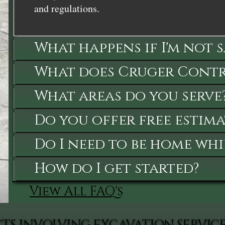
and regulations.
What happens if I'm not 
What does Cruger Contra
What areas do you serve
Do you offer free estima
Do I need to be home whi
How do I get started?
View All FAQ's