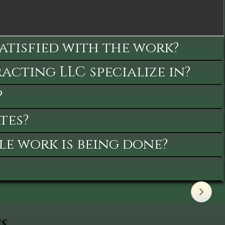
satisfied with the work?
cting LLC specialize in?
?
tes?
le work is being done?