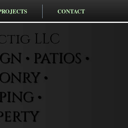
PROJECTS
CONTACT
ctig LLC
N • PATIOS •
ONRY •
ING •
PERTY