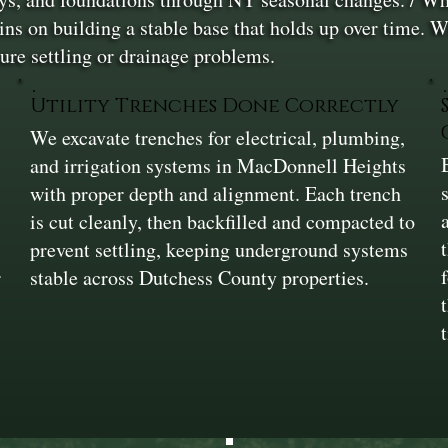
ns on building a stable base that holds up over time. W
ure settling or drainage problems.
Utility Trenches Done Correctly
We excavate trenches for electrical, plumbing,
and irrigation systems in MacDonnell Heights
r
with proper depth and alignment. Each trench
is cut cleanly, then backfilled and compacted to
prevent settling, keeping underground systems
r
stable across Dutchess County properties.