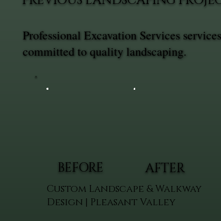
PREVIOUS LANDSCAPING PROJEC
Professional Excavation Services servic
committed to quality landscaping.
BEFORE
AFTER
Custom Landscape & Walkway
Design | Pleasant Valley