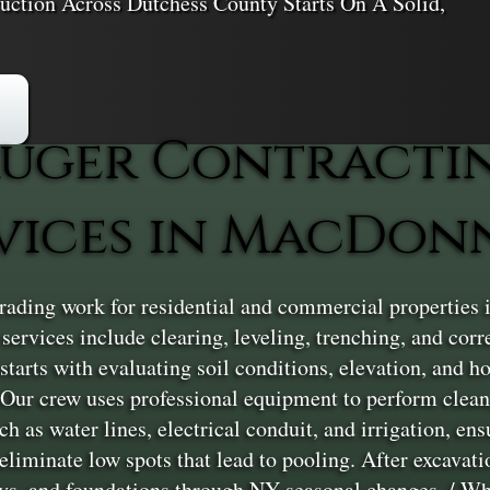
uction Across Dutchess County Starts On A Solid,
uger Contracti
vices in MacDon
rading work for residential and commercial properties
services include clearing, leveling, trenching, and corr
starts with evaluating soil conditions, elevation, and 
/ Our crew uses professional equipment to perform clean
ch as water lines, electrical conduit, and irrigation, e
liminate low spots that lead to pooling. After excavation
ways, and foundations through NY seasonal changes. / Wh