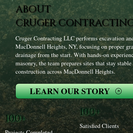
ABOUT
CRUGER CONTRACTING
Cruger Contracting LLC performs excavation and 
MacDonnell Heights, NY, focusing on proper gr
drainage from the start. With hands-on experien
masonry, the team prepares sites that stay stable
construction across MacDonnell Heights.
LEARN OUR STORY
100+
100+
Satisfied Clients
Projects Completed