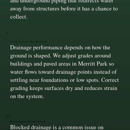
and underground piping that redirects water
away from structures before it has a chance to
collect.
Proper Slope for Water Movement
Drainage performance depends on how the
ground is shaped. We adjust grades around
buildings and paved areas in Merritt Park so
water flows toward drainage points instead of
settling near foundations or low spots. Correct
grading keeps surfaces dry and reduces strain
on the system.
Systems Built to Resist Clogging
Blocked drainage is a common issue on