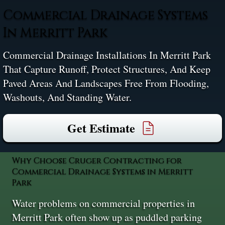
Commercial Drainage Systems
In Merritt Park
Commercial Drainage Installations In Merritt Park
That Capture Runoff, Protect Structures, And Keep
Paved Areas And Landscapes Free From Flooding,
Washouts, And Standing Water.
Get Estimate
Why Choose Cruger Contracting for
Commercial Drainage Systems in Merritt
Park
Water problems on commercial properties in
Merritt Park often show up as puddled parking