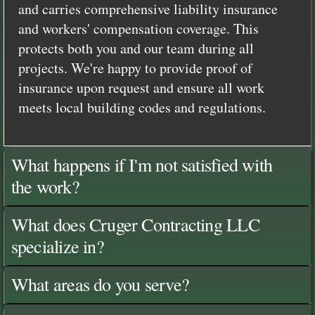
and carries comprehensive liability insurance
and workers' compensation coverage. This
protects both you and our team during all
projects. We're happy to provide proof of
insurance upon request and ensure all work
meets local building codes and regulations.
What happens if I'm not satisfied with
the work?
What does Cruger Contracting LLC
specialize in?
What areas do you serve?