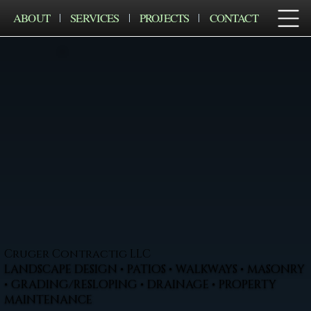
ABOUT
SERVICES
PROJECTS
CONTACT
Cruger Contractig LLC
LANDSCAPE DESIGN • PATIOS • WALKWAYS • MASONRY
• GRADING/RESLOPING • DRAINAGE • PROPERTY
MAINTENANCE