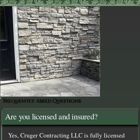
Frequently Asked Questions
Are you licensed and insured?
Yes, Cruger Contracting LLC is fully licensed