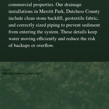
commercial properties. Our drainage
installations in Merritt Park, Dutchess County
include clean stone backfill, geotextile fabric,
and correctly sized piping to prevent sediment
from entering the system. These details keep
water moving efficiently and reduce the risk
of backups or overflow.
ABOUT
Cruger Contracting LLC