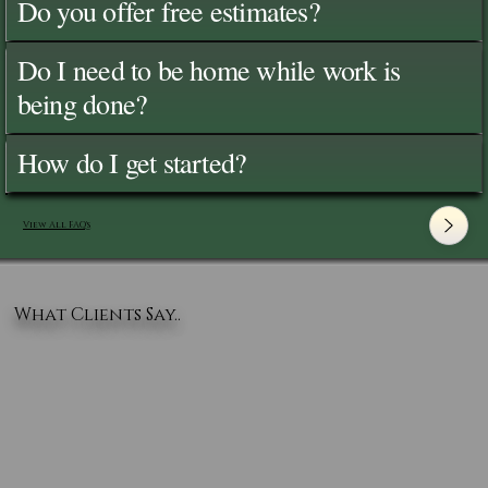
Do you offer free estimates?
Do I need to be home while work is
being done?
How do I get started?
View All FAQ's
What Clients Say..