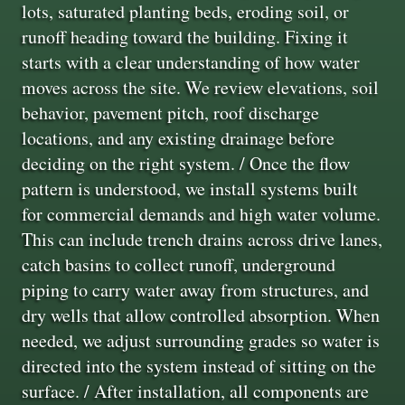
lots, saturated planting beds, eroding soil, or
runoff heading toward the building. Fixing it
starts with a clear understanding of how water
moves across the site. We review elevations, soil
behavior, pavement pitch, roof discharge
locations, and any existing drainage before
deciding on the right system. / Once the flow
pattern is understood, we install systems built
for commercial demands and high water volume.
This can include trench drains across drive lanes,
catch basins to collect runoff, underground
piping to carry water away from structures, and
dry wells that allow controlled absorption. When
needed, we adjust surrounding grades so water is
directed into the system instead of sitting on the
surface. / After installation, all components are