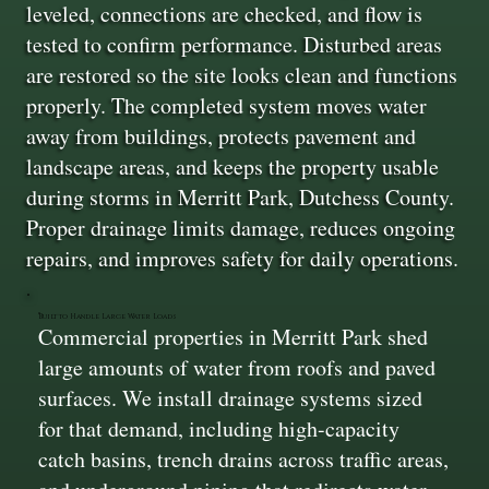
leveled, connections are checked, and flow is
tested to confirm performance. Disturbed areas
are restored so the site looks clean and functions
properly. The completed system moves water
away from buildings, protects pavement and
landscape areas, and keeps the property usable
during storms in Merritt Park, Dutchess County.
Proper drainage limits damage, reduces ongoing
repairs, and improves safety for daily operations.
Built to Handle Large Water Loads
Commercial properties in Merritt Park shed
large amounts of water from roofs and paved
surfaces. We install drainage systems sized
for that demand, including high-capacity
catch basins, trench drains across traffic areas,