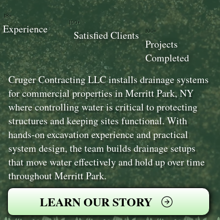
18+
100+
Experience
100+
Satisfied Clients
Projects
Completed
Cruger Contracting LLC installs drainage systems
for commercial properties in Merritt Park, NY
where controlling water is critical to protecting
structures and keeping sites functional. With
hands-on excavation experience and practical
system design, the team builds drainage setups
that move water effectively and hold up over time
throughout Merritt Park.
LEARN OUR STORY