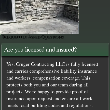
Frequently Asked Questions
Are you licensed and insured?
Yes, Cruger Contracting LLC is fully licensed
and carries comprehensive liability insurance
and workers' compensation coverage. This
protects both you and our team during all
projects. We're happy to provide proof of
insurance upon request and ensure all work
meets local building codes and regulations.