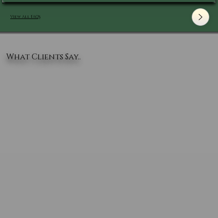
View All FAQ's
What Clients Say..