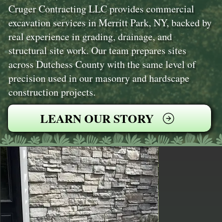
Cruger Contracting LLC provides commercial
excavation services in Merritt Park, NY, backed by
real experience in grading, drainage, and
structural site work. Our team prepares sites
across Dutchess County with the same level of
precision used in our masonry and hardscape
construction projects.
LEARN OUR STORY