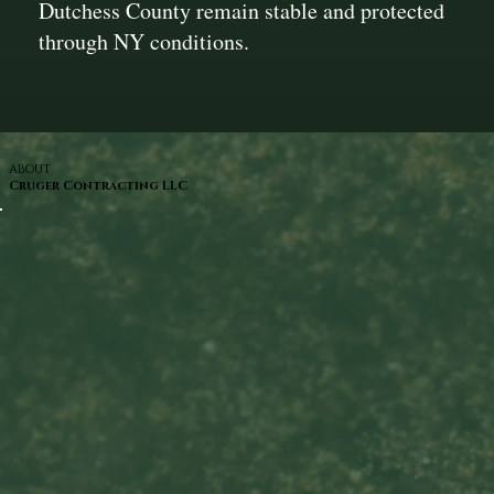
Dutchess County remain stable and protected
through NY conditions.
ABOUT
Cruger Contracting LLC