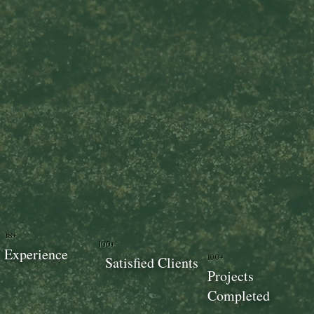
18+
100+
Experience
100+
Satisfied Clients
Projects
Completed