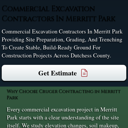
Commercial Excavation
Contractors In Merritt Park
Commercial Excavation Contractors In Merritt Park
Providing Site Preparation, Grading, And Trenching
To Create Stable, Build-Ready Ground For
Construction Projects Across Dutchess County.
Get Estimate
Why Choose Cruger Contracting in Merritt
Park
Every commercial excavation project in Merritt
Park starts with a clear understanding of the site
itself. We study elevation changes, soil makeup,