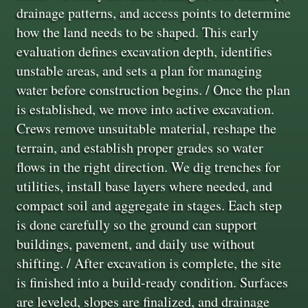
drainage patterns, and access points to determine
how the land needs to be shaped. This early
evaluation defines excavation depth, identifies
unstable areas, and sets a plan for managing
water before construction begins. / Once the plan
is established, we move into active excavation.
Crews remove unsuitable material, reshape the
terrain, and establish proper grades so water
flows in the right direction. We dig trenches for
utilities, install base layers where needed, and
compact soil and aggregate in stages. Each step
is done carefully so the ground can support
buildings, pavement, and daily use without
shifting. / After excavation is complete, the site
is finished into a build-ready condition. Surfaces
are leveled, slopes are finalized, and drainage