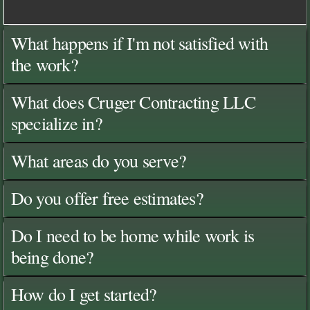
What happens if I'm not satisfied with
the work?
What does Cruger Contracting LLC
specialize in?
What areas do you serve?
Do you offer free estimates?
Do I need to be home while work is
being done?
How do I get started?