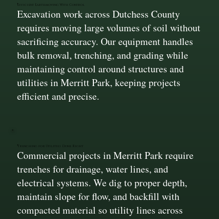
Efficient Earthmoving With Control
Excavation work across Dutchess County
requires moving large volumes of soil without
sacrificing accuracy. Our equipment handles
bulk removal, trenching, and grading while
maintaining control around structures and
utilities in Merritt Park, keeping projects
efficient and precise.
Trenching for Utilities Done Right
Commercial projects in Merritt Park require
trenches for drainage, water lines, and
electrical systems. We dig to proper depth,
maintain slope for flow, and backfill with
compacted material so utility lines across