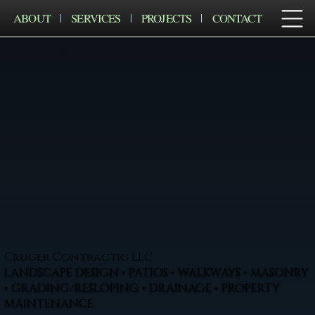
ABOUT
SERVICES
PROJECTS
CONTACT
Cruger Contractig LLC
LANDSCAPE DESIGN • PATIOS • WALKWAYS • MASONRY
• GRADING/RESLOPING • DRAINAGE • PROPERTY
MAINTENANCE