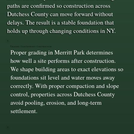
paths are confirmed so construction across
Dutchess County can move forward without
delays. The result is a stable foundation that
holds up through changing conditions in NY.
Grading That Supports Construction
Proper grading in Merritt Park determines
how well a site performs after construction.
We shape building areas to exact elevations so
foundations sit level and water moves away
correctly. With proper compaction and slope
control, properties across Dutchess County
avoid pooling, erosion, and long-term
settlement.