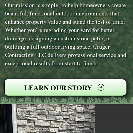
Our mission is simple: to help homeowners create
beautiful, functional outdoor environments that
enhance property value and stand the test of time.
Whether you’re regrading your yard for better
drainage, designing a custom stone patio, or
building a full outdoor living space, Cruger
Contracting LLC delivers professional service and
exceptional results from start to finish.
LEARN OUR STORY