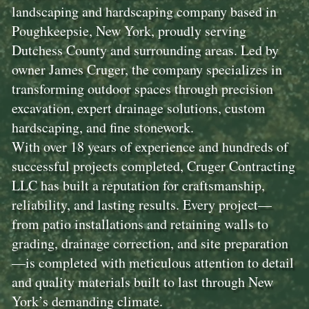
landscaping and hardscaping company based in
Poughkeepsie, New York, proudly serving
Dutchess County and surrounding areas. Led by
owner James Cruger, the company specializes in
transforming outdoor spaces through precision
excavation, expert drainage solutions, custom
hardscaping, and fine stonework.
With over 18 years of experience and hundreds of
successful projects completed, Cruger Contracting
LLC has built a reputation for craftsmanship,
reliability, and lasting results. Every project—
from patio installations and retaining walls to
grading, drainage correction, and site preparation
—is completed with meticulous attention to detail
and quality materials built to last through New
York’s demanding climate.