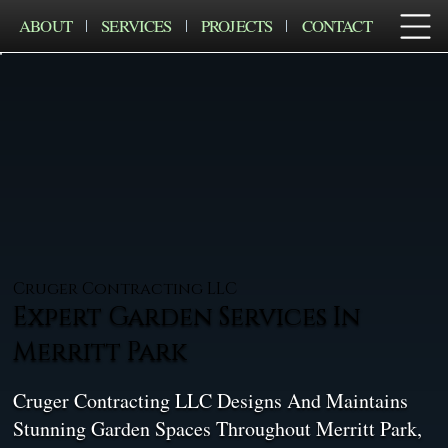
ABOUT
SERVICES
PROJECTS
CONTACT
Cruger Contracting LLC
Expert Garden Services In
Merritt Park
Cruger Contracting LLC Designs And Maintains
Stunning Garden Spaces Throughout Merritt Park,