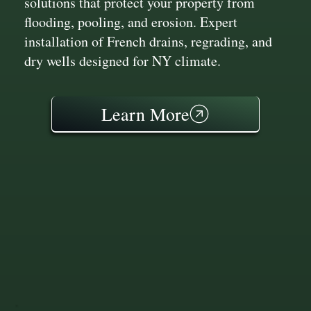
solutions that protect your property from
flooding, pooling, and erosion. Expert
installation of French drains, regrading, and
dry wells designed for NY climate.
Learn More