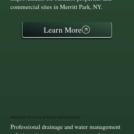
commercial sites in Merritt Park, NY.
Learn More
Drainage Systems & Water Management
Professional drainage and water management