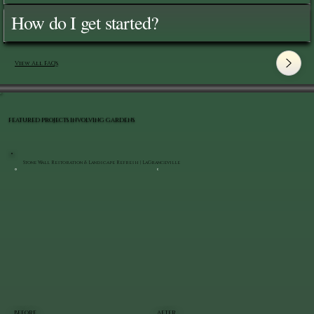
How do I get started?
View All FAQ's
FEATURED PROJECTS INVOLVING GARDENS
Stone Wall Restoration & Landscape Refresh | LaGrangeville
BEFORE
AFTER