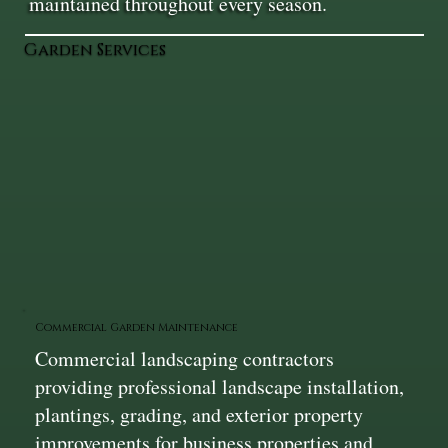
maintained throughout every season.
Garden Services
Commercial Garden Maintenance
Commercial landscaping contractors
providing professional landscape installation,
plantings, grading, and exterior property
improvements for business properties and