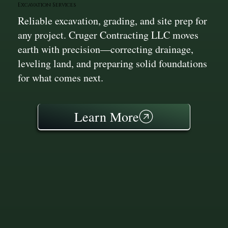
Excavation Services
Reliable excavation, grading, and site prep for
any project. Cruger Contracting LLC moves
earth with precision—correcting drainage,
leveling land, and preparing solid foundations
for what comes next.
Learn More