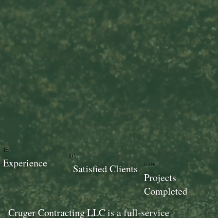
18+
100+
Experience
100+
Satisfied Clients
Projects
Completed
Cruger Contracting LLC is a full-service