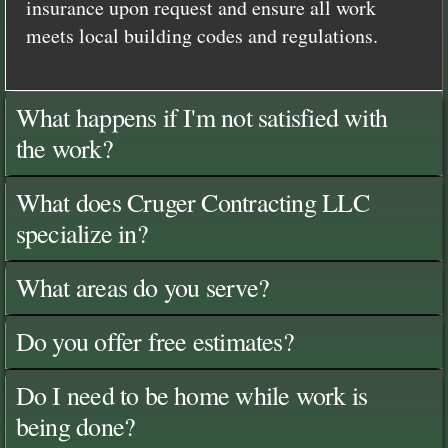
insurance upon request and ensure all work
meets local building codes and regulations.
What happens if I'm not satisfied with
the work?
What does Cruger Contracting LLC
specialize in?
What areas do you serve?
Do you offer free estimates?
Do I need to be home while work is
being done?