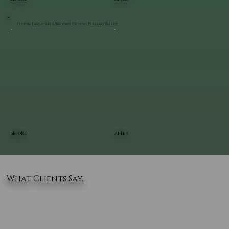
Custom Landscape & Walkway Design | Pleasant Valley
BEFORE
AFTER
What Clients Say..