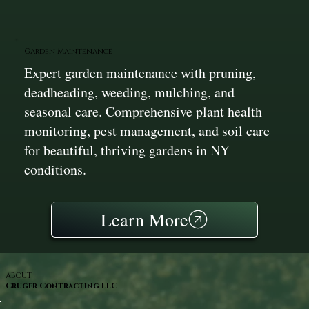
Garden Maintenance
Expert garden maintenance with pruning,
deadheading, weeding, mulching, and
seasonal care. Comprehensive plant health
monitoring, pest management, and soil care
for beautiful, thriving gardens in NY
conditions.
Learn More
ABOUT
Cruger Contracting LLC