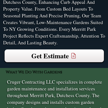
Dutchess County, Enhancing Curb Appeal And
Property Value. From Custom Bed Layouts To
Seasonal Planting And Precise Pruning, Our Team
Creates Vibrant, Low-Maintenance Gardens Suited
To NY Growing Conditions. Every Merritt Park
Project Reflects Expert Craftsmanship, Attention To
Detail, And Lasting Beauty.
Get Estimate
What We Do With Gardens
Cruger Contracting LLC specializes in complete
garden maintenance and installation services
throughout Merritt Park, Dutchess County. The
company designs and installs custom garden