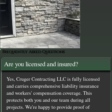
Frequently Asked Questions
Are you licensed and insured?
Yes, Cruger Contracting LLC is fully licensed
and carries comprehensive liability insurance
and workers' compensation coverage. This
protects both you and our team during all
projects. We're happy to provide proof of