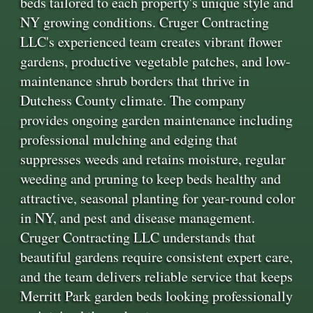
beds tailored to each property's unique style and
NY growing conditions. Cruger Contracting
LLC's experienced team creates vibrant flower
gardens, productive vegetable patches, and low-
maintenance shrub borders that thrive in
Dutchess County climate. The company
provides ongoing garden maintenance including
professional mulching and edging that
suppresses weeds and retains moisture, regular
weeding and pruning to keep beds healthy and
attractive, seasonal planting for year-round color
in NY, and pest and disease management.
Cruger Contracting LLC understands that
beautiful gardens require consistent expert care,
and the team delivers reliable service that keeps
Merritt Park garden beds looking professionally