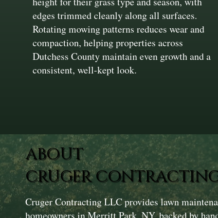
height for their grass type and season, with
edges trimmed cleanly along all surfaces.
Rotating mowing patterns reduces wear and
compaction, helping properties across
Dutchess County maintain even growth and a
consistent, well-kept look.
ABOUT
CRUGER CONTRACTING
Cruger Contracting LLC provides lawn maintenan
homeowners in Merritt Park, NY, backed by hand