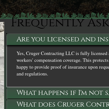
Frequently As
Are you licensed and in
Yes, Cruger Contracting LLC is fully licensed 
workers' compensation coverage. This protects 
happy to provide proof of insurance upon reque
and regulations.
What happens if I'm not 
What does Cruger Contra