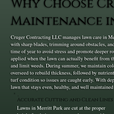
Why Choose Cr
Maintenance in
Cruger Contracting LLC manages lawn care in Mer
with sharp blades, trimming around obstacles, and
time of year to avoid stress and promote deeper r
applied when the lawn can actually benefit from t
and limit weeds. During summer, we maintain colo
overseed to rebuild thickness, followed by nutrien
turf condition so issues are caught early. With d
lawn that stays even, healthy, and well maintained
Accurate Cutting and Clean Lines
Lawns in Merritt Park are cut at the proper