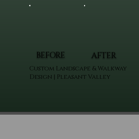
BEFORE
AFTER
Custom Landscape & Walkway
Design | Pleasant Valley