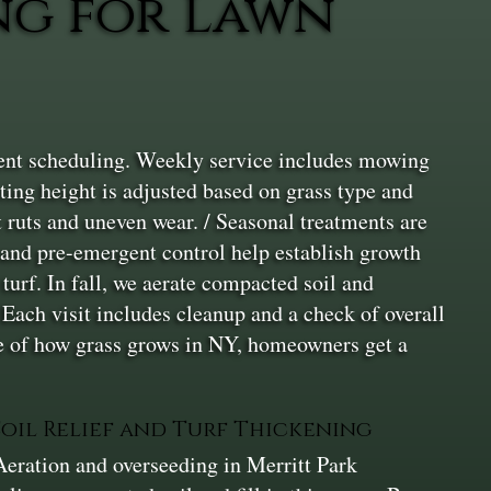
ng for Lawn
tent scheduling. Weekly service includes mowing
ting height is adjusted based on grass type and
 ruts and uneven wear. / Seasonal treatments are
 and pre-emergent control help establish growth
urf. In fall, we aerate compacted soil and
 Each visit includes cleanup and a check of overall
ge of how grass grows in NY, homeowners get a
Soil Relief and Turf Thickening
Aeration and overseeding in Merritt Park