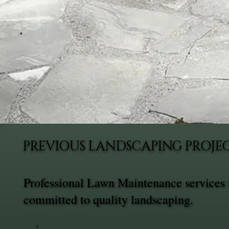
PREVIOUS LANDSCAPING PROJE
Professional Lawn Maintenance services 
committed to quality landscaping.