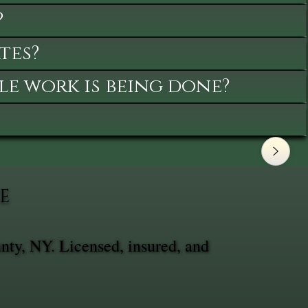
?
tes?
le work is being done?
E
nty, NY. Licensed, insured, and