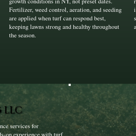
growth conditions in NY, not preset dates.
Fertilizer, weed control, aeration, and seeding
are applied when turf can respond best,
keeping lawns strong and healthy throughout
the season.
 LLC
ce services for
s-on experience with turf