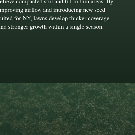
relieve compacted soil and fill in thin areas. By
improving airflow and introducing new seed
suited for NY, lawns develop thicker coverage
and stronger growth within a single season.