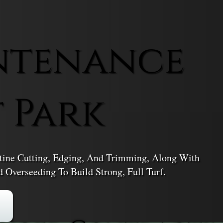
ntenance
t Park
tine Cutting, Edging, And Trimming, Along With
d Overseeding To Build Strong, Full Turf.