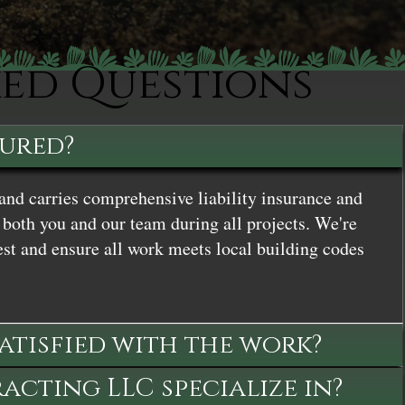
ked Questions
sured?
and carries comprehensive liability insurance and
both you and our team during all projects. We're
st and ensure all work meets local building codes
satisfied with the work?
cting LLC specialize in?