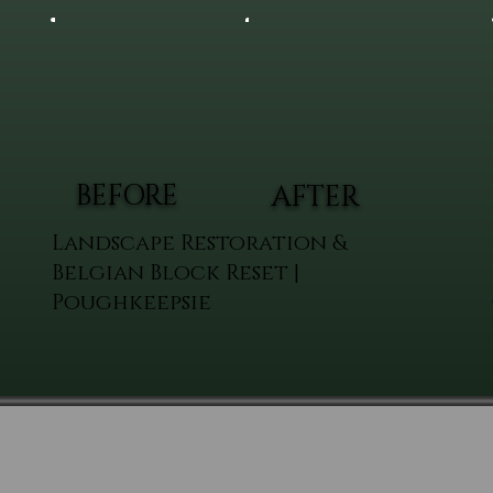
BEFORE
AFTER
Landscape Restoration &
Belgian Block Reset |
Poughkeepsie