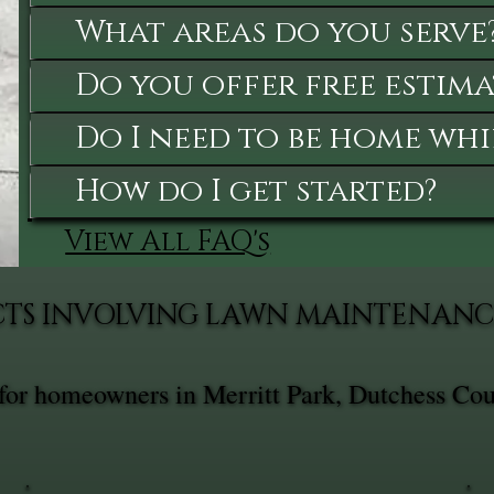
What areas do you serve
Do you offer free estima
Do I need to be home whi
How do I get started?
View All FAQ's
CTS INVOLVING LAWN MAINTENANC
for homeowners in Merritt Park, Dutchess Cou