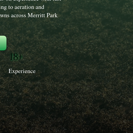
ng to aeration and
lawns across Merritt Park
18+
Experience