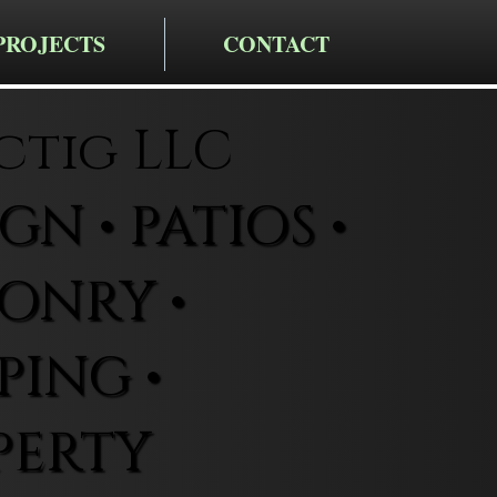
PROJECTS
CONTACT
ctig LLC
N • PATIOS •
ONRY •
ING •
PERTY