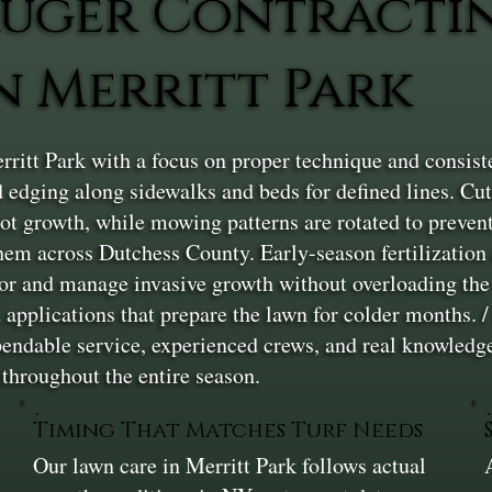
uger Contracti
 Merritt Park
ritt Park with a focus on proper technique and consis
 edging along sidewalks and beds for defined lines. Cut
oot growth, while mowing patterns are rotated to prevent
hem across Dutchess County. Early-season fertilization
r and manage invasive growth without overloading the t
t applications that prepare the lawn for colder months. /
ependable service, experienced crews, and real knowled
 throughout the entire season.
Timing That Matches Turf Needs
Our lawn care in Merritt Park follows actual