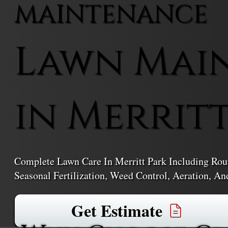
MAINTENANCE
Lawn Mai
in Merrit
Complete Lawn Care In Merritt Park Including Rou
Seasonal Fertilization, Weed Control, Aeration, An
Get Estimate