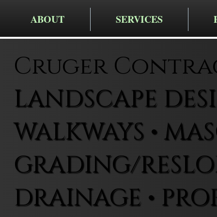
ABOUT
SERVICES
Cruger Contra
LANDSCAPE DESIG
WALKWAYS • MAS
GRADING/RESLOP
DRAINAGE • PRO