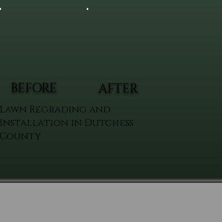
BEFORE
AFTER
Lawn Regrading and
Installation in Dutchess
County