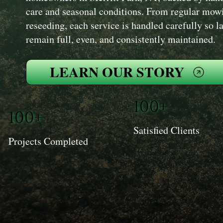
care and seasonal conditions. From regular mowi
reseeding, each service is handled carefully so 
remain full, even, and consistently maintained.
LEARN OUR STORY
100+
100+
Satisfied Clients
Projects Completed