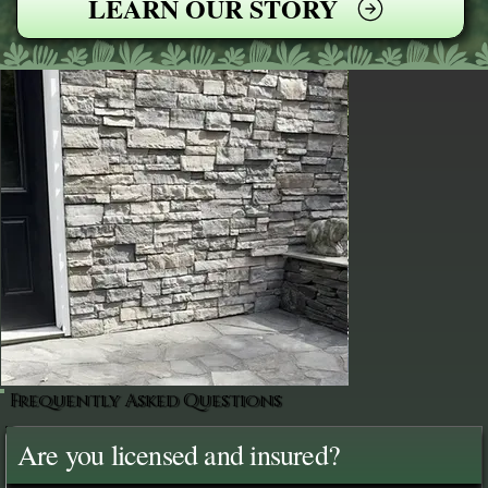
LEARN OUR STORY
Frequently Asked Questions
Are you licensed and insured?