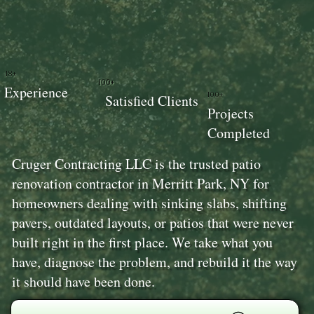
18+
100+
Experience
100+
Satisfied Clients
Projects
Completed
Cruger Contracting LLC is the trusted patio
renovation contractor in Merritt Park, NY for
homeowners dealing with sinking slabs, shifting
pavers, outdated layouts, or patios that were never
built right in the first place. We take what you
have, diagnose the problem, and rebuild it the way
it should have been done.