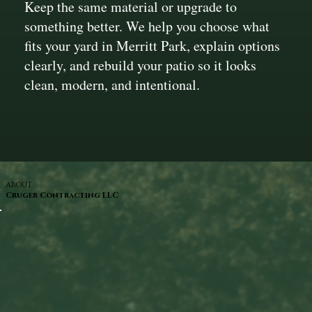
Keep the same material or upgrade to
something better. We help you choose what
fits your yard in Merritt Park, explain options
clearly, and rebuild your patio so it looks
clean, modern, and intentional.
ABOUT
Cruger Contracting LLC