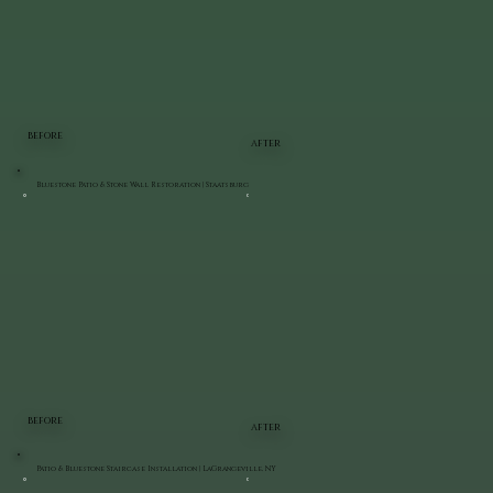
BEFORE
AFTER
Bluestone Patio & Stone Wall Restoration | Staatsburg
BEFORE
AFTER
Patio & Bluestone Staircase Installation | LaGrangeville, NY