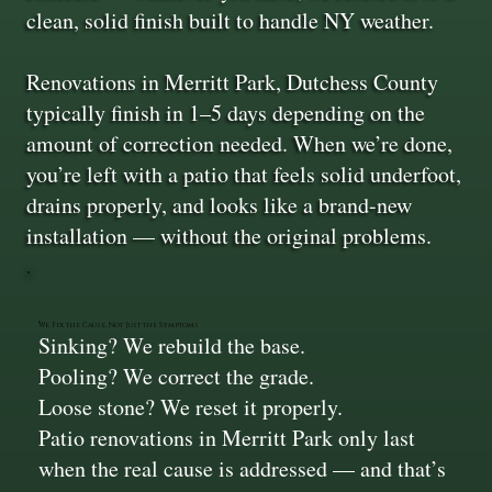
clean, solid finish built to handle NY weather.
Renovations in Merritt Park, Dutchess County
typically finish in 1–5 days depending on the
amount of correction needed. When we’re done,
you’re left with a patio that feels solid underfoot,
drains properly, and looks like a brand-new
installation — without the original problems.
We Fix the Cause, Not Just the Symptoms
Sinking? We rebuild the base.
Pooling? We correct the grade.
Loose stone? We reset it properly.
Patio renovations in Merritt Park only last
when the real cause is addressed — and that’s