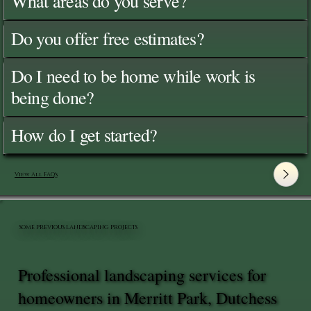
What areas do you serve?
Do you offer free estimates?
Do I need to be home while work is
being done?
How do I get started?
View All FAQ's
SOME PREVIOUS LANDSCAPING PROJECTS
Professional landscaping services for
homeowners in Merritt Park, Dutchess