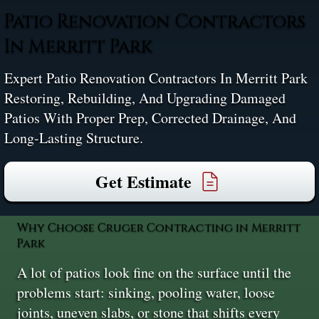
Patio Renovation Contractors
In Merritt Park
Expert Patio Renovation Contractors In Merritt Park
Restoring, Rebuilding, And Upgrading Damaged
Patios With Proper Prep, Corrected Drainage, And
Long-Lasting Structure.
Get Estimate
Why Choose Cruger Contracting in Merritt
Park
A lot of patios look fine on the surface until the
problems start: sinking, pooling water, loose
joints, uneven slabs, or stone that shifts every