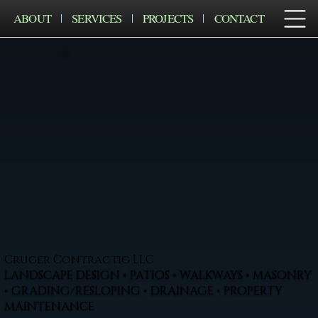
ABOUT
SERVICES
PROJECTS
CONTACT
Cruger Contractig LLC
LANDSCAPE DESIGN • PATIOS • WALKWAYS • MASONRY
• GRADING/RESLOPING • DRAINAGE • PROPERTY
MAINTENANCE