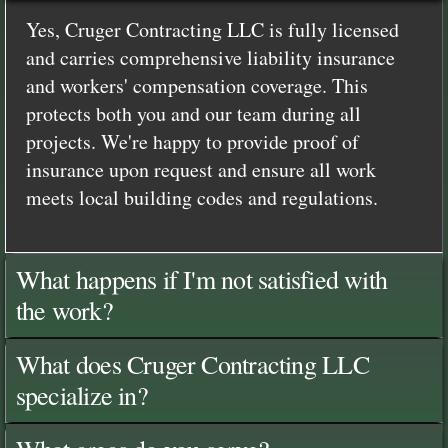
Yes, Cruger Contracting LLC is fully licensed
and carries comprehensive liability insurance
and workers' compensation coverage. This
protects both you and our team during all
projects. We're happy to provide proof of
insurance upon request and ensure all work
meets local building codes and regulations.
What happens if I'm not satisfied with
the work?
What does Cruger Contracting LLC
specialize in?