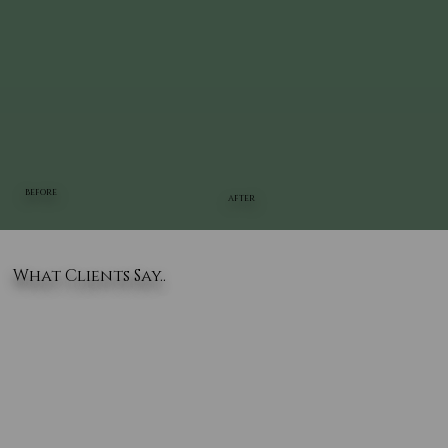
BEFORE
AFTER
What Clients Say..