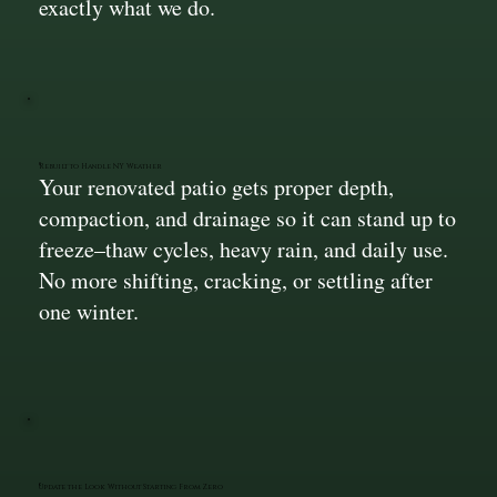
exactly what we do.
Rebuilt to Handle NY Weather
Your renovated patio gets proper depth,
compaction, and drainage so it can stand up to
freeze–thaw cycles, heavy rain, and daily use.
No more shifting, cracking, or settling after
one winter.
Update the Look Without Starting From Zero