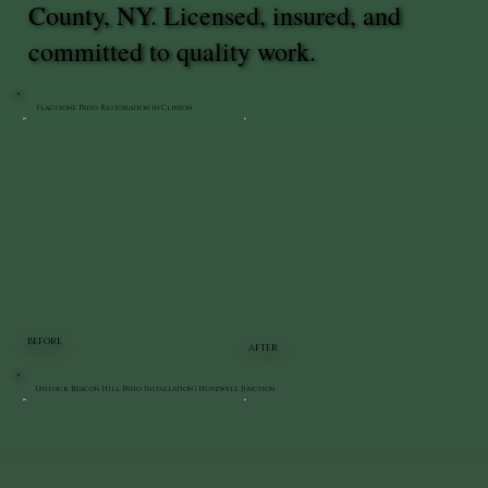
County, NY. Licensed, insured, and
committed to quality work.
Flagstone Patio Restoration in Clinton
BEFORE
AFTER
Unilock Beacon Hill Patio Installation | Hopewell Junction