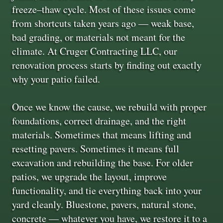
freeze–thaw cycle. Most of these issues come
from shortcuts taken years ago — weak base,
bad grading, or materials not meant for the
climate. At Cruger Contracting LLC, our
renovation process starts by finding out exactly
why your patio failed.
Once we know the cause, we rebuild with proper
foundations, correct drainage, and the right
materials. Sometimes that means lifting and
resetting pavers. Sometimes it means full
excavation and rebuilding the base. For older
patios, we upgrade the layout, improve
functionality, and tie everything back into your
yard cleanly. Bluestone, pavers, natural stone,
concrete — whatever you have, we restore it to a