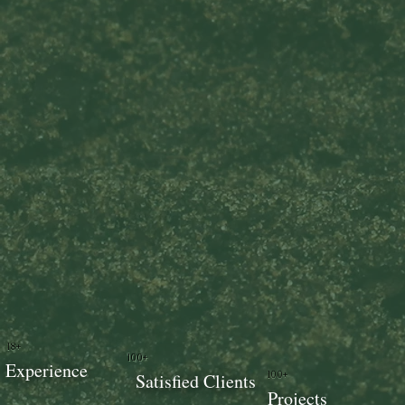
18+
100+
Experience
100+
Satisfied Clients
Projects