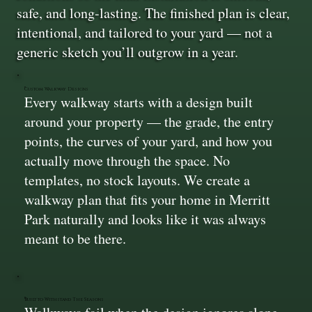
safe, and long-lasting. The finished plan is clear,
intentional, and tailored to your yard — not a
generic sketch you’ll outgrow in a year.
Custom Walkway Designs
Every walkway starts with a design built
around your property — the grade, the entry
points, the curves of your yard, and how you
actually move through the space. No
templates, no stock layouts. We create a
walkway plan that fits your home in Merritt
Park naturally and looks like it was always
meant to be there.
Built to Withstand The Seasons