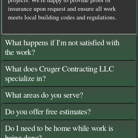
insurance upon request and ensure all work
meets local building codes and regulations.
What happens if I'm not satisfied with
the work?
What does Cruger Contracting LLC
specialize in?
What areas do you serve?
Do you offer free estimates?
Do I need to be home while work is
being done?