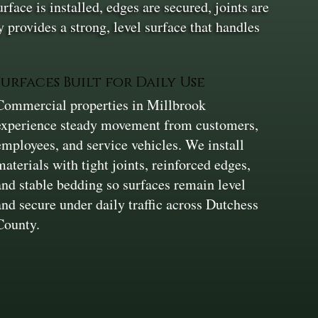
face is installed, edges are secured, joints are
 provides a strong, level surface that handles
Surfaces Built for Daily Use
Commercial properties in Millbrook
experience steady movement from customers,
employees, and service vehicles. We install
materials with tight joints, reinforced edges,
and stable bedding so surfaces remain level
and secure under daily traffic across Dutchess
County.