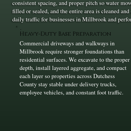
consistent spacing, and proper pitch so water move
filled or sealed, and the entire area is cleaned a
daily traffic for businesses in Millbrook and perf
Heavy-Duty Base Preparation
Commercial driveways and walkways in
Millbrook require stronger foundations than
residential surfaces. We excavate to the proper
depth, install layered aggregate, and compact
each layer so properties across Dutchess
County stay stable under delivery trucks,
employee vehicles, and constant foot traffic.