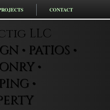
PROJECTS
CONTACT
ctig LLC
N • PATIOS •
ONRY •
ING •
PERTY