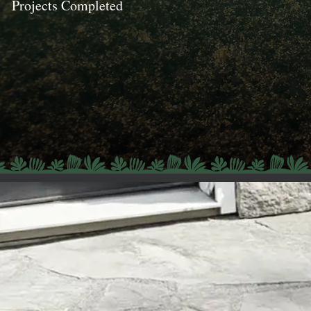
Projects Completed