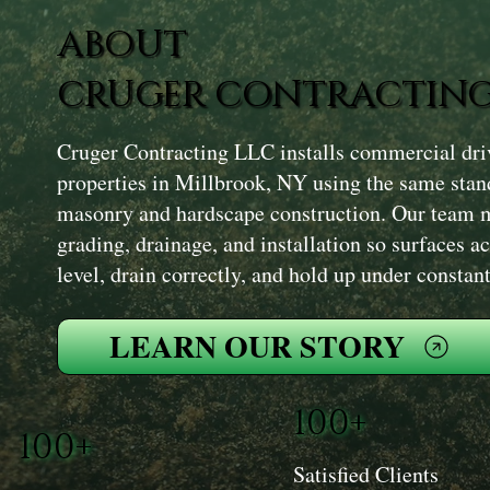
ABOUT
CRUGER CONTRACTING
Cruger Contracting LLC installs commercial dr
properties in Millbrook, NY using the same stand
masonry and hardscape construction. Our team 
grading, drainage, and installation so surfaces 
level, drain correctly, and hold up under constant
LEARN OUR STORY
100+
100+
Satisfied Clients