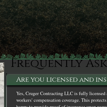
Frequently As
Are you licensed and in
Yes, Cruger Contracting LLC is fully licensed 
workers' compensation coverage. This protects 
happy to provide proof of insurance upon reque