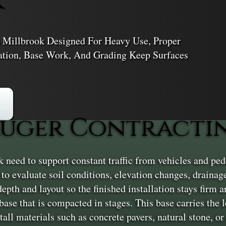
 Millbrook Designed For Heavy Use, Proper
ation, Base Work, And Grading Keep Surfaces
uger Contractin
eed to support constant traffic from vehicles and ped
ew to evaluate soil conditions, elevation changes, draina
epth and layout so the finished installation stays firm 
base that is compacted in stages. This base carries the l
tall materials such as concrete pavers, natural stone, or