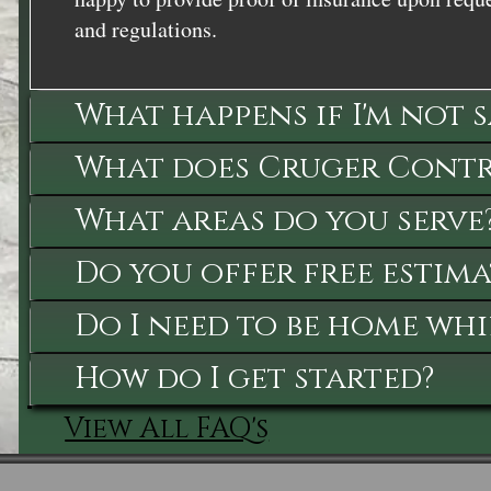
and regulations.
What happens if I'm not 
What does Cruger Contra
What areas do you serve
Do you offer free estima
Do I need to be home whi
How do I get started?
View All FAQ's