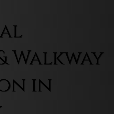
al
& Walkway
on in
k