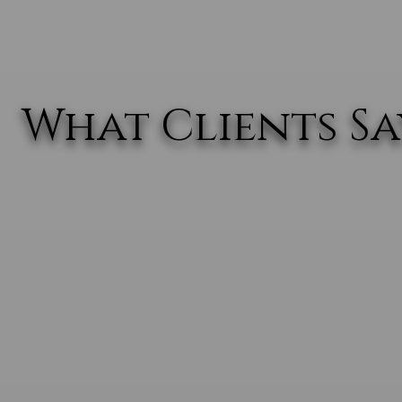
What Clients Say