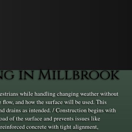
g in Millbrook
estrians while handling changing weather without
ge flow, and how the surface will be used. This
and drains as intended. / Construction begins with
oad of the surface and prevents issues like
 reinforced concrete with tight alignment,