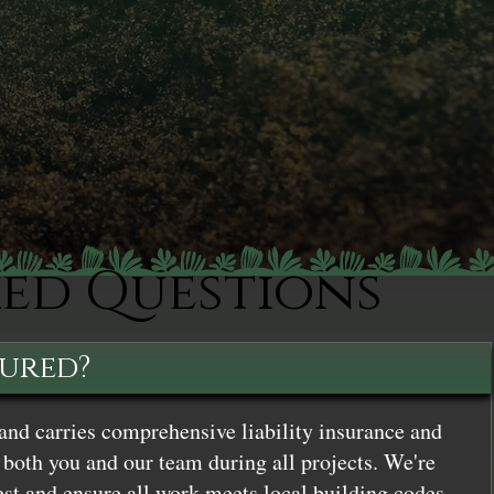
ked Questions
sured?
and carries comprehensive liability insurance and
both you and our team during all projects. We're
st and ensure all work meets local building codes