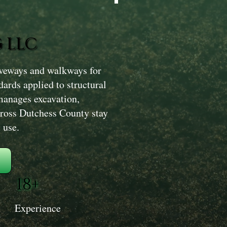
 LLC
iveways and walkways for
ards applied to structural
manages excavation,
across Dutchess County stay
 use.
18+
Experience