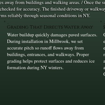
s away from buildings and walking areas. / Once the sur
nd checked for accuracy. The finished driveway or walkway
orms reliably through seasonal conditions in NY.
Grading That Directs Water Away
Water buildup quickly damages paved surfaces.
During installation in Millbrook, we set
accurate pitch so runoff flows away from
buildings, entrances, and walkways. Proper
grading helps protect surfaces and reduces ice
formation during NY winters.