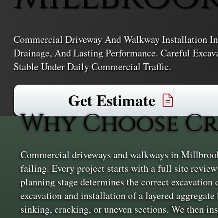
Commercial Driveway And Walkway Installation In
Drainage, And Lasting Performance. Careful Excav
Stable Under Daily Commercial Traffic.
Get Estimate
Why Choose Cr
Commercial driveways and walkways in Millbrook n
failing. Every project starts with a full site revi
planning stage determines the correct excavation d
excavation and installation of a layered aggregate 
sinking, cracking, or uneven sections. We then ins