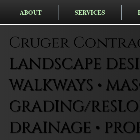
ABOUT
SERVICES
Cruger Contra
LANDSCAPE DESIG
WALKWAYS • MAS
GRADING/RESLOP
DRAINAGE • PRO