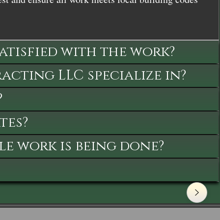
satisfied with the work?
cting LLC specialize in?
?
tes?
le work is being done?