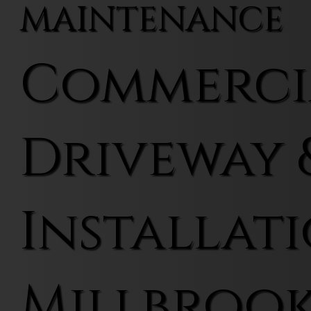
MAINTENANCE
Commerci
Driveway 
Installati
Millbroo