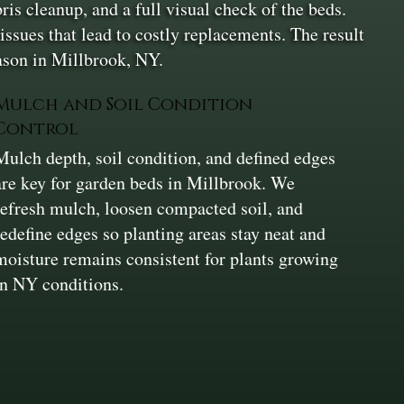
is cleanup, and a full visual check of the beds.
issues that lead to costly replacements. The result
eason in Millbrook, NY.
Mulch and Soil Condition
Control
Mulch depth, soil condition, and defined edges
are key for garden beds in Millbrook. We
refresh mulch, loosen compacted soil, and
redefine edges so planting areas stay neat and
moisture remains consistent for plants growing
in NY conditions.