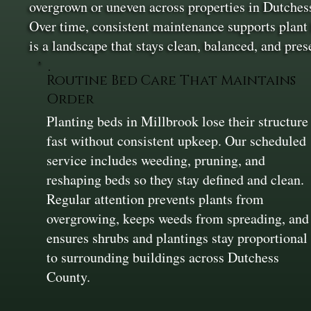
overgrown or uneven across properties in Dutchess 
Over time, consistent maintenance supports plant h
is a landscape that stays clean, balanced, and pres
Routine Bed Care That Maintains
Order
Planting beds in Millbrook lose their structure
fast without consistent upkeep. Our scheduled
service includes weeding, pruning, and
reshaping beds so they stay defined and clean.
Regular attention prevents plants from
overgrowing, keeps weeds from spreading, and
ensures shrubs and plantings stay proportional
to surrounding buildings across Dutchess
County.