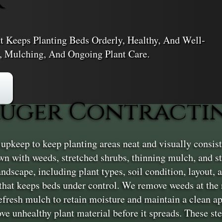
 Keeps Planting Beds Orderly, Healthy, And Well-
 Mulching, And Ongoing Plant Care.
uger Contractin
pkeep to keep planting areas neat and visually consiste
n with weeds, stretched shrubs, thinning mulch, and st
andscape, including plant types, soil condition, layout
 that keeps beds under control. We remove weeds at the 
 refresh mulch to retain moisture and maintain a clean 
ove unhealthy plant material before it spreads. These st