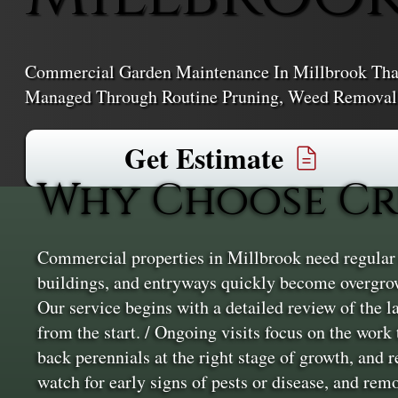
Commercial Garden Maintenance In Millbrook That
Managed Through Routine Pruning, Weed Removal,
Get Estimate
Why Choose Cr
Commercial properties in Millbrook need regular u
buildings, and entryways quickly become overgrow
Our service begins with a detailed review of the l
from the start. / Ongoing visits focus on the work
back perennials at the right stage of growth, and
watch for early signs of pests or disease, and rem