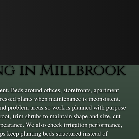
g in Millbrook
nt. Beds around offices, storefronts, apartment
ressed plants when maintenance is inconsistent.
, and problem areas so work is planned with purpose
root, trim shrubs to maintain shape and size, cut
appearance. We also check irrigation performance,
eps keep planting beds structured instead of