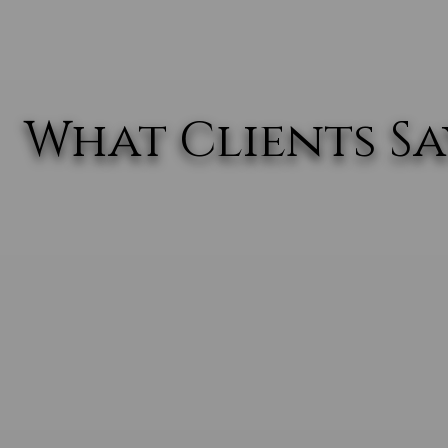
What Clients Say