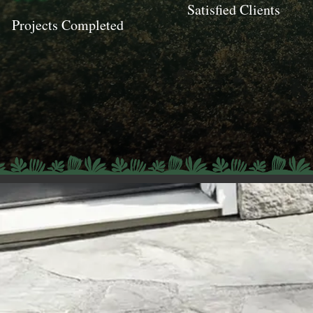
Satisfied Clients
Projects Completed