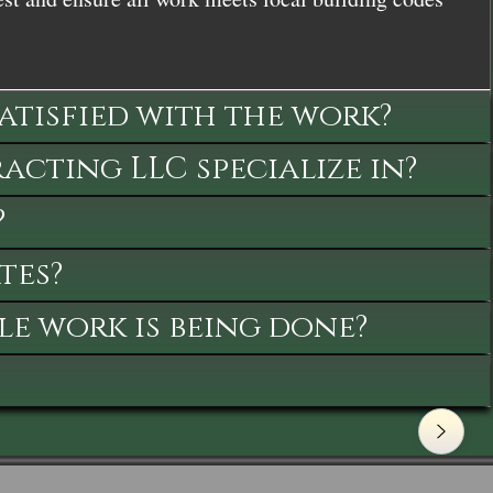
satisfied with the work?
cting LLC specialize in?
?
tes?
le work is being done?