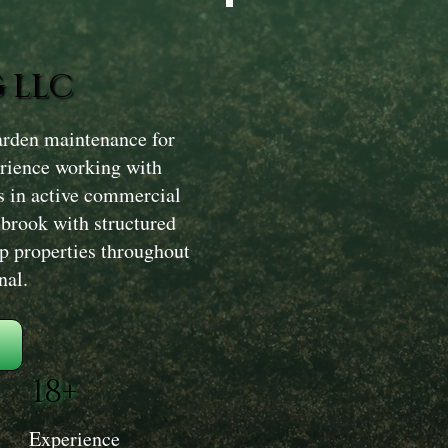
 LLC
rden maintenance for
erience working with
s in active commercial
lbrook with structured
ep properties throughout
nal.
18+
Experience