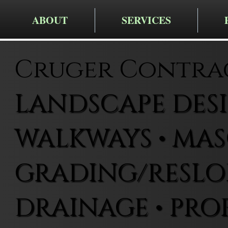
ABOUT
SERVICES
Cruger Contra
LANDSCAPE DESIG
WALKWAYS • MAS
GRADING/RESLOP
DRAINAGE • PRO