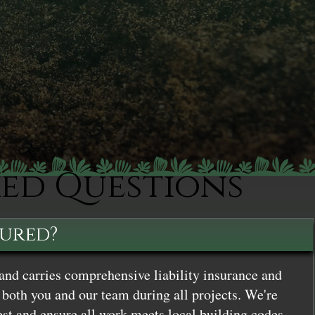
ked Questions
sured?
and carries comprehensive liability insurance and
both you and our team during all projects. We're
st and ensure all work meets local building codes