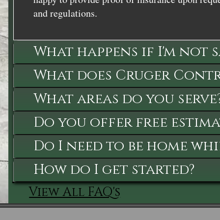
and regulations.
What happens if I'm not 
What does Cruger Contra
What areas do you serve
Do you offer free estima
Do I need to be home whi
How do I get started?
View All FAQ's