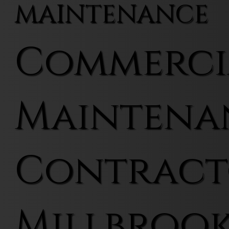
MAINTENANCE
Commerci
Maintena
Contract
Millbroo