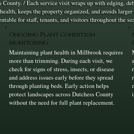
County. / Each service visit wraps up with edging, debr
ealth, keeps the property organized, and avoids larger 
entable for staff, tenants, and visitors throughout the s
Ongoing Plant Condition
Monitoring
Maintaining plant health in Millbrook requires
more than trimming. During each visit, we
check for signs of stress, insects, or disease
and address issues early before they spread
through planting beds. Early action helps
protect landscapes across Dutchess County
without the need for full plant replacement.