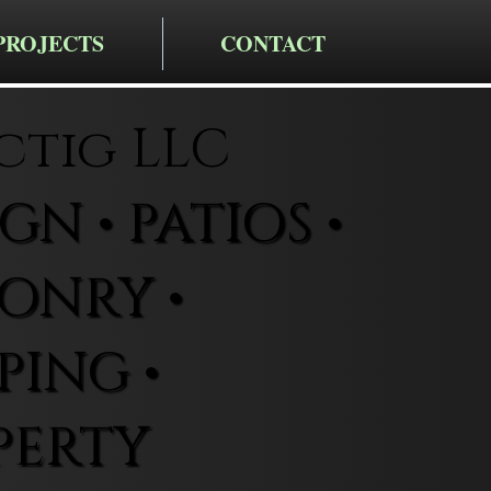
PROJECTS
CONTACT
ctig LLC
N • PATIOS •
ONRY •
ING •
PERTY