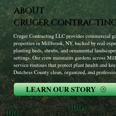
ABOUT
CRUGER CONTRACTING
Cruger Contracting LLC provides commercial ga
properties in Millbrook, NY, backed by real exp
planting beds, shrubs, and ornamental landscape
settings. Our crew maintains gardens across Mil
service routines that protect plant health and ke
Dutchess County clean, organized, and professio
LEARN OUR STORY
100+
100+