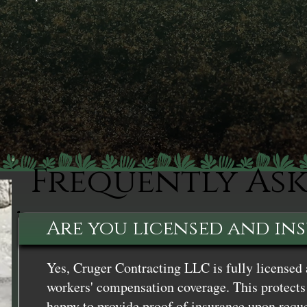
Frequently As
Are you licensed and in
Yes, Cruger Contracting LLC is fully licensed 
workers' compensation coverage. This protects 
happy to provide proof of insurance upon reque