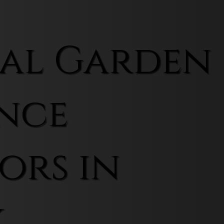
al Garden
nce
ors in
k