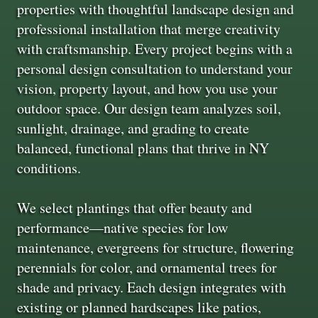
properties with thoughtful landscape design and
professional installation that merge creativity
with craftsmanship. Every project begins with a
personal design consultation to understand your
vision, property layout, and how you use your
outdoor space. Our design team analyzes soil,
sunlight, drainage, and grading to create
balanced, functional plans that thrive in NY
conditions.
We select plantings that offer beauty and
performance—native species for low
maintenance, evergreens for structure, flowering
perennials for color, and ornamental trees for
shade and privacy. Each design integrates with
existing or planned hardscapes like patios,