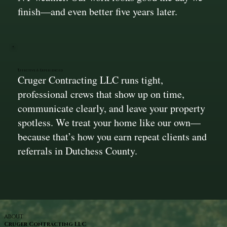
finish—and even better five years later.
Effective & Experienced
Cruger Contracting LLC runs tight,
professional crews that show up on time,
communicate clearly, and leave your property
spotless. We treat your home like our own—
because that’s how you earn repeat clients and
referrals in Dutchess County.
ABOUT
Cruger Contracting LLC