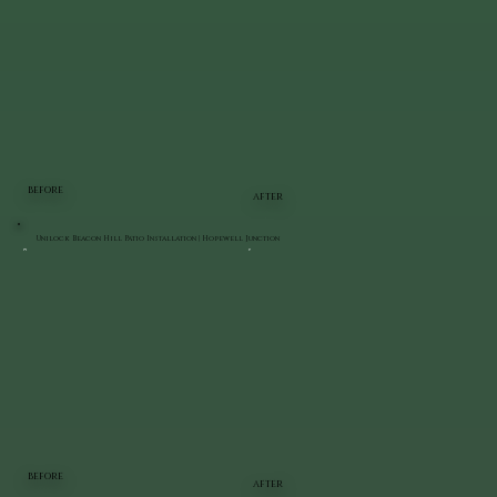
BEFORE
AFTER
Unilock Beacon Hill Patio Installation | Hopewell Junction
BEFORE
AFTER