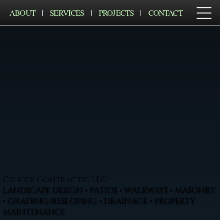
ABOUT
SERVICES
PROJECTS
CONTACT
Cruger Contractig LLC
LANDSCAPE DESIGN • PATIOS • WALKWAYS • MASONRY
• GRADING/RESLOPING • DRAINAGE • PROPERTY
MAINTENANCE