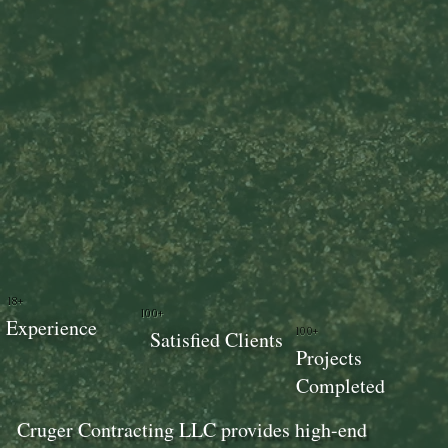
18+
100+
Experience
100+
Satisfied Clients
Projects
Completed
Cruger Contracting LLC provides high-end