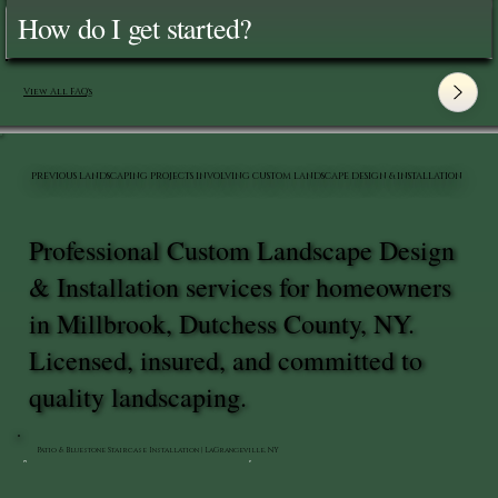
How do I get started?
View All FAQ's
PREVIOUS LANDSCAPING PROJECTS INVOLVING CUSTOM LANDSCAPE DESIGN & INSTALLATION
Professional Custom Landscape Design
& Installation services for homeowners
in Millbrook, Dutchess County, NY.
Licensed, insured, and committed to
quality landscaping.
Patio & Bluestone Staircase Installation | LaGrangeville, NY