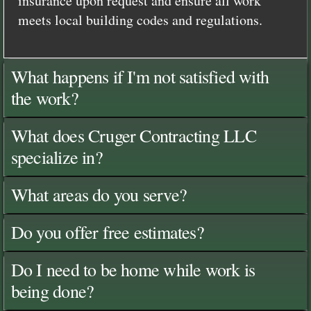
insurance upon request and ensure all work
meets local building codes and regulations.
What happens if I'm not satisfied with
the work?
What does Cruger Contracting LLC
specialize in?
What areas do you serve?
Do you offer free estimates?
Do I need to be home while work is
being done?