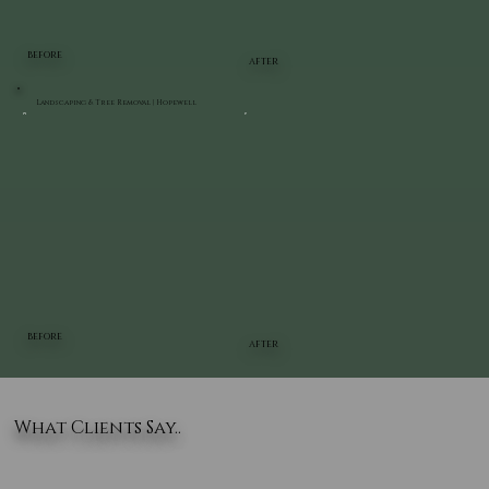
BEFORE
AFTER
Landscaping & Tree Removal | Hopewell
BEFORE
AFTER
What Clients Say..