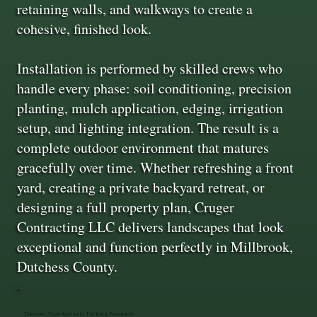
retaining walls, and walkways to create a
cohesive, finished look.
Installation is performed by skilled crews who
handle every phase: soil conditioning, precision
planting, mulch application, edging, irrigation
setup, and lighting integration. The result is a
complete outdoor environment that matures
gracefully over time. Whether refreshing a front
yard, creating a private backyard retreat, or
designing a full property plan, Cruger
Contracting LLC delivers landscapes that look
exceptional and function perfectly in Millbrook,
Dutchess County.
Designs That Actually Fit Your Property