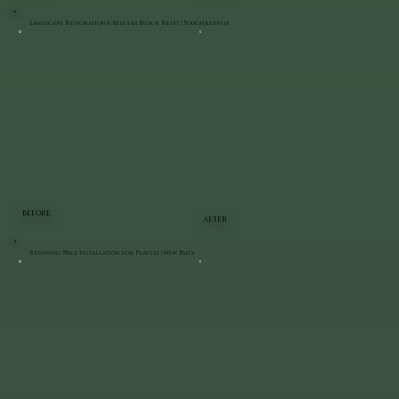
Landscape Restoration & Belgian Block Reset | Poughkeepsie
BEFORE
AFTER
Retaining Wall Installation for Playset | New Paltz