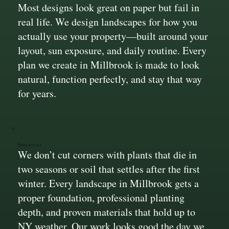
Most designs look great on paper but fail in
real life. We design landscapes for how you
actually use your property—built around your
layout, sun exposure, and daily routine. Every
plan we create in Millbrook is made to look
natural, function perfectly, and stay that way
for years.
Done to Last
We don’t cut corners with plants that die in
two seasons or soil that settles after the first
winter. Every landscape in Millbrook gets a
proper foundation, professional planting
depth, and proven materials that hold up to
NY weather. Our work looks good the day we