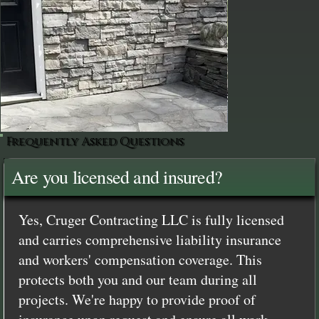
Frequently Asked Questions
Are you licensed and insured?
Yes, Cruger Contracting LLC is fully licensed
and carries comprehensive liability insurance
and workers' compensation coverage. This
protects both you and our team during all
projects. We're happy to provide proof of