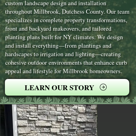
custom landscape design and installation
throughout Millbrook, Dutchess County. Our team
specializes in complete property transformations,
front and backyard makeovers, and tailored
planting plans built for NY climates. We design
and install everything—from plantings and
hardscapes to irrigation and lighting—creating
cohesive outdoor environments that enhance curb
appeal and lifestyle for Millbrook homeowners.
LEARN OUR STORY