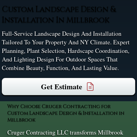
Custom Landscape Design &
Installation In Millbrook
Full-Service Landscape Design And Installation
Tailored To Your Property And NY Climate. Expert
Planning, Plant Selection, Hardscape Coordination,
And Lighting Design For Outdoor Spaces That
Combine Beauty, Function, And Lasting Value.
Get Estimate
Why Choose Cruger Contracting for
Custom Landscape Design & Installation in
Millbrook
Cruger Contracting LLC transforms Millbrook