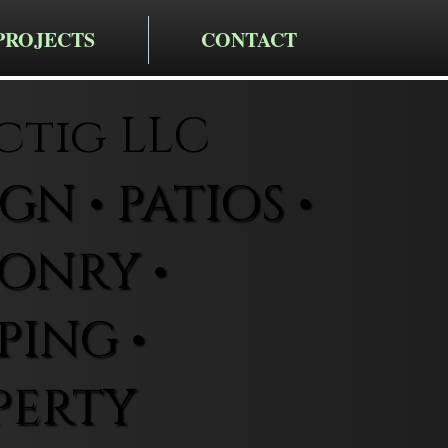
PROJECTS
CONTACT
ctig LLC
N • PATIOS •
ONRY •
ING •
PERTY