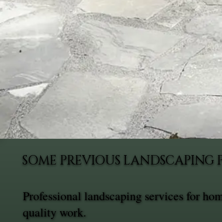
SOME PREVIOUS LANDSCAPING 
Professional landscaping services for h
quality work.