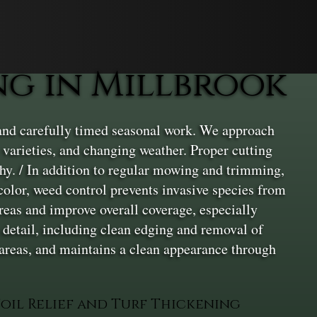
g in Millbrook
and carefully timed seasonal work. We approach
 varieties, and changing weather. Proper cutting
lthy. / In addition to regular mowing and trimming,
 color, weed control prevents invasive species from
areas and improve overall coverage, especially
o detail, including clean edging and removal of
 areas, and maintains a clean appearance through
Soil Relief and Turf Thickening