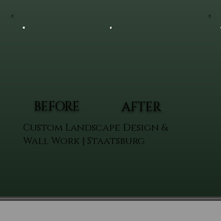
BEFORE
AFTER
Custom Landscape Design &
Wall Work | Staatsburg