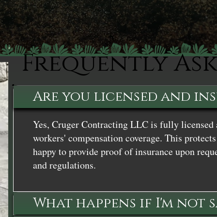
Frequently As
Are you licensed and in
Yes, Cruger Contracting LLC is fully licensed 
workers' compensation coverage. This protects 
happy to provide proof of insurance upon reque
and regulations.
What happens if I'm not 