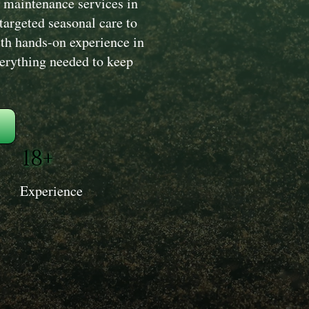
 maintenance services in
argeted seasonal care to
ith hands-on experience in
verything needed to keep
18+
Experience