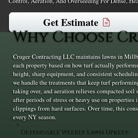
Control, Aeration, And Overseeding For Dense, Hea
Get Estimate
Why Choose Cr
Cruger Contracting LLC maintains lawns in Millb
each property based on how turf actually performs 
height, sharp equipment, and consistent scheduling
we handle the treatments that keep turf performing
taking over, and aeration relieves compacted soil s
after periods of stress or heavy use on properties 
clippings from hard surfaces. Over time, this co
every NY season.
Dependable Weekly Lawn Upkeep