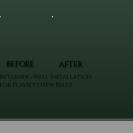
BEFORE
AFTER
Retaining Wall Installation
for Playset | New Paltz