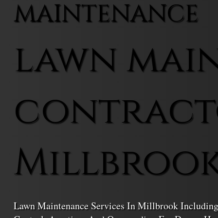
MAINTENANCE
lawn mai
contract
Millbroo
Lawn Maintenance Services In Millbrook Including