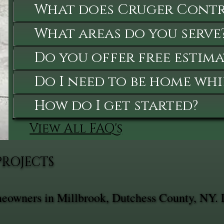
What does Cruger Contra
What areas do you serve
Do you offer free estima
Do I need to be home whi
How do I get started?
View All FAQ's
PROJECTS
omeowners in Millbrook, Dutchess County, NY. 