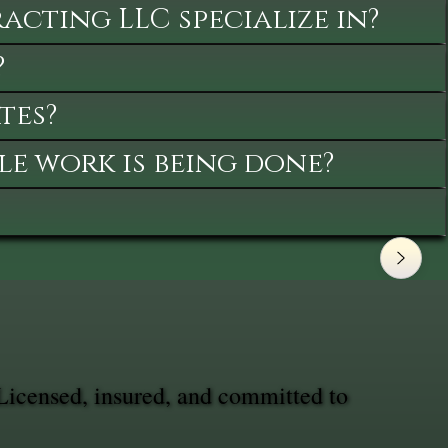
cting LLC specialize in?
?
tes?
le work is being done?
Licensed, insured, and committed to