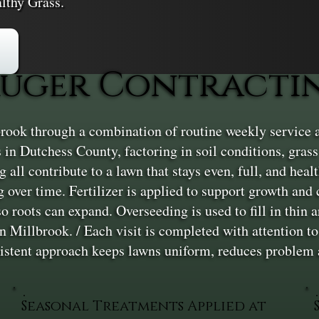
lthy Grass.
uger Contractin
rook through a combination of routine weekly service 
in Dutchess County, factoring in soil conditions, grass
 all contribute to a lawn that stays even, full, and hea
 over time. Fertilizer is applied to support growth and
o roots can expand. Overseeding is used to fill in thin 
in Millbrook. / Each visit is completed with attention t
nsistent approach keeps lawns uniform, reduces problem
Seasonal Treatments Applied at