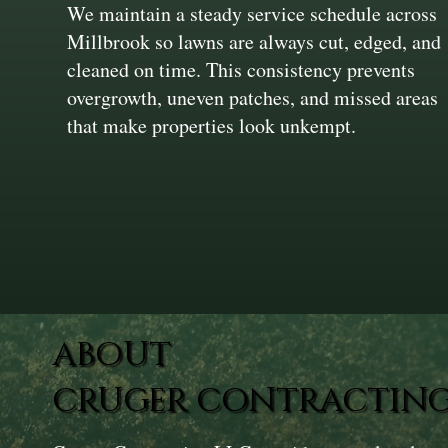
We maintain a steady service schedule across
Millbrook so lawns are always cut, edged, and
cleaned on time. This consistency prevents
overgrowth, uneven patches, and missed areas
that make properties look unkempt.
ABOUT
CRUGER CONTRACTING