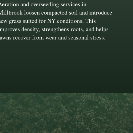
Aeration and overseeding services in
Millbrook loosen compacted soil and introduce
new grass suited for NY conditions. This
improves density, strengthens roots, and helps
lawns recover from wear and seasonal stress.