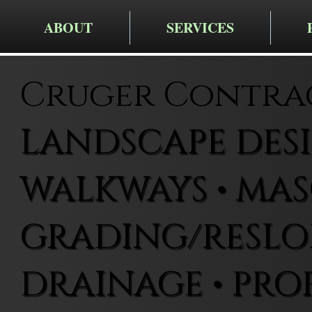
ABOUT
SERVICES
Cruger Contra
LANDSCAPE DESIG
WALKWAYS • MAS
GRADING/RESLOP
DRAINAGE • PRO