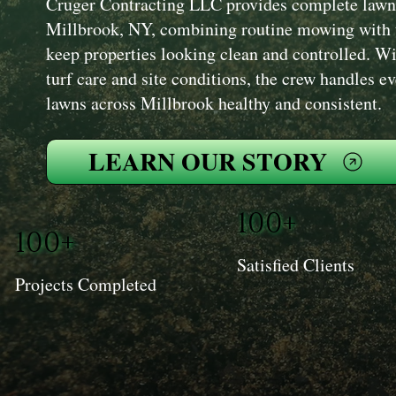
Cruger Contracting LLC provides complete lawn
Millbrook, NY, combining routine mowing with t
keep properties looking clean and controlled. W
turf care and site conditions, the crew handles e
lawns across Millbrook healthy and consistent.
LEARN OUR STORY
100+
100+
Satisfied Clients
Projects Completed