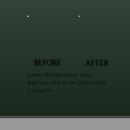
BEFORE
AFTER
Lawn Regrading and
Installation in Dutchess
County