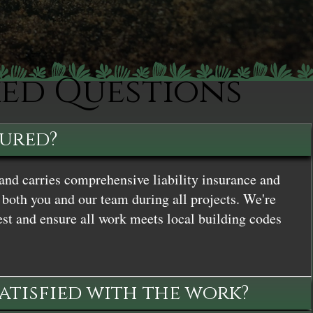
ked Questions
sured?
and carries comprehensive liability insurance and
both you and our team during all projects. We're
st and ensure all work meets local building codes
satisfied with the work?