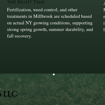
the Right Time
Fertilization, weed control, and other
treatments in Millbrook are scheduled based
on actual NY growing conditions, supporting
strong spring growth, summer durability, and
fall recovery.
 LLC