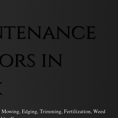
ntenance
ors in
k
 Mowing, Edging, Trimming, Fertilization, Weed