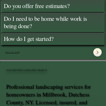
Do you offer free estimates?
Do I need to be home while work is
being done?
How do I get started?
View All FAQ's
SOME PREVIOUS LANDSCAPING PROJECTS
Professional landscaping services for
homeowners in Millbrook, Dutchess
County, NY. Licensed, insured, and