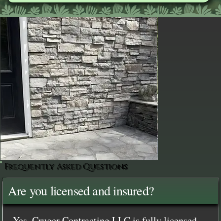
Frequently Asked Questions
Are you licensed and insured?
Yes, Cruger Contracting LLC is fully licensed