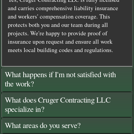
and carries comprehensive liability insurance
and workers' compensation coverage. This
protects both you and our team during all
projects. We're happy to provide proof of
insurance upon request and ensure all work
meets local building codes and regulations.
What happens if I'm not satisfied with
the work?
What does Cruger Contracting LLC
specialize in?
What areas do you serve?