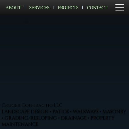
ABOUT
SERVICES
PROJECTS
CONTACT
Cruger Contractig LLC
LANDSCAPE DESIGN • PATIOS • WALKWAYS • MASONRY
• GRADING/RESLOPING • DRAINAGE • PROPERTY
MAINTENANCE