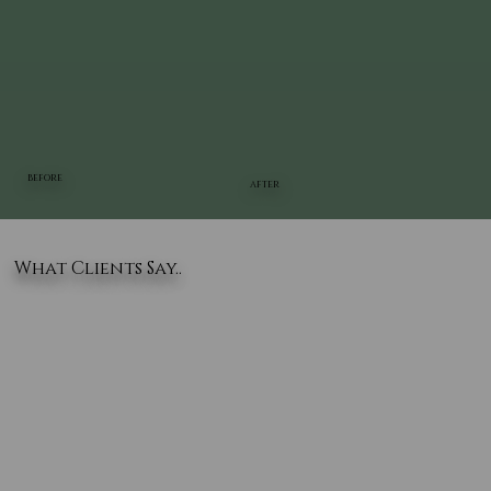
BEFORE
AFTER
What Clients Say..