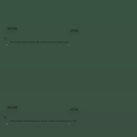
BEFORE
AFTER
Bluestone Patio & Stone Wall Restoration | Staatsburg
BEFORE
AFTER
Patio & Bluestone Staircase Installation | LaGrangeville, NY