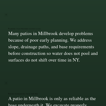
Planning That Prevents Costly Issues
Many patios in Millbrook develop problems
because of poor early planning. We address
slope, drainage paths, and base requirements
before construction so water does not pool and
surfaces do not shift over time in NY.
Strong Foundations From Day One
A patio in Millbrook is only as reliable as the
base underneath it. We excavate properly,