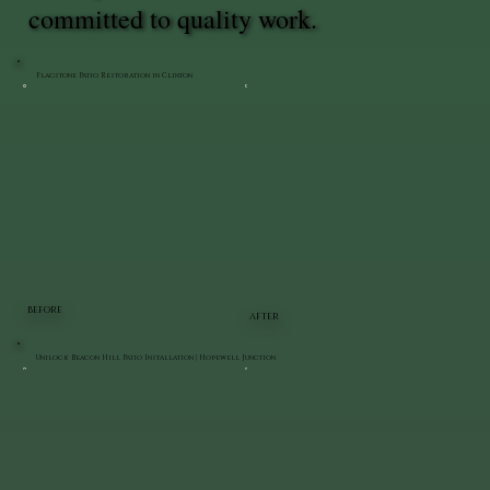
committed to quality work.
Flagstone Patio Restoration in Clinton
BEFORE
AFTER
Unilock Beacon Hill Patio Installation | Hopewell Junction