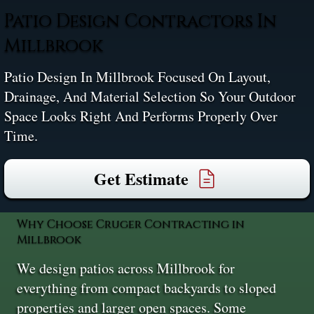
Patio Design Contractors In
Millbrook
Patio Design In Millbrook Focused On Layout,
Drainage, And Material Selection So Your Outdoor
Space Looks Right And Performs Properly Over
Time.
Get Estimate
Why Choose Cruger Contracting in
Millbrook
We design patios across Millbrook for
everything from compact backyards to sloped
properties and larger open spaces. Some