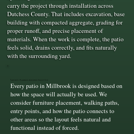
carry the project through installation across
Dutchess County. That includes excavation, base
building with compacted aggregate, grading for
proper runoff, and precise placement of
materials. When the work is complete, the patio
feels solid, drains correctly, and fits naturally
with the surrounding yard.
Layouts Planned Around Daily Use
Every patio in Millbrook is designed based on
how the space will actually be used. We
consider furniture placement, walking paths,
entry points, and how the patio connects to
other areas so the layout feels natural and
functional instead of forced.