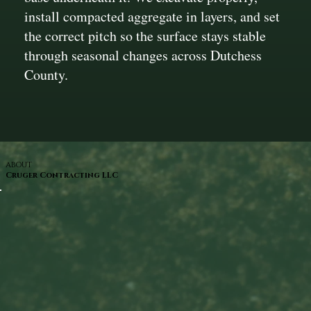
install compacted aggregate in layers, and set
the correct pitch so the surface stays stable
through seasonal changes across Dutchess
County.
ABOUT
Cruger Contracting LLC