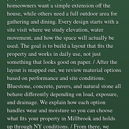
homeowners want a simple extension off the
house, while others need a full outdoor area for
gathering and dining. Every design starts with a
site visit where we study elevation, water
movement, and how the space will actually be
used. The goal is to build a layout that fits the
property and works in daily use, not just
something that looks good on paper. / After the
layout is mapped out, we review material options
based on performance and site conditions.
Bluestone, concrete, pavers, and natural stone all
behave differently depending on load, exposure,
and drainage. We explain how each option
handles wear and moisture so you can choose
what fits your property in Millbrook and holds
up through NY conditions. / From there, we