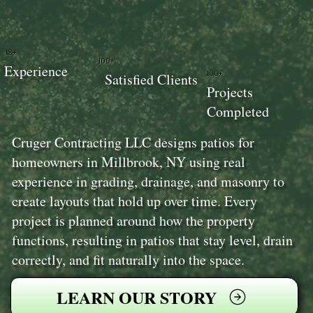
18+
100+
Experience
100+
Satisfied Clients
Projects
Completed
Cruger Contracting LLC designs patios for
homeowners in Millbrook, NY using real
experience in grading, drainage, and masonry to
create layouts that hold up over time. Every
project is planned around how the property
functions, resulting in patios that stay level, drain
correctly, and fit naturally into the space.
LEARN OUR STORY