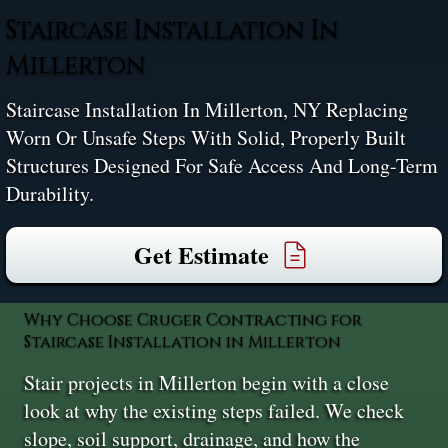
Staircase Installation In
Millerton
Staircase Installation In Millerton, NY Replacing
Worn Or Unsafe Steps With Solid, Properly Built
Structures Designed For Safe Access And Long-Term
Durability.
Get Estimate
Why Choose Cruger Contracting for
Staircase Installation in Millerton
Stair projects in Millerton begin with a close
look at why the existing steps failed. We check
slope, soil support, drainage, and how the