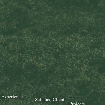
18+
100+
Experience
100+
Satisfied Clients
Projects