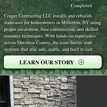
Completed
Cruger Contracting LLC installs and rebuilds
staircases for homeowners in Millerton, NY using
proper excavation, base construction, and skilled
masonry techniques. With hands-on experience
across Dutchess County, the team builds stair
systems that stay safe, stable, and built to last.
LEARN OUR STORY