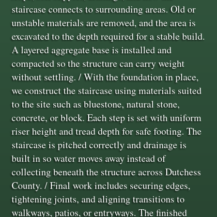
staircase connects to surrounding areas. Old or
unstable materials are removed, and the area is
excavated to the depth required for a stable build.
A layered aggregate base is installed and
compacted so the structure can carry weight
without settling. / With the foundation in place,
we construct the staircase using materials suited
to the site such as bluestone, natural stone,
concrete, or block. Each step is set with uniform
riser height and tread depth for safe footing. The
staircase is pitched correctly and drainage is
built in so water moves away instead of
collecting beneath the structure across Dutchess
County. / Final work includes securing edges,
tightening joints, and aligning transitions to
walkways, patios, or entryways. The finished