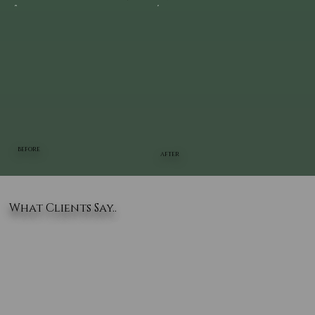
BEFORE
AFTER
What Clients Say..