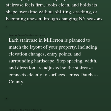
staircase feels firm, looks clean, and holds its
shape over time without shifting, cracking, or
becoming uneven through changing NY seasons.
Designed Around Your Property Layout
Each staircase in Millerton is planned to
match the layout of your property, including
elevation changes, entry points, and
surrounding hardscape. Step spacing, width,
and direction are adjusted so the staircase
connects cleanly to surfaces across Dutchess
County.
Strong Base That Prevents Movement