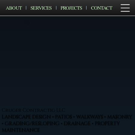
ABOUT
SERVICES
PROJECTS
CONTACT
Cruger Contractig LLC
LANDSCAPE DESIGN • PATIOS • WALKWAYS • MASONRY
• GRADING/RESLOPING • DRAINAGE • PROPERTY
MAINTENANCE