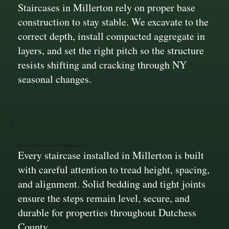
Staircases in Millerton rely on proper base
construction to stay stable. We excavate to the
correct depth, install compacted aggregate in
layers, and set the right pitch so the structure
resists shifting and cracking through NY
seasonal changes.
Accurate Stone and Step Installation
Every staircase installed in Millerton is built
with careful attention to tread height, spacing,
and alignment. Solid bedding and tight joints
ensure the steps remain level, secure, and
durable for properties throughout Dutchess
County.