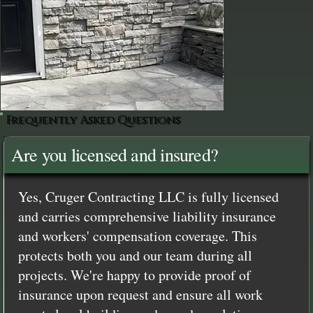
Frequently Asked Questions
Are you licensed and insured?
Yes, Cruger Contracting LLC is fully licensed
and carries comprehensive liability insurance
and workers' compensation coverage. This
protects both you and our team during all
projects. We're happy to provide proof of
insurance upon request and ensure all work