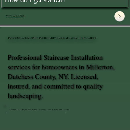
View All FAQ's
PREVIOUS LANDSCAPING PROJECTS INVOLVING STAIRCASE INSTALLATION
Professional Staircase Installation
services for homeowners in Millerton,
Dutchess County, NY. Licensed,
insured, and committed to quality
landscaping.
Cambridge Paver Walkway Installation in Poughkeepsie