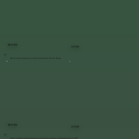
BEFORE
AFTER
Bluestone Staircase Restoration | Hyde Park
BEFORE
AFTER
Patio & Bluestone Staircase Installation | LaGrangeville, NY