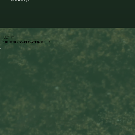
ABOUT
Cruger Contracting LLC