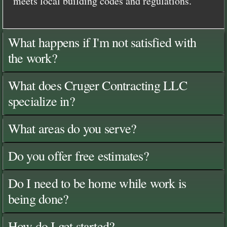
meets local building codes and regulations.
What happens if I'm not satisfied with
the work?
What does Cruger Contracting LLC
specialize in?
What areas do you serve?
Do you offer free estimates?
Do I need to be home while work is
being done?
How do I get started?