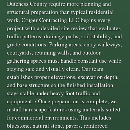
Dutchess County require more planning and
structural preparation than typical residential
work. Cruger Contracting LLC begins every
project with a detailed site review that evaluates
traffic patterns, drainage paths, soil stability, and
grade conditions. Parking areas, entry walkways,
courtyards, retaining walls, and outdoor
gathering spaces must handle constant use while
staying safe and visually clean. Our team
establishes proper elevations, excavation depth,
and base structure so the finished installation
stays stable under heavy foot traffic and
equipment. / Once preparation is complete, we
install hardscape features using materials suited
for commercial environments. This includes
bluestone, natural stone, pavers, reinforced