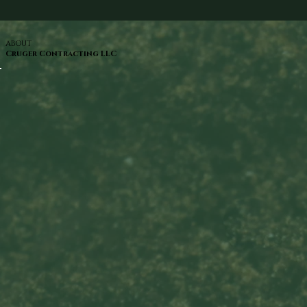
ABOUT
Cruger Contracting LLC