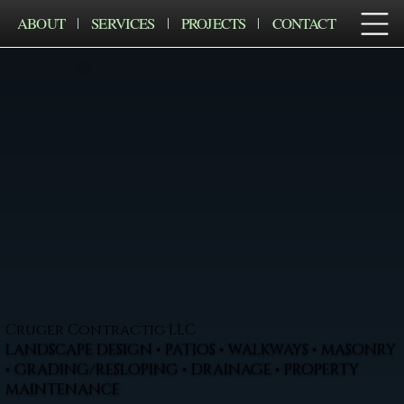
ABOUT
SERVICES
PROJECTS
CONTACT
Cruger Contractig LLC
LANDSCAPE DESIGN • PATIOS • WALKWAYS • MASONRY
• GRADING/RESLOPING • DRAINAGE • PROPERTY
MAINTENANCE