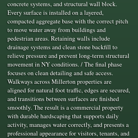
concrete systems, and structural wall block.
Every surface is installed on a layered,
compacted aggregate base with the correct pitch
to move water away from buildings and
pedestrian areas. Retaining walls include
drainage systems and clean stone backfill to
relieve pressure and prevent long‑term structural
movement in NY conditions. / The final phase
focuses on clean detailing and safe access.
Walkways across Millerton properties are
aligned for natural foot traffic, edges are secured,
and transitions between surfaces are finished
smoothly. The result is a commercial property
with durable hardscaping that supports daily
activity, manages water correctly, and presents a
professional appearance for visitors, tenants, and