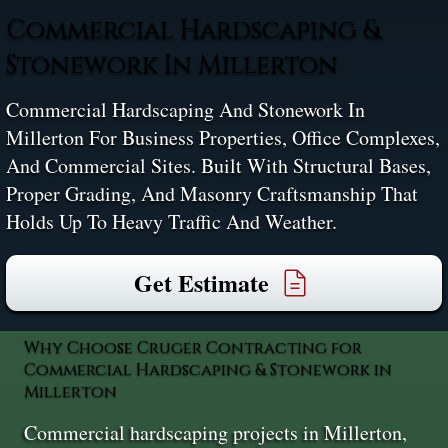
Commercial Hardscaping &
Stonework In Millerton
Commercial Hardscaping And Stonework In
Millerton For Business Properties, Office Complexes,
And Commercial Sites. Built With Structural Bases,
Proper Grading, And Masonry Craftsmanship That
Holds Up To Heavy Traffic And Weather.
Get Estimate
Why Choose Cruger Contracting for
Commercial Hardscaping & Stonework in
Millerton
Commercial hardscaping projects in Millerton,