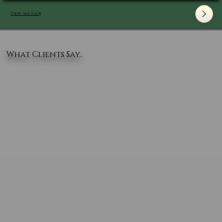
View All FAQ's
What Clients Say..