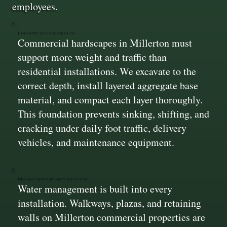
employees.
Heavy‑Duty Base Construction
Commercial hardscapes in Millerton must
support more weight and traffic than
residential installations. We excavate to the
correct depth, install layered aggregate base
material, and compact each layer thoroughly.
This foundation prevents sinking, shifting, and
cracking under daily foot traffic, delivery
vehicles, and maintenance equipment.
Drainage Integrated Into the Design
Water management is built into every
installation. Walkways, plazas, and retaining
walls on Millerton commercial properties are