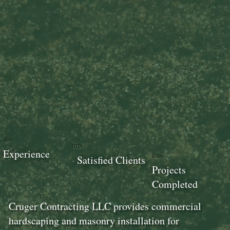
18+
100+
Experience
100+
Satisfied Clients
Projects
Completed
Cruger Contracting LLC provides commercial
hardscaping and masonry installation for