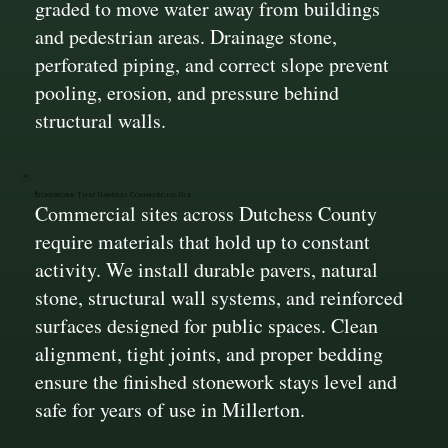
graded to move water away from buildings
and pedestrian areas. Drainage stone,
perforated piping, and correct slope prevent
pooling, erosion, and pressure behind
structural walls.
Stonework That Handles Commercial Use
Commercial sites across Dutchess County
require materials that hold up to constant
activity. We install durable pavers, natural
stone, structural wall systems, and reinforced
surfaces designed for public spaces. Clean
alignment, tight joints, and proper bedding
ensure the finished stonework stays level and
safe for years of use in Millerton.