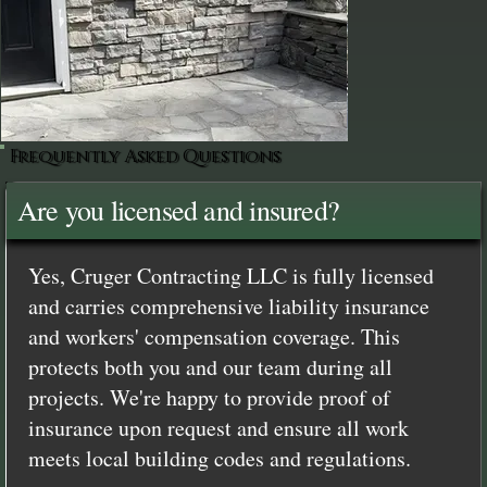
Frequently Asked Questions
Are you licensed and insured?
Yes, Cruger Contracting LLC is fully licensed
and carries comprehensive liability insurance
and workers' compensation coverage. This
protects both you and our team during all
projects. We're happy to provide proof of
insurance upon request and ensure all work
meets local building codes and regulations.