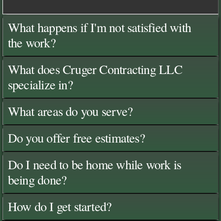
What happens if I'm not satisfied with
the work?
What does Cruger Contracting LLC
specialize in?
What areas do you serve?
Do you offer free estimates?
Do I need to be home while work is
being done?
How do I get started?