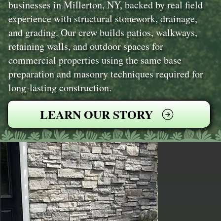
businesses in Millerton, NY, backed by real field
experience with structural stonework, drainage,
and grading. Our crew builds patios, walkways,
retaining walls, and outdoor spaces for
commercial properties using the same base
preparation and masonry techniques required for
long‑lasting construction.
LEARN OUR STORY