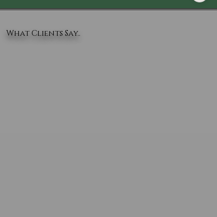
What Clients Say..