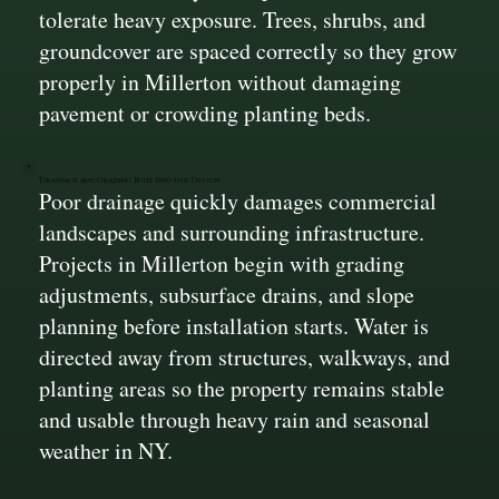
tolerate heavy exposure. Trees, shrubs, and
groundcover are spaced correctly so they grow
properly in Millerton without damaging
pavement or crowding planting beds.
Drainage and Grading Built Into the Design
Poor drainage quickly damages commercial
landscapes and surrounding infrastructure.
Projects in Millerton begin with grading
adjustments, subsurface drains, and slope
planning before installation starts. Water is
directed away from structures, walkways, and
planting areas so the property remains stable
and usable through heavy rain and seasonal
weather in NY.