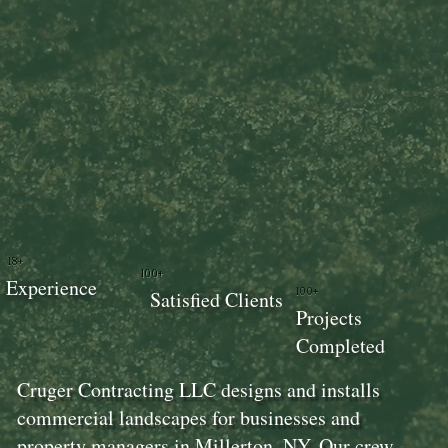
18+
100+
Experience
100+
Satisfied Clients
Projects
Completed
Cruger Contracting LLC designs and installs
commercial landscapes for businesses and
property managers in Millerton, NY. Our crew