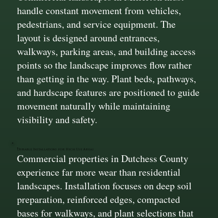
handle constant movement from vehicles,
pedestrians, and service equipment. The
layout is designed around entrances,
walkways, parking areas, and building access
points so the landscape improves flow rather
than getting in the way. Plant beds, pathways,
and hardscape features are positioned to guide
movement naturally while maintaining
visibility and safety.
Durable Installations for High Use Areas
Commercial properties in Dutchess County
experience far more wear than residential
landscapes. Installation focuses on deep soil
preparation, reinforced edges, compacted
bases for walkways, and plant selections that