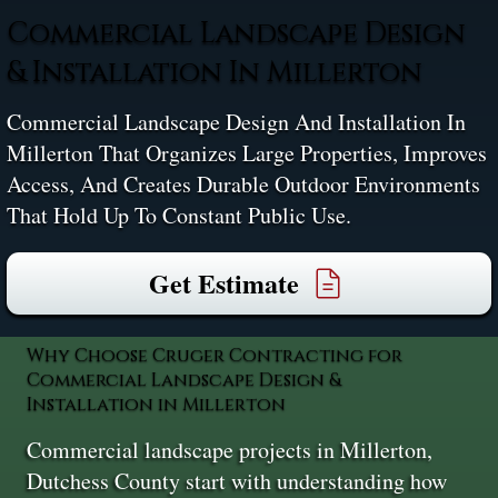
Commercial Landscape Design
& Installation In Millerton
Commercial Landscape Design And Installation In
Millerton That Organizes Large Properties, Improves
Access, And Creates Durable Outdoor Environments
That Hold Up To Constant Public Use.
Get Estimate
Why Choose Cruger Contracting for
Commercial Landscape Design &
Installation in Millerton
Commercial landscape projects in Millerton,
Dutchess County start with understanding how