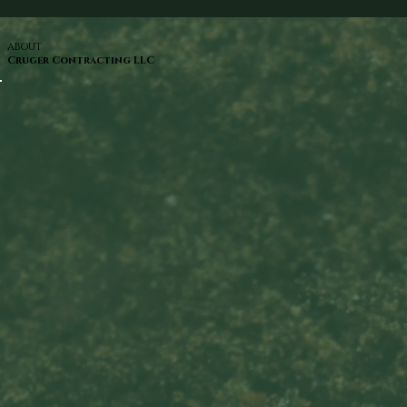
ABOUT
Cruger Contracting LLC