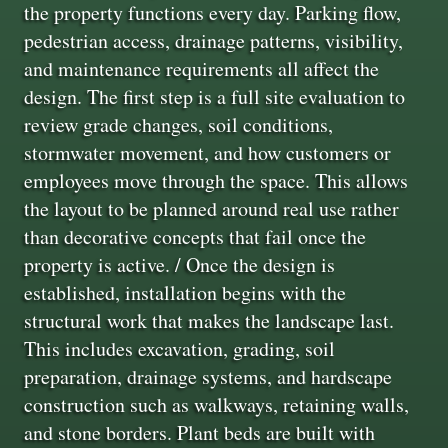
the property functions every day. Parking flow,
pedestrian access, drainage patterns, visibility,
and maintenance requirements all affect the
design. The first step is a full site evaluation to
review grade changes, soil conditions,
stormwater movement, and how customers or
employees move through the space. This allows
the layout to be planned around real use rather
than decorative concepts that fail once the
property is active. / Once the design is
established, installation begins with the
structural work that makes the landscape last.
This includes excavation, grading, soil
preparation, drainage systems, and hardscape
construction such as walkways, retaining walls,
and stone borders. Plant beds are built with