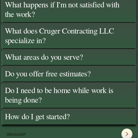
What happens if I'm not satisfied with
the work?
What does Cruger Contracting LLC
specialize in?
What areas do you serve?
Do you offer free estimates?
Do I need to be home while work is
being done?
How do I get started?
View All FAQ's