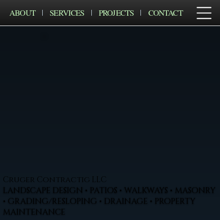
ABOUT
SERVICES
PROJECTS
CONTACT
Cruger Contractig LLC
LANDSCAPE DESIGN • PATIOS • WALKWAYS • MASONRY
• GRADING/RESLOPING • DRAINAGE • PROPERTY
MAINTENANCE