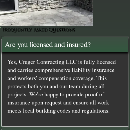
Frequently Asked Questions
Are you licensed and insured?
Yes, Cruger Contracting LLC is fully licensed
and carries comprehensive liability insurance
and workers' compensation coverage. This
protects both you and our team during all
projects. We're happy to provide proof of
insurance upon request and ensure all work
meets local building codes and regulations.