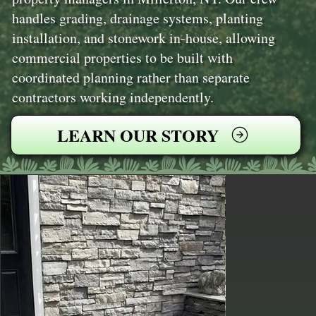
handles grading, drainage systems, planting
installation, and stonework in-house, allowing
commercial properties to be built with
coordinated planning rather than separate
contractors working independently.
LEARN OUR STORY