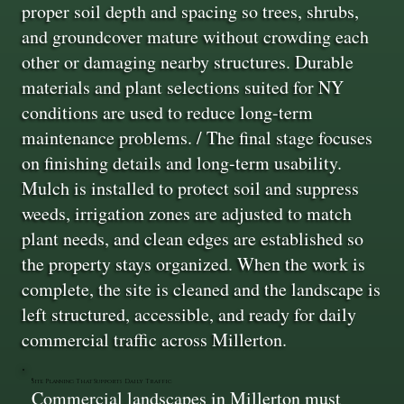
proper soil depth and spacing so trees, shrubs,
and groundcover mature without crowding each
other or damaging nearby structures. Durable
materials and plant selections suited for NY
conditions are used to reduce long-term
maintenance problems. / The final stage focuses
on finishing details and long-term usability.
Mulch is installed to protect soil and suppress
weeds, irrigation zones are adjusted to match
plant needs, and clean edges are established so
the property stays organized. When the work is
complete, the site is cleaned and the landscape is
left structured, accessible, and ready for daily
commercial traffic across Millerton.
Site Planning That Supports Daily Traffic
Commercial landscapes in Millerton must