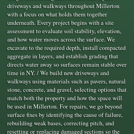
driveways and walkways throughout Millerton
with a focus on what holds them together
underneath. Every project begins with a site
assessment to evaluate soil stability, elevation,
and how water moves across the surface. We
excavate to the required depth, install compacted
aggregate in layers, and establish grading that
directs water away so surfaces remain stable over
time in NY. / We build new driveways and
walkways using materials such as pavers, natural
stone, concrete, and gravel, selecting options that
match both the property and how the space will
be used in Millerton. For repairs, we go beyond
surface fixes by identifying the cause of failure,
rebuilding weak bases, correcting pitch, and
resetting or replacing damaged sections so the