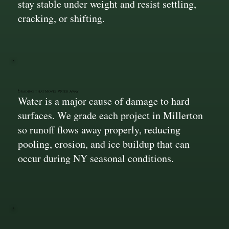
stay stable under weight and resist settling,
cracking, or shifting.
Grading That Moves Water Away
Water is a major cause of damage to hard
surfaces. We grade each project in Millerton
so runoff flows away properly, reducing
pooling, erosion, and ice buildup that can
occur during NY seasonal conditions.