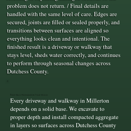
problem does not return. / Final details are
handled with the same level of care. Edges are
secured, joints are filled or sealed properly, and
transitions between surfaces are aligned so
everything looks clean and intentional. The
finished result is a driveway or walkway that
stays level, sheds water correctly, and continues
to perform through seasonal changes across
Dutchess County.
Deep Base Preparation That Holds
Every driveway and walkway in Millerton
depends on a solid base. We excavate to
proper depth and install compacted aggregate
in layers so surfaces across Dutchess County