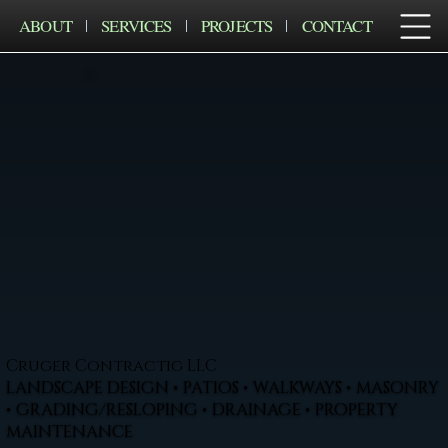
ABOUT
SERVICES
PROJECTS
CONTACT
Cruger Contractig LLC
LANDSCAPE DESIGN • PATIOS • WALKWAYS • MASONRY
• GRADING/RESLOPING • DRAINAGE • PROPERTY
MAINTENANCE