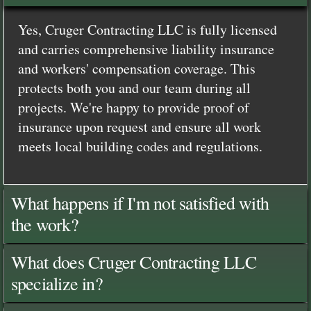
Yes, Cruger Contracting LLC is fully licensed
and carries comprehensive liability insurance
and workers' compensation coverage. This
protects both you and our team during all
projects. We're happy to provide proof of
insurance upon request and ensure all work
meets local building codes and regulations.
What happens if I'm not satisfied with
the work?
What does Cruger Contracting LLC
specialize in?