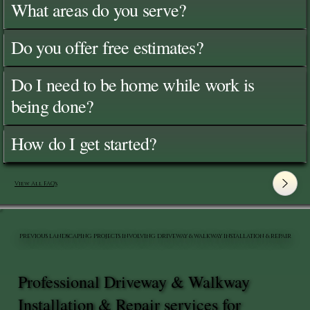
What areas do you serve?
Do you offer free estimates?
Do I need to be home while work is
being done?
How do I get started?
View All FAQ's
PREVIOUS LANDSCAPING PROJECTS INVOLVING DRIVEWAY & WALKWAY INSTALLATION & REPAIR
Professional Driveway & Walkway
Installation & Repair services for