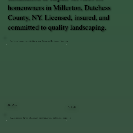
homeowners in Millerton, Dutchess
County, NY. Licensed, insured, and
committed to quality landscaping.
Custom Landscape & Walkway Design | Pleasant Valley
BEFORE
AFTER
Cambridge Paver Walkway Installation in Poughkeepsie