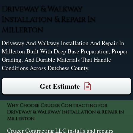
Driveway & Walkway
Installation & Repair In
Millerton
Driveway And Walkway Installation And Repair In
Millerton Built With Deep Base Preparation, Proper
Grading, And Durable Materials That Handle
Conditions Across Dutchess County.
Get Estimate
Why Choose Cruger Contracting for
Driveway & Walkway Installation & Repair in
Millerton
Cruger Contracting LLC installs and repairs