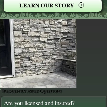
LEARN OUR STORY
Frequently Asked Questions
Are you licensed and insured?