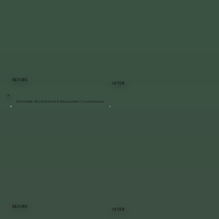
BEFORE
AFTER
Driveway Restoration & Regrading | Clintondale
BEFORE
AFTER