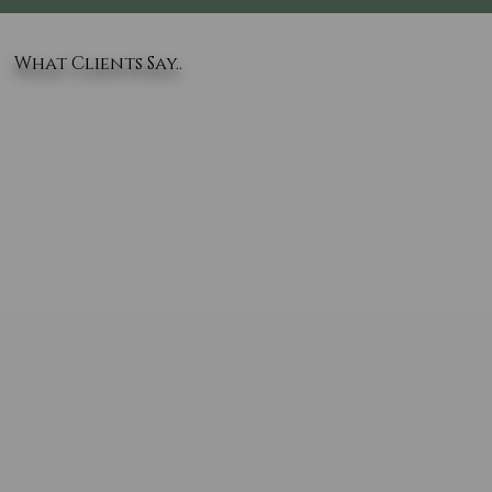
What Clients Say..