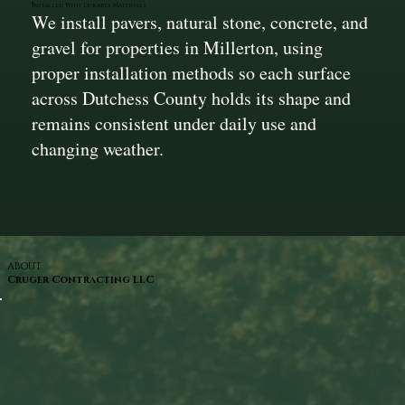
Installed With Durable Materials
We install pavers, natural stone, concrete, and
gravel for properties in Millerton, using
proper installation methods so each surface
across Dutchess County holds its shape and
remains consistent under daily use and
changing weather.
ABOUT
Cruger Contracting LLC