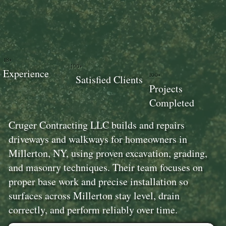
18+
100+
Experience
100+
Satisfied Clients
Projects
Completed
Cruger Contracting LLC builds and repairs
driveways and walkways for homeowners in
Millerton, NY, using proven excavation, grading,
and masonry techniques. Their team focuses on
proper base work and precise installation so
surfaces across Millerton stay level, drain
correctly, and perform reliably over time.