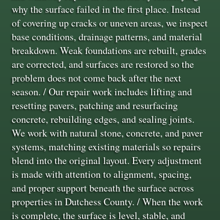
why the surface failed in the first place. Instead
of covering up cracks or uneven areas, we inspect
base conditions, drainage patterns, and material
breakdown. Weak foundations are rebuilt, grades
are corrected, and surfaces are restored so the
problem does not come back after the next
season. / Our repair work includes lifting and
resetting pavers, patching and resurfacing
concrete, rebuilding edges, and sealing joints.
We work with natural stone, concrete, and paver
systems, matching existing materials so repairs
blend into the original layout. Every adjustment
is made with attention to alignment, spacing,
and proper support beneath the surface across
properties in Dutchess County. / When the work
is complete, the surface is level, stable, and