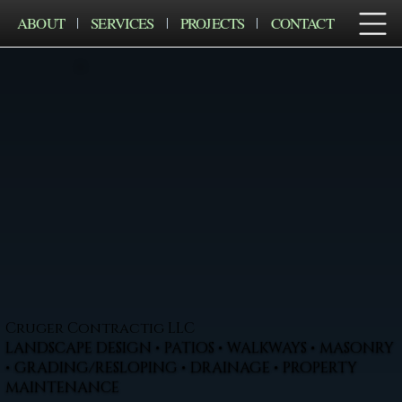
ABOUT
SERVICES
PROJECTS
CONTACT
Cruger Contractig LLC
LANDSCAPE DESIGN • PATIOS • WALKWAYS • MASONRY
• GRADING/RESLOPING • DRAINAGE • PROPERTY
MAINTENANCE