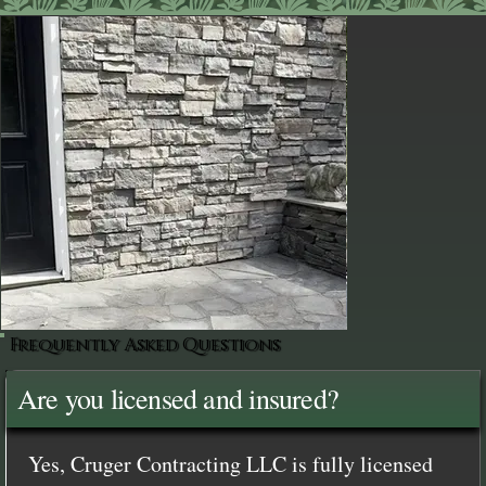
Frequently Asked Questions
Are you licensed and insured?
Yes, Cruger Contracting LLC is fully licensed