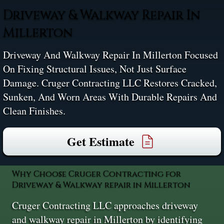
Driveway & Walkway Repair In
Millerton
Driveway And Walkway Repair In Millerton Focused
On Fixing Structural Issues, Not Just Surface
Damage. Cruger Contracting LLC Restores Cracked,
Sunken, And Worn Areas With Durable Repairs And
Clean Finishes.
Get Estimate
Why Choose Cruger Contracting for
Driveway & Walkway repair in Millerton
Cruger Contracting LLC approaches driveway
and walkway repair in Millerton by identifying