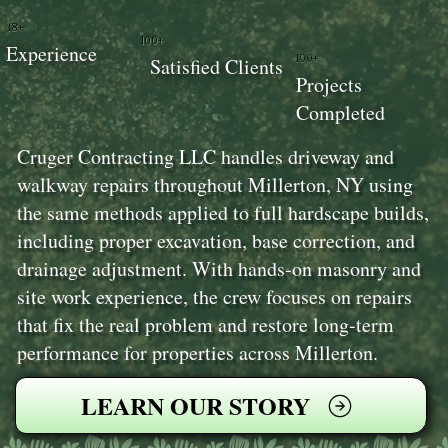
18+
100+
Experience
100+
Satisfied Clients
Projects
Completed
Cruger Contracting LLC handles driveway and
walkway repairs throughout Millerton, NY using
the same methods applied to full hardscape builds,
including proper excavation, base correction, and
drainage adjustment. With hands-on masonry and
site work experience, the crew focuses on repairs
that fix the real problem and restore long-term
performance for properties across Millerton.
LEARN OUR STORY