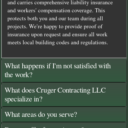
and carries comprehensive liability insurance
and workers' compensation coverage. This
protects both you and our team during all
projects. We're happy to provide proof of
insurance upon request and ensure all work
meets local building codes and regulations.
What happens if I'm not satisfied with
the work?
What does Cruger Contracting LLC
specialize in?
What areas do you serve?