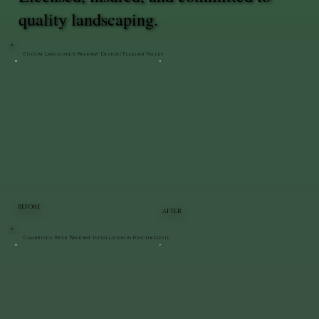
quality landscaping.
Custom Landscape & Walkway Design | Pleasant Valley
BEFORE
AFTER
Cambridge Paver Walkway Installation in Poughkeepsie