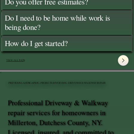
Do you offer free estimates?
Do I need to be home while work is
being done?
How do I get started?
View All FAQ's
PREVIOUS LANDSCAPING PROJECTS INVOLVING DRIVEWAY & WALKWAY REPAIR
Professional Driveway & Walkway
repair services for homeowners in
Millerton, Dutchess County, NY.
Licensed, insured, and committed to