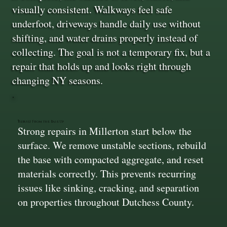
visually consistent. Walkways feel safe
underfoot, driveways handle daily use without
shifting, and water drains properly instead of
collecting. The goal is not a temporary fix, but a
repair that holds up and looks right through
changing NY seasons.
Rebuilt From the Base Up
Strong repairs in Millerton start below the
surface. We remove unstable sections, rebuild
the base with compacted aggregate, and reset
materials correctly. This prevents recurring
issues like sinking, cracking, and separation
on properties throughout Dutchess County.