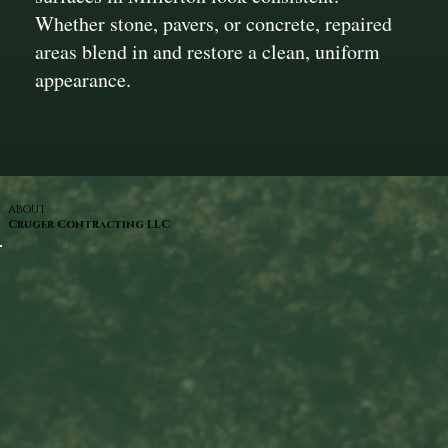
Whether stone, pavers, or concrete, repaired
areas blend in and restore a clean, uniform
appearance.
ABOUT
Cruger Contracting LLC