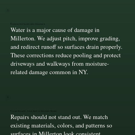
Corrected Slope and Drainage
Water is a major cause of damage in
Millerton. We adjust pitch, improve grading,
and redirect runoff so surfaces drain properly.
These corrections reduce pooling and protect
driveways and walkways from moisture-
related damage common in NY.
Clean Repairs That Match Existing Work
Repairs should not stand out. We match
existing materials, colors, and patterns so
surfaces in Millerton look consistent.