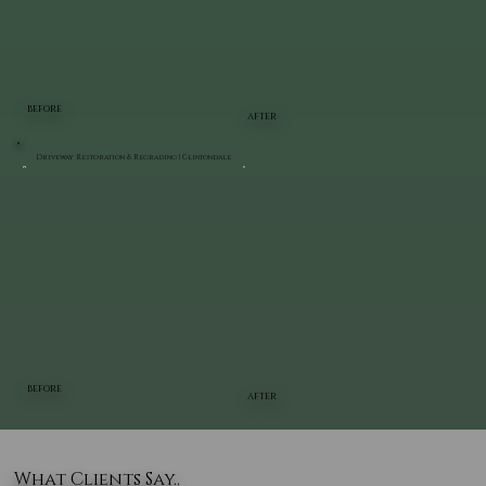
BEFORE
AFTER
Driveway Restoration & Regrading | Clintondale
BEFORE
AFTER
What Clients Say..