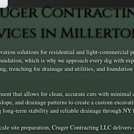
uger Contracti
vices in Millert
vation solutions for residential and light-commercial 
 foundation, which is why we approach every dig with exp
ng, trenching for drainage and utilities, and foundation 
nt that allows for clean, accurate cuts with minimal di
slope, and drainage patterns to create a custom excavatio
g long-term stability and reliable drainage through NY 
scale site preparation, Cruger Contracting LLC deliver