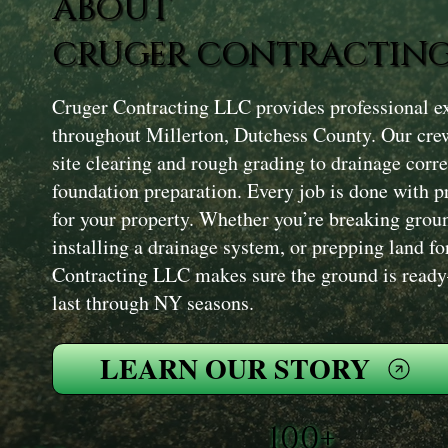
ABOUT
CRUGER CONTRACTING
Cruger Contracting LLC provides professional ex
throughout Millerton, Dutchess County. Our cre
site clearing and rough grading to drainage corre
foundation preparation. Every job is done with pr
for your property. Whether you’re breaking groun
installing a drainage system, or prepping land fo
Contracting LLC makes sure the ground is ready—
last through NY seasons.
LEARN OUR STORY
100+