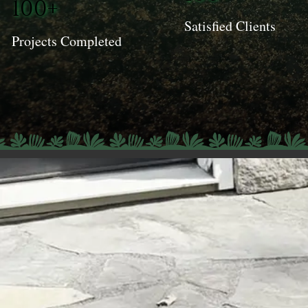
100+
Satisfied Clients
Projects Completed