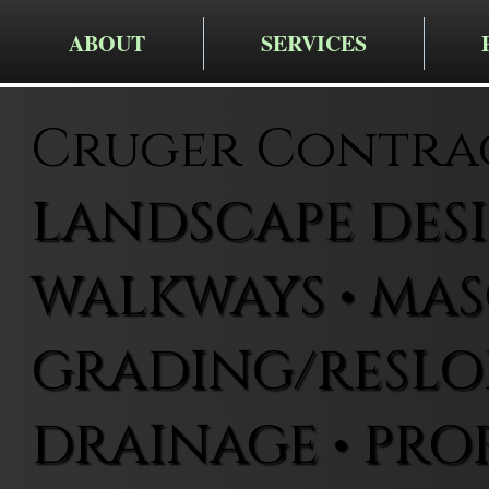
ABOUT
SERVICES
Cruger Contra
LANDSCAPE DESIG
WALKWAYS • MAS
GRADING/RESLOP
DRAINAGE • PRO