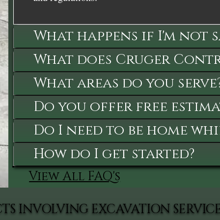
What happens if I'm not 
What does Cruger Contra
What areas do you serve
Do you offer free estima
Do I need to be home whi
How do I get started?
View All FAQ's
TS INVOLVING EXCAVATION SERVIC