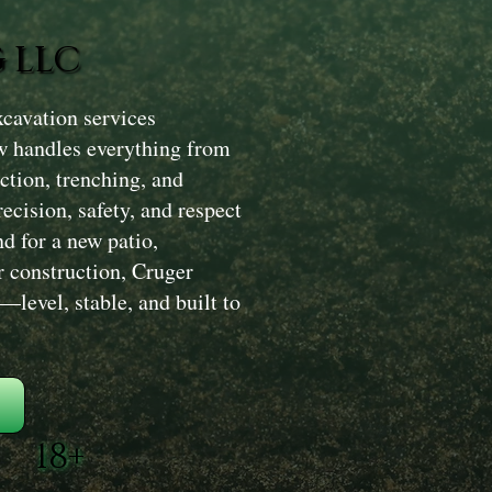
 LLC
cavation services
w handles everything from
ction, trenching, and
ecision, safety, and respect
d for a new patio,
r construction, Cruger
level, stable, and built to
18+