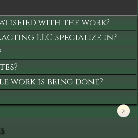
satisfied with the work?
cting LLC specialize in?
?
tes?
le work is being done?
ES