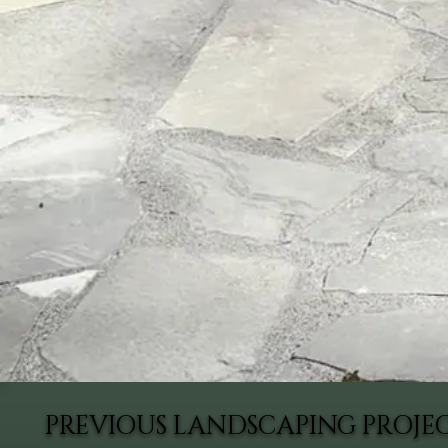
PREVIOUS LANDSCAPING PROJEC