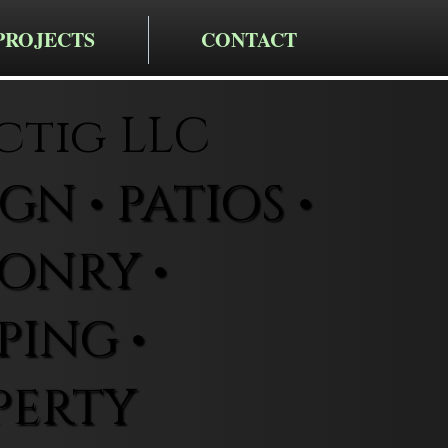
PROJECTS
CONTACT
ctig LLC
N • PATIOS •
ONRY •
ING •
PERTY