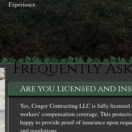
Experience
Frequently As
Are you licensed and in
Yes, Cruger Contracting LLC is fully licensed 
workers' compensation coverage. This protects 
happy to provide proof of insurance upon reque
and regulations.