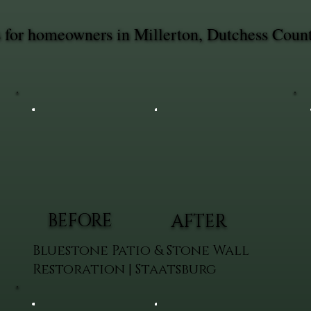
es for homeowners in Millerton, Dutchess Coun
BEFORE
AFTER
Bluestone Patio & Stone Wall
Restoration | Staatsburg