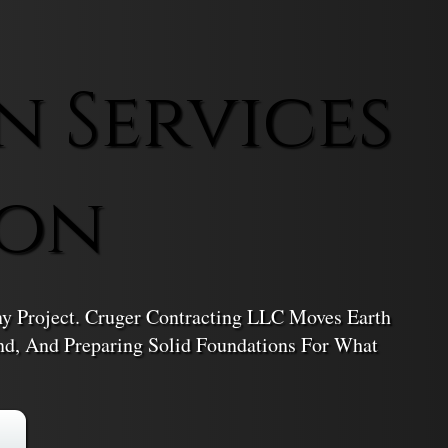
n Services
ton
ny Project. Cruger Contracting LLC Moves Earth
nd, And Preparing Solid Foundations For What