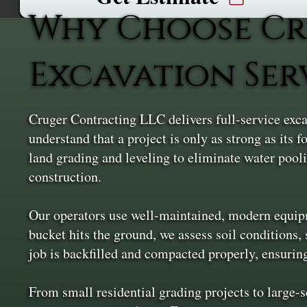
Why Choose Cr
Excavation Ser
Cruger Contracting LLC delivers full-service exca
understand that a project is only as strong as its
land grading and leveling to eliminate water pooli
construction.
Our operators use well-maintained, modern equipme
bucket hits the ground, we assess soil conditions, 
job is backfilled and compacted properly, ensurin
From small residential grading projects to large-