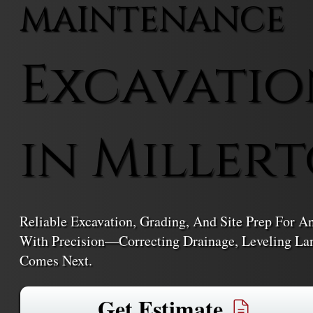
MAINTENANCE
Excavatio
in Miller
Reliable Excavation, Grading, And Site Prep For A
With Precision—Correcting Drainage, Leveling La
Comes Next.
Get Estimate