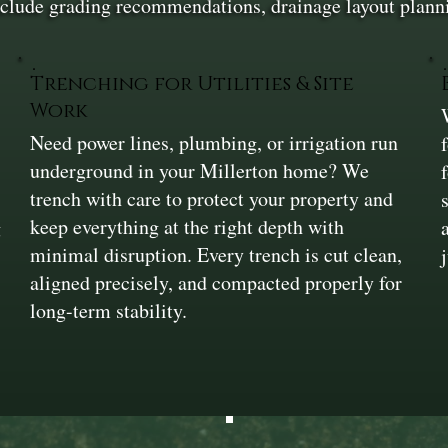
include grading recommendations, drainage layout plann
Trenching for Utilities & Site
Work
Need power lines, plumbing, or irrigation run
underground in your Millerton home? We
trench with care to protect your property and
keep everything at the right depth with
g
minimal disruption. Every trench is cut clean,
aligned precisely, and compacted properly for
long-term stability.