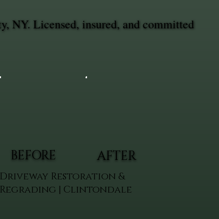
ty, NY. Licensed, insured, and committed
BEFORE
AFTER
Driveway Restoration &
Regrading | Clintondale