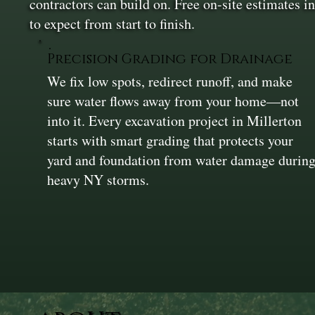
contractors can build on. Free on-site estimates 
to expect from start to finish.
Precision Grading for Drainage
We fix low spots, redirect runoff, and make
sure water flows away from your home—not
into it. Every excavation project in Millerton
starts with smart grading that protects your
yard and foundation from water damage durin
heavy NY storms.