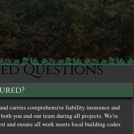
ked Questions
sured?
and carries comprehensive liability insurance and
both you and our team during all projects. We're
st and ensure all work meets local building codes