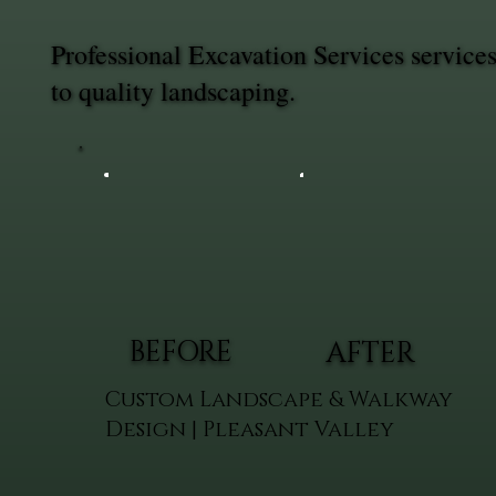
Professional Excavation Services servic
to quality landscaping.
BEFORE
AFTER
Custom Landscape & Walkway
Design | Pleasant Valley