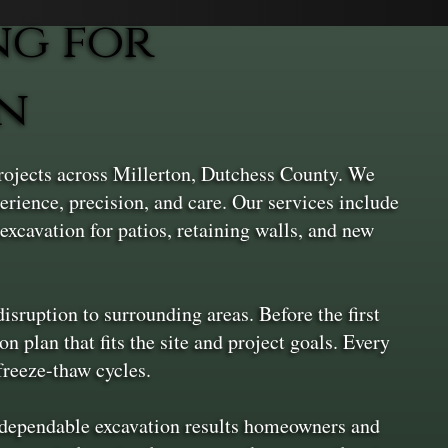
ng for
on
projects across Millerton, Dutchess County. We
erience, precision, and care. Our services include
excavation for patios, retaining walls, and new
sruption to surrounding areas. Before the first
n plan that fits the site and project goals. Every
freeze-thaw cycles.
s dependable excavation results homeowners and