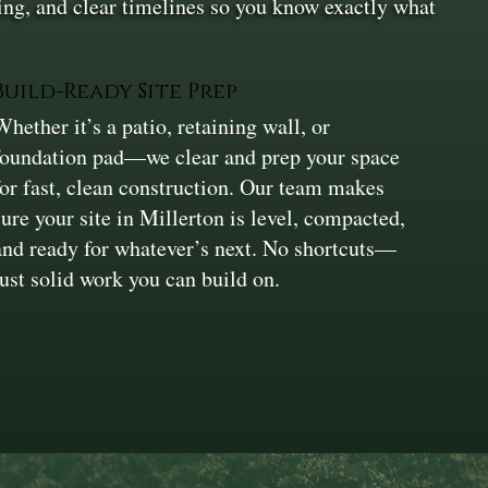
ing, and clear timelines so you know exactly what
Build-Ready Site Prep
Whether it’s a patio, retaining wall, or
foundation pad—we clear and prep your space
for fast, clean construction. Our team makes
sure your site in Millerton is level, compacted,
and ready for whatever’s next. No shortcuts—
just solid work you can build on.