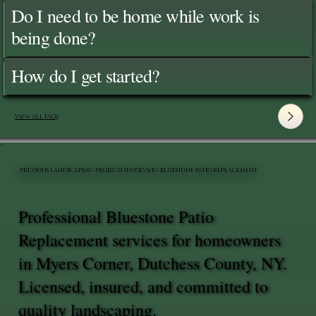
Do I need to be home while work is
being done?
How do I get started?
View All FAQ's
PREVIOUS LANDSCAPING PROJECTS INVOLVING BLUESTONE PATIO REPLACEMENT
Professional Bluestone Patio
Replacement services for homeowners
in Myers Corner, Dutchess County, NY.
Licensed, insured, and committed to
quality landscaping.