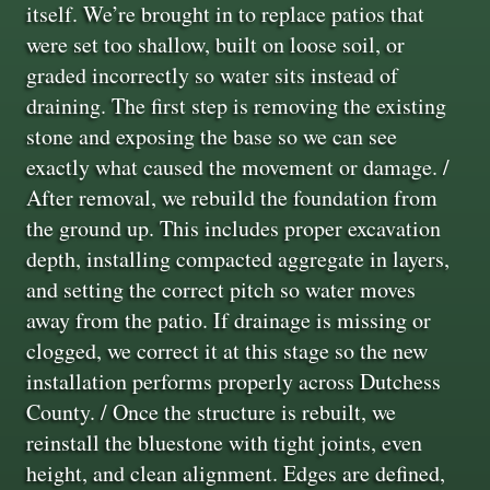
itself. We’re brought in to replace patios that
were set too shallow, built on loose soil, or
graded incorrectly so water sits instead of
draining. The first step is removing the existing
stone and exposing the base so we can see
exactly what caused the movement or damage. /
After removal, we rebuild the foundation from
the ground up. This includes proper excavation
depth, installing compacted aggregate in layers,
and setting the correct pitch so water moves
away from the patio. If drainage is missing or
clogged, we correct it at this stage so the new
installation performs properly across Dutchess
County. / Once the structure is rebuilt, we
reinstall the bluestone with tight joints, even
height, and clean alignment. Edges are defined,