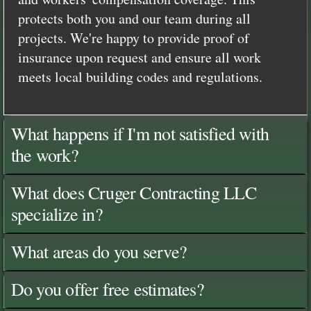
protects both you and our team during all
projects. We're happy to provide proof of
insurance upon request and ensure all work
meets local building codes and regulations.
What happens if I'm not satisfied with
the work?
What does Cruger Contracting LLC
specialize in?
What areas do you serve?
Do you offer free estimates?