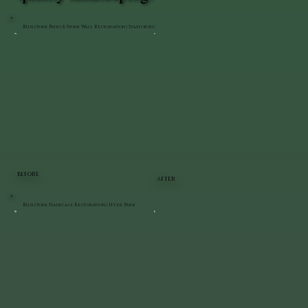
Bluestone Patio & Stone Wall Restoration | Staatsburg
BEFORE
AFTER
Bluestone Staircase Restoration | Hyde Park