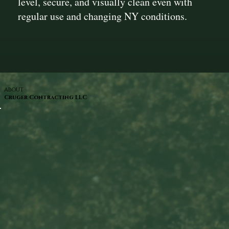
level, secure, and visually clean even with
regular use and changing NY conditions.
ABOUT
Cruger Contracting LLC