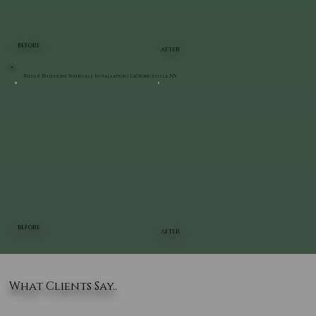
BEFORE
AFTER
Patio & Bluestone Staircase Installation | LaGrangeville, NY
BEFORE
AFTER
What Clients Say..