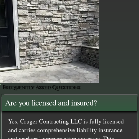
Frequently Asked Questions
Are you licensed and insured?
Yes, Cruger Contracting LLC is fully licensed
and carries comprehensive liability insurance
and workers' compensation coverage. This