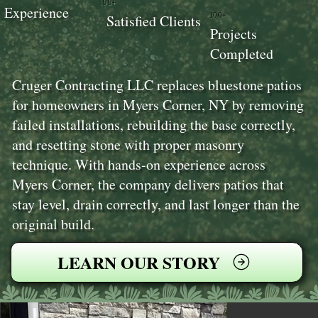
100+
Experience
100+
Satisfied Clients
Projects
Completed
Cruger Contracting LLC replaces bluestone patios
for homeowners in Myers Corner, NY by removing
failed installations, rebuilding the base correctly,
and resetting stone with proper masonry
technique. With hands-on experience across
Myers Corner, the company delivers patios that
stay level, drain correctly, and last longer than the
original build.
LEARN OUR STORY