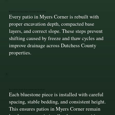
Rebuilt for Seasonal Ground Movement
Every patio in Myers Corner is rebuilt with
proper excavation depth, compacted base
layers, and correct slope. These steps prevent
shifting caused by freeze and thaw cycles and
improve drainage across Dutchess County
properties.
Accurate Stone Placement and Support
Each bluestone piece is installed with careful
spacing, stable bedding, and consistent height.
This ensures patios in Myers Corner remain