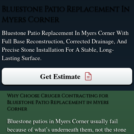
Bluestone Patio Replacement In
Myers Corner
Bluestone Patio Replacement In Myers Corner With
Full Base Reconstruction, Corrected Drainage, And
Precise Stone Installation For A Stable, Long-
Lasting Surface.
Get Estimate
Why Choose Cruger Contracting for
Bluestone Patio Replacement in Myers
Corner
Bluestone patios in Myers Corner usually fail
because of what’s underneath them, not the stone