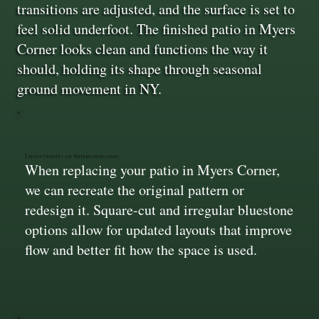
transitions are adjusted, and the surface is set to
feel solid underfoot. The finished patio in Myers
Corner looks clean and functions the way it
should, holding its shape through seasonal
ground movement in NY.
Layout Updates or Pattern Matching
When replacing your patio in Myers Corner,
we can recreate the original pattern or
redesign it. Square-cut and irregular bluestone
options allow for updated layouts that improve
flow and better fit how the space is used.