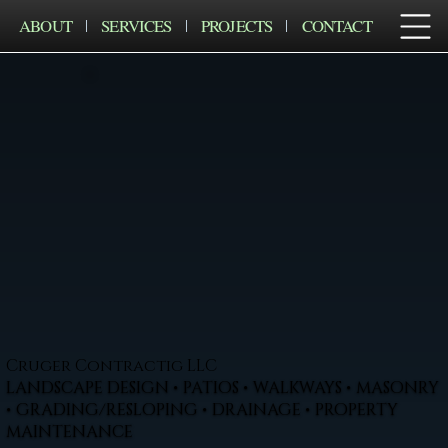
ABOUT
SERVICES
PROJECTS
CONTACT
Cruger Contractig LLC
LANDSCAPE DESIGN • PATIOS • WALKWAYS • MASONRY
• GRADING/RESLOPING • DRAINAGE • PROPERTY
MAINTENANCE