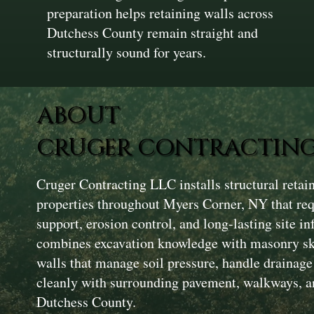
preparation helps retaining walls across
Dutchess County remain straight and
structurally sound for years.
ABOUT
CRUGER CONTRACTING
Cruger Contracting LLC installs structural reta
properties throughout Myers Corner, NY that re
support, erosion control, and long-lasting site i
combines excavation knowledge with masonry skil
walls that manage soil pressure, handle drainage 
cleanly with surrounding pavement, walkways, a
Dutchess County.