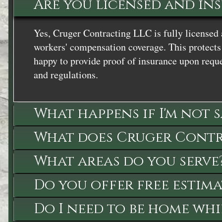
Are you licensed and in
Yes, Cruger Contracting LLC is fully licensed 
workers' compensation coverage. This protects 
happy to provide proof of insurance upon reque
and regulations.
What happens if I'm not 
What does Cruger Contra
What areas do you serve
Do you offer free estima
Do I need to be home whi