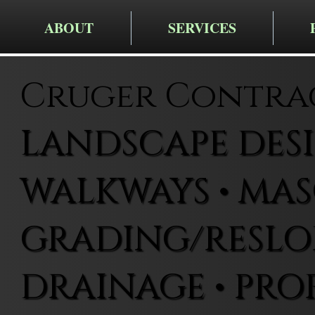
ABOUT
SERVICES
Cruger Contra
LANDSCAPE DESIG
WALKWAYS • MAS
GRADING/RESLOP
DRAINAGE • PRO