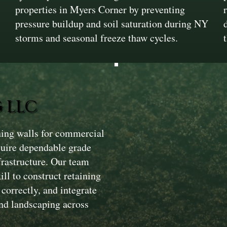
properties in Myers Corner by preventing
pressure buildup and soil saturation during NY
storms and seasonal freeze thaw cycles.
 LLC
ining walls for commercial
quire dependable grade
nfrastructure. Our team
l to construct retaining
correctly, and integrate
nd landscaping across