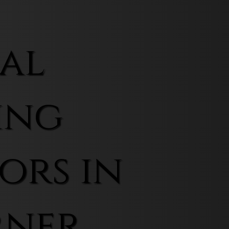
al
ing
ors in
rner