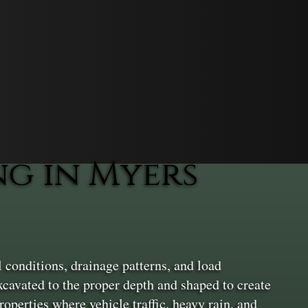
g in Myers
 conditions, drainage patterns, and load
xcavated to the proper depth and shaped to create
operties where vehicle traffic, heavy rain, and