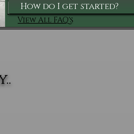
How do I get started?
View All FAQ's
..