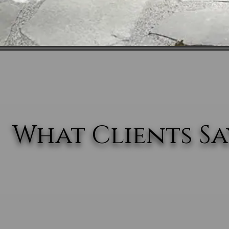
What Clients Say