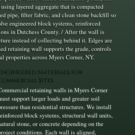
t using layered aggregate that is compacted
d pipe, filter fabric, and clean stone backfill so
olve engineered block systems, reinforced
ons in Dutchess County. / After the wall is
ure instead of collecting behind it. Edges are
ed retaining wall supports the grade, controls
al properties across Myers Corner, NY.
Engineered Materials for
Commercial Sites
Commercial retaining walls in Myers Corner
must support larger loads and greater soil
pressure than residential structures. We install
reinforced block systems, structural wall units,
natural stone, or concrete depending on the
project conditions. Each wall is aligned,