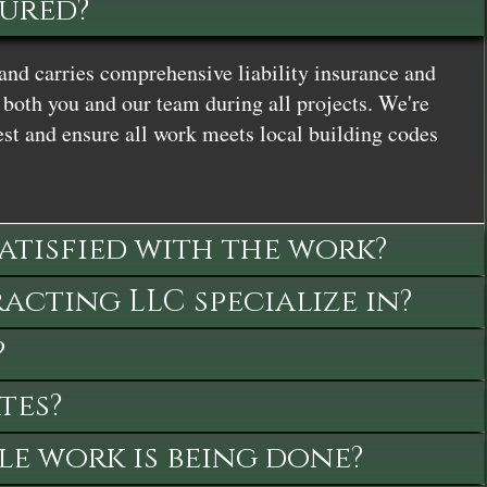
sured?
and carries comprehensive liability insurance and
both you and our team during all projects. We're
st and ensure all work meets local building codes
satisfied with the work?
cting LLC specialize in?
?
tes?
le work is being done?