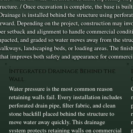
ructure. / Once excavation is complete, the base is buil
rainage is installed behind the structure using perforate
orward. Depending on the project, construction may inv
oper setback and alignment to handle commercial conditi
mpacted, and graded so water moves away from the struct
alkways, landscaping beds, or loading areas. The finish
 that improves both safety and appearance for commerci
Integrated Drainage Behind the
Wall
Water pressure is the most common reason
retaining walls fail. Every installation includes
perforated drain pipe, filter fabric, and clean
stone backfill placed behind the structure to
move water away quickly. This drainage
system protects retaining walls on commercial