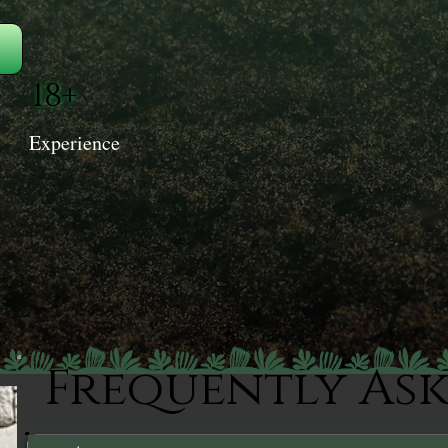
18+
Experience
Frequently As