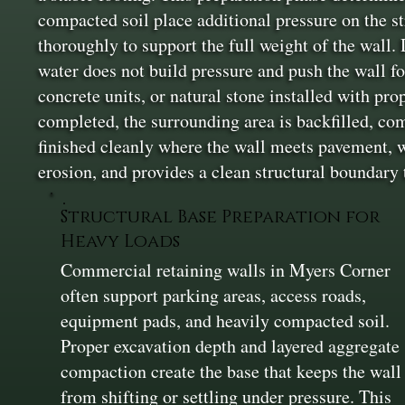
compacted soil place additional pressure on the st
thoroughly to support the full weight of the wall. D
water does not build pressure and push the wall f
concrete units, or natural stone installed with pr
completed, the surrounding area is backfilled, co
finished cleanly where the wall meets pavement, w
erosion, and provides a clean structural boundary
Structural Base Preparation for
Heavy Loads
Commercial retaining walls in Myers Corner
often support parking areas, access roads,
equipment pads, and heavily compacted soil.
Proper excavation depth and layered aggregate
compaction create the base that keeps the wall
from shifting or settling under pressure. This