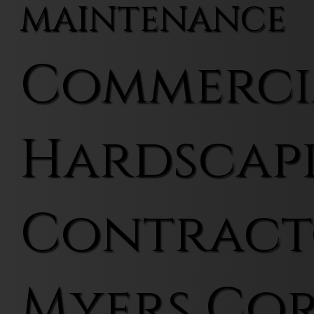
MAINTENANCE
Commerci
Hardscap
Contract
Myers Co