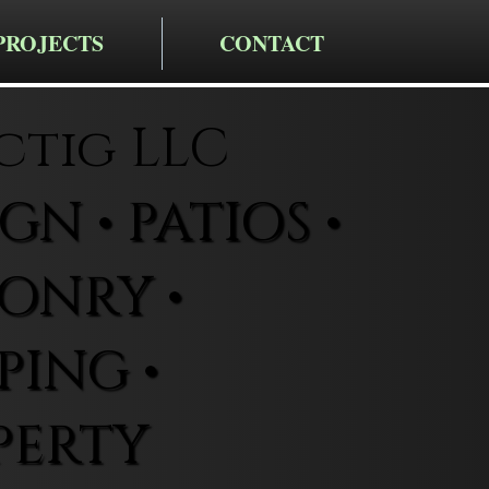
PROJECTS
CONTACT
ctig LLC
N • PATIOS •
ONRY •
ING •
PERTY