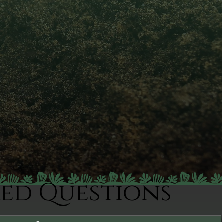
ked Questions