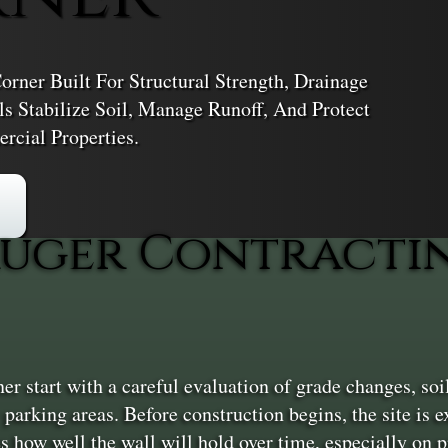
rner Built For Structural Strength, Drainage
s Stabilize Soil, Manage Runoff, And Protect
cial Properties.
uger Contractin
 start with a careful evaluation of grade changes, soil
arking areas. Before construction begins, the site is e
s how well the wall will hold over time, especially on pr