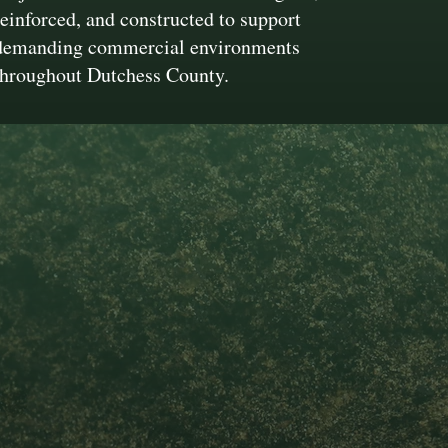
reinforced, and constructed to support
demanding commercial environments
throughout Dutchess County.