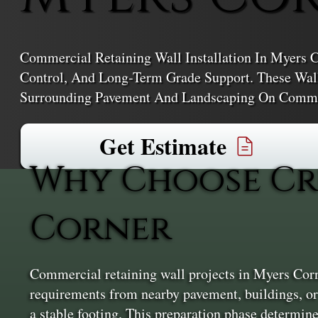
Commercial Retaining Wall Installation In Myers Co
Control, And Long-Term Grade Support. These Wall
Surrounding Pavement And Landscaping On Commer
Get Estimate
Why Choose Cr
Corner
Commercial retaining wall projects in Myers Corner
requirements from nearby pavement, buildings, or p
a stable footing. This preparation phase determine