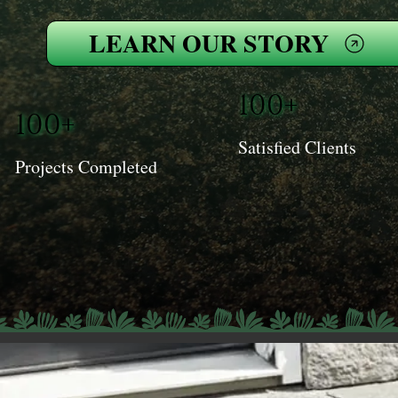
LEARN OUR STORY
100+
100+
Satisfied Clients
Projects Completed