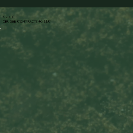
ABOUT
Cruger Contracting LLC