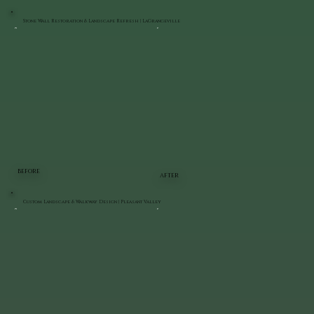
Stone Wall Restoration & Landscape Refresh | LaGrangeville
BEFORE
AFTER
Custom Landscape & Walkway Design | Pleasant Valley