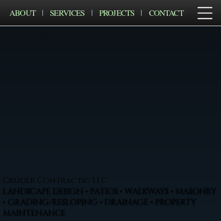
ABOUT
SERVICES
PROJECTS
CONTACT
Cruger Contractig LLC
LANDSCAPE DESIGN • PATIOS • WALKWAYS • MASONRY
• GRADING/RESLOPING • DRAINAGE • PROPERTY
MAINTENANCE