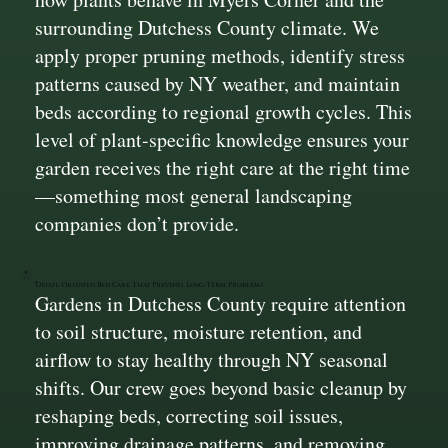
surrounding Dutchess County climate. We
apply proper pruning methods, identify stress
patterns caused by NY weather, and maintain
beds according to regional growth cycles. This
level of plant-specific knowledge ensures your
garden receives the right care at the right time
—something most general landscaping
companies don’t provide.
Detail-Oriented Bed Care That Prevents Long-Term Problems
Gardens in Dutchess County require attention
to soil structure, moisture retention, and
airflow to stay healthy through NY seasonal
shifts. Our crew goes beyond basic cleanup by
reshaping beds, correcting soil issues,
improving drainage patterns, and removing