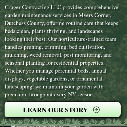
Cruger Contracting LLC provides comprehensive
garden maintenance services in Myers Corner,
Dutchess County, offering routine care that keeps
beds clean, plants thriving, and landscapes
looking their best. Our horticulture-trained team
handles pruning, trimming, bed cultivation,
mulching, weed removal, pest monitoring, and
seasonal planting for residential properties.
Whether you manage perennial beds, annual
displays, vegetable gardens, or ornamental
landscaping, we maintain your garden with
precision throughout every NY season.
LEARN OUR STORY