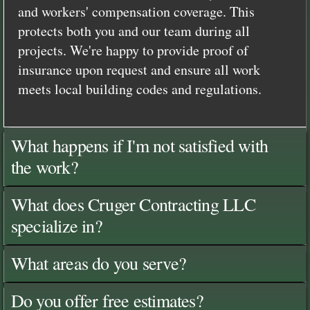
and workers' compensation coverage. This
protects both you and our team during all
projects. We're happy to provide proof of
insurance upon request and ensure all work
meets local building codes and regulations.
What happens if I'm not satisfied with
the work?
What does Cruger Contracting LLC
specialize in?
What areas do you serve?
Do you offer free estimates?