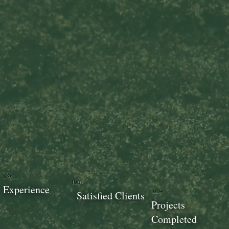
18+
100+
Experience
100+
Satisfied Clients
Projects
Completed