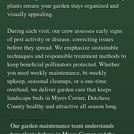
plants ensure your garden stays organized and
visually appealing.
During each visit, our crew assesses early signs
of pest activity or disease, correcting issues
before they spread. We emphasize sustainable
techniques and responsible treatment methods to
keep beneficial pollinators protected. Whether
you need weekly maintenance, bi-weekly
upkeep, seasonal cleanups, or a one-time
overhaul, we deliver garden care that keeps
landscape beds in Myers Corner, Dutchess
County healthy and attractive all season long.
Knowledgeable Horticulture Team
Our garden maintenance team understands
how plants behave in Myers Corner and the