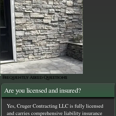
Frequently Asked Questions
Are you licensed and insured?
Yes, Cruger Contracting LLC is fully licensed
and carries comprehensive liability insurance