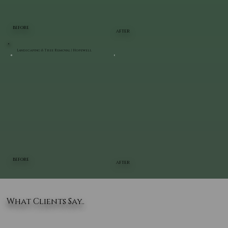
BEFORE
AFTER
Landscaping & Tree Removal | Hopewell
BEFORE
AFTER
What Clients Say..