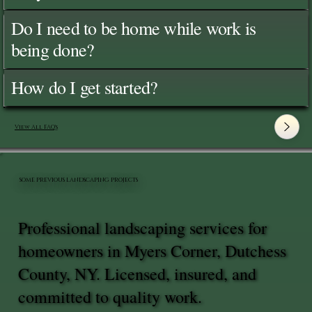
Do I need to be home while work is
being done?
How do I get started?
View All FAQ's
SOME PREVIOUS LANDSCAPING PROJECTS
Professional landscaping services for
homeowners in Myers Corner, Dutchess
County, NY. Licensed, insured, and
committed to quality work.