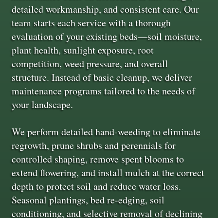
detailed workmanship, and consistent care. Our
team starts each service with a thorough
evaluation of your existing beds—soil moisture,
plant health, sunlight exposure, root
competition, weed pressure, and overall
structure. Instead of basic cleanup, we deliver
maintenance programs tailored to the needs of
your landscape.
We perform detailed hand-weeding to eliminate
regrowth, prune shrubs and perennials for
controlled shaping, remove spent blooms to
extend flowering, and install mulch at the correct
depth to protect soil and reduce water loss.
Seasonal plantings, bed re-edging, soil
conditioning, and selective removal of declining