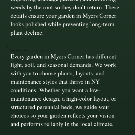
weeds by the root so they don’t return. These
details ensure your garden in Myers Corner
looks polished while preventing long-term
plant decline.
Tailored Plant & Design Choices
Every garden in Myers Corner has different
light, soil, and seasonal demands. We work
with you to choose plants, layouts, and
maintenance styles that thrive in NY
conditions. Whether you want a low-
maintenance design, a high-color layout, or
structured perennial beds, we guide your
choices so your garden reflects your vision
and performs reliably in the local climate.