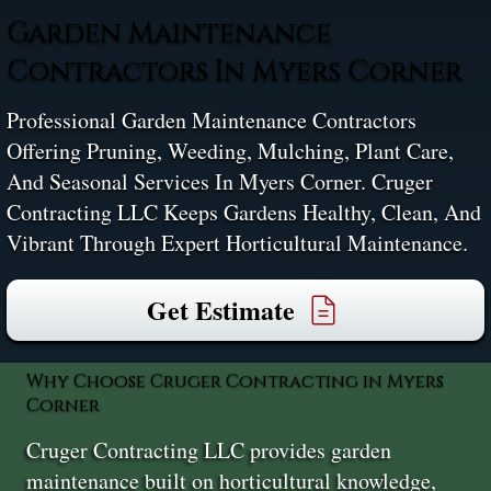
Garden Maintenance
Contractors In Myers Corner
Professional Garden Maintenance Contractors
Offering Pruning, Weeding, Mulching, Plant Care,
And Seasonal Services In Myers Corner. Cruger
Contracting LLC Keeps Gardens Healthy, Clean, And
Vibrant Through Expert Horticultural Maintenance.
Get Estimate
Why Choose Cruger Contracting in Myers
Corner
Cruger Contracting LLC provides garden
maintenance built on horticultural knowledge,