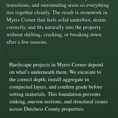
transitions, and surrounding areas so everything
ties together cleanly. The result is stonework in
Myers Corner that feels solid underfoot, drains
correctly, and fits naturally into the property
without shifting, cracking, or breaking down
after a few seasons.
Proper Excavation and Base Work
Hardscape projects in Myers Corner depend
on what’s underneath them. We excavate to
the correct depth, install aggregate in
compacted layers, and confirm grade before
setting materials. This foundation prevents
sinking, uneven sections, and structural issues
across Dutchess County properties.