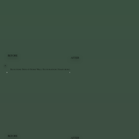
BEFORE
AFTER
Bluestone Patio & Stone Wall Restoration | Staatsburg
BEFORE
AFTER