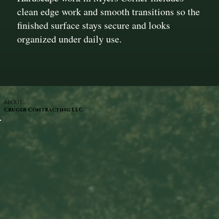
clean edge work and smooth transitions so the
finished surface stays secure and looks
organized under daily use.
ABOUT
Cruger Contracting LLC