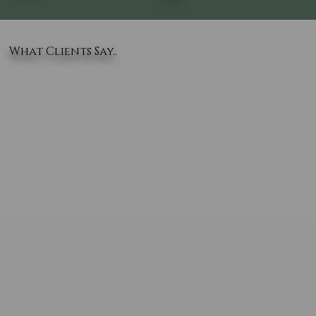
What Clients Say..