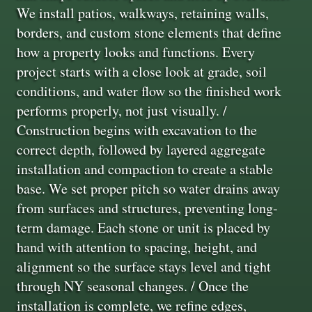
We install patios, walkways, retaining walls,
borders, and custom stone elements that define
how a property looks and functions. Every
project starts with a close look at grade, soil
conditions, and water flow so the finished work
performs properly, not just visually. /
Construction begins with excavation to the
correct depth, followed by layered aggregate
installation and compaction to create a stable
base. We set proper pitch so water drains away
from surfaces and structures, preventing long-
term damage. Each stone or unit is placed by
hand with attention to spacing, height, and
alignment so the surface stays level and tight
through NY seasonal changes. / Once the
installation is complete, we refine edges,