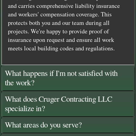
and carries comprehensive liability insurance
and workers' compensation coverage. This
protects both you and our team during all
projects. We're happy to provide proof of
insurance upon request and ensure all work
meets local building codes and regulations.
What happens if I'm not satisfied with
the work?
What does Cruger Contracting LLC
specialize in?
What areas do you serve?