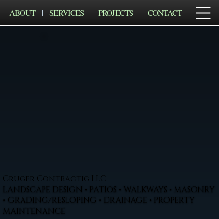
ABOUT
SERVICES
PROJECTS
CONTACT
Cruger Contractig LLC
LANDSCAPE DESIGN • PATIOS • WALKWAYS • MASONRY
• GRADING/RESLOPING • DRAINAGE • PROPERTY
MAINTENANCE