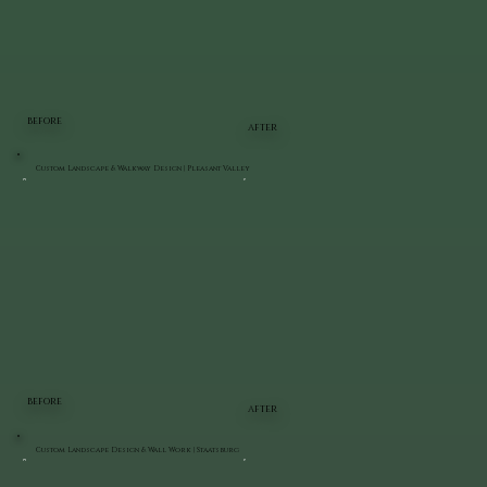
BEFORE
AFTER
Custom Landscape & Walkway Design | Pleasant Valley
BEFORE
AFTER
Custom Landscape Design & Wall Work | Staatsburg