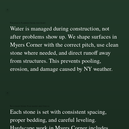
Drainage Planned From the Start
Water is managed during construction, not
after problems show up. We shape surfaces in
Myers Corner with the correct pitch, use clean
stone where needed, and direct runoff away
from structures. This prevents pooling,
erosion, and damage caused by NY weather.
Accurate Stone Placement and Finish
Each stone is set with consistent spacing,
proper bedding, and careful leveling.
Hardscape work in Myers Corner includes