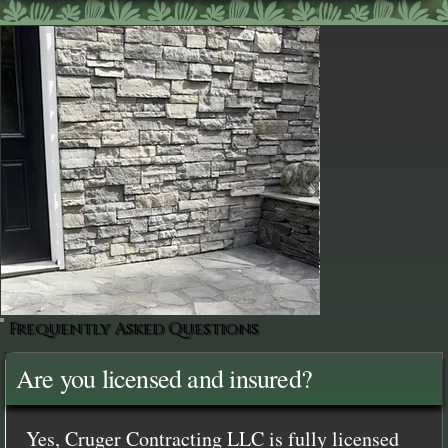
Frequently Asked Questions
Are you licensed and insured?
Yes, Cruger Contracting LLC is fully licensed