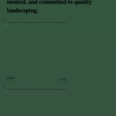
insured, and committed to quality
landscaping.
Stone Wall Restoration & Landscape Refresh | LaGrangeville
BEFORE
AFTER
Unilock Beacon Hill Patio Installation | Hopewell Junction