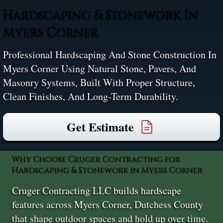
Hardscaping & Stonework In
Myers Corner
Professional Hardscaping And Stone Construction In
Myers Corner Using Natural Stone, Pavers, And
Masonry Systems, Built With Proper Structure,
Clean Finishes, And Long-Term Durability.
Get Estimate
Why Choose Cruger Contracting for
Hardscaping & Stonework in Myers Corner
Cruger Contracting LLC builds hardscape
features across Myers Corner, Dutchess County
that shape outdoor spaces and hold up over time.