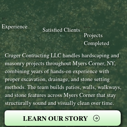
18+
100+
Experience
100+
Satisfied Clients
Projects
Completed
Cruger Contracting LLC handles hardscaping and
masonry projects throughout Myers Corner, NY,
combining years of hands-on experience with
proper excavation, drainage, and stone setting
methods. The team builds patios, walls, walkways,
and stone features across Myers Corner that stay
structurally sound and visually clean over time.
LEARN OUR STORY