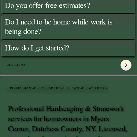
Do you offer free estimates?
Do I need to be home while work is
being done?
How do I get started?
View All FAQ's
PREVIOUS LANDSCAPING PROJECTS INVOLVING HARDSCAPING & STONEWORK
Professional Hardscaping & Stonework
services for homeowners in Myers
Corner, Dutchess County, NY. Licensed,