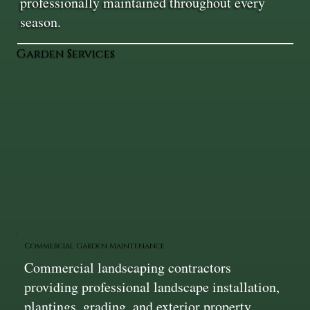
professionally maintained throughout every
season.
Garden Services
Commercial Garden Maintenance
Commercial landscaping contractors
providing professional landscape installation,
plantings, grading, and exterior property