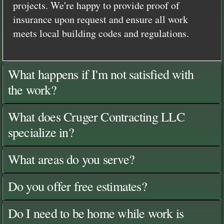
projects. We're happy to provide proof of
insurance upon request and ensure all work
meets local building codes and regulations.
What happens if I'm not satisfied with
the work?
What does Cruger Contracting LLC
specialize in?
What areas do you serve?
Do you offer free estimates?
Do I need to be home while work is