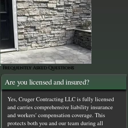
Frequently Asked Questions
Are you licensed and insured?
Yes, Cruger Contracting LLC is fully licensed
and carries comprehensive liability insurance
and workers' compensation coverage. This
protects both you and our team during all