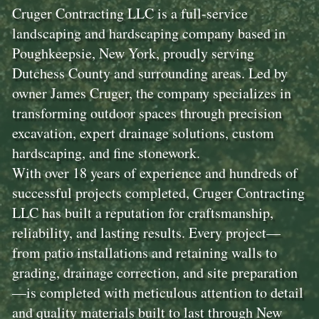
Cruger Contracting LLC is a full-service
landscaping and hardscaping company based in
Poughkeepsie, New York, proudly serving
Dutchess County and surrounding areas. Led by
owner James Cruger, the company specializes in
transforming outdoor spaces through precision
excavation, expert drainage solutions, custom
hardscaping, and fine stonework.
With over 18 years of experience and hundreds of
successful projects completed, Cruger Contracting
LLC has built a reputation for craftsmanship,
reliability, and lasting results. Every project—
from patio installations and retaining walls to
grading, drainage correction, and site preparation
—is completed with meticulous attention to detail
and quality materials built to last through New