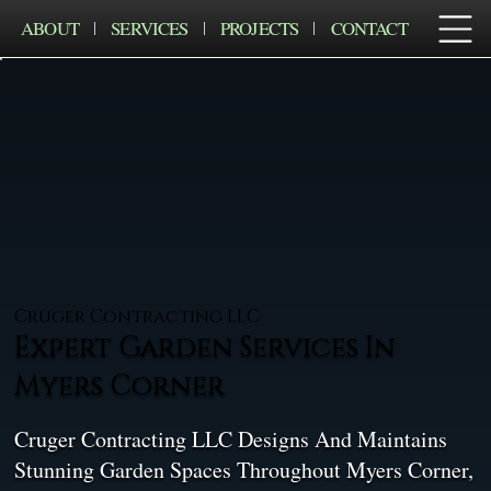
ABOUT
SERVICES
PROJECTS
CONTACT
Cruger Contracting LLC
Expert Garden Services In
Myers Corner
Cruger Contracting LLC Designs And Maintains
Stunning Garden Spaces Throughout Myers Corner,