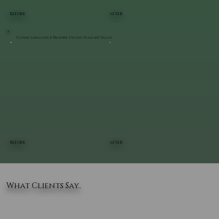
BEFORE
AFTER
Custom Landscape & Walkway Design | Pleasant Valley
BEFORE
AFTER
What Clients Say..