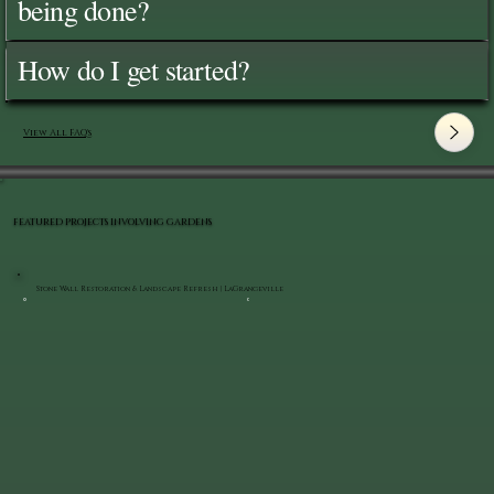
being done?
How do I get started?
View All FAQ's
FEATURED PROJECTS INVOLVING GARDENS
Stone Wall Restoration & Landscape Refresh | LaGrangeville