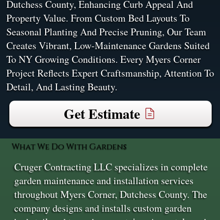
Dutchess County, Enhancing Curb Appeal And
Property Value. From Custom Bed Layouts To
Seasonal Planting And Precise Pruning, Our Team
Creates Vibrant, Low-Maintenance Gardens Suited
To NY Growing Conditions. Every Myers Corner
Project Reflects Expert Craftsmanship, Attention To
Detail, And Lasting Beauty.
Get Estimate
What We Do With Gardens
Cruger Contracting LLC specializes in complete
garden maintenance and installation services
throughout Myers Corner, Dutchess County. The
company designs and installs custom garden