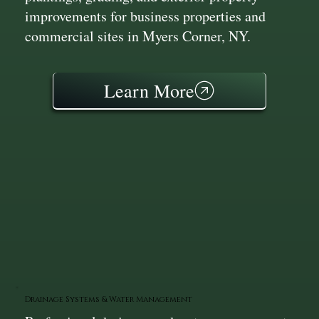
improvements for business properties and
commercial sites in Myers Corner, NY.
Learn More
Drainage Systems & Water Management