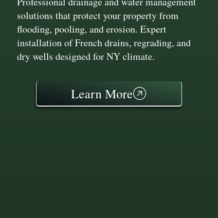
Professional drainage and water management
solutions that protect your property from
flooding, pooling, and erosion. Expert
installation of French drains, regrading, and
dry wells designed for NY climate.
Learn More