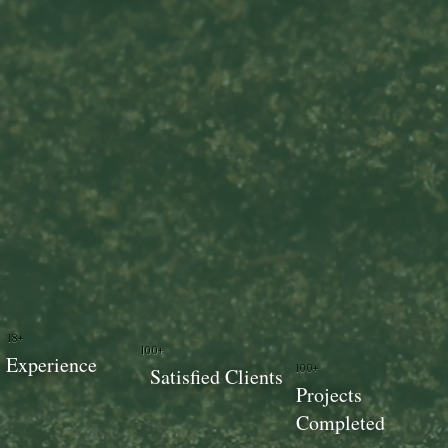
18+
100+
Experience
100+
Satisfied Clients
Projects
Completed