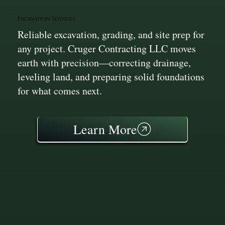
Excavation Services
Reliable excavation, grading, and site prep for
any project. Cruger Contracting LLC moves
earth with precision—correcting drainage,
leveling land, and preparing solid foundations
for what comes next.
Learn More