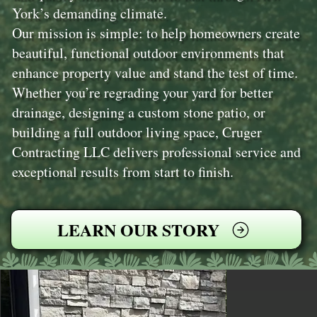
York’s demanding climate.
Our mission is simple: to help homeowners create
beautiful, functional outdoor environments that
enhance property value and stand the test of time.
Whether you’re regrading your yard for better
drainage, designing a custom stone patio, or
building a full outdoor living space, Cruger
Contracting LLC delivers professional service and
exceptional results from start to finish.
LEARN OUR STORY