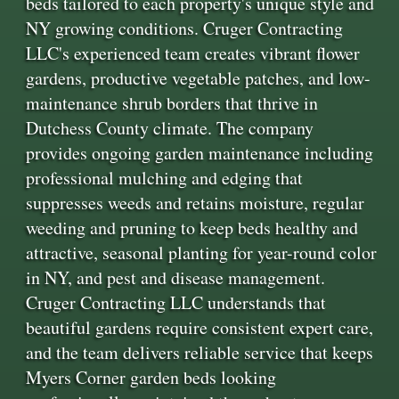
beds tailored to each property's unique style and
NY growing conditions. Cruger Contracting
LLC's experienced team creates vibrant flower
gardens, productive vegetable patches, and low-
maintenance shrub borders that thrive in
Dutchess County climate. The company
provides ongoing garden maintenance including
professional mulching and edging that
suppresses weeds and retains moisture, regular
weeding and pruning to keep beds healthy and
attractive, seasonal planting for year-round color
in NY, and pest and disease management.
Cruger Contracting LLC understands that
beautiful gardens require consistent expert care,
and the team delivers reliable service that keeps
Myers Corner garden beds looking