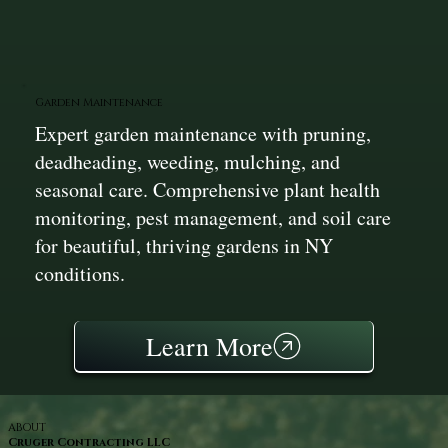
Garden Maintenance
Expert garden maintenance with pruning,
deadheading, weeding, mulching, and
seasonal care. Comprehensive plant health
monitoring, pest management, and soil care
for beautiful, thriving gardens in NY
conditions.
Learn More
ABOUT
Cruger Contracting LLC