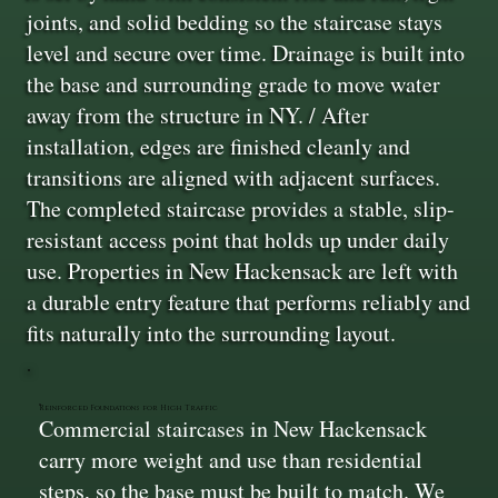
joints, and solid bedding so the staircase stays
level and secure over time. Drainage is built into
the base and surrounding grade to move water
away from the structure in NY. / After
installation, edges are finished cleanly and
transitions are aligned with adjacent surfaces.
The completed staircase provides a stable, slip-
resistant access point that holds up under daily
use. Properties in New Hackensack are left with
a durable entry feature that performs reliably and
fits naturally into the surrounding layout.
Reinforced Foundations for High Traffic
Commercial staircases in New Hackensack
carry more weight and use than residential
steps, so the base must be built to match. We