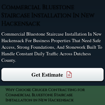
Commercial Bluestone
Staircase Installation In New
Hackensack
Commercial Bluestone Staircase Installation In New
Hackensack For Business Properties That Need Safe
Access, Strong Foundations, And Stonework Built To
Handle Constant Daily Traffic Across Dutchess
County.
Get Estimate
Why Choose Cruger Contracting for
Commercial Bluestone Staircase
Installation in New Hackensack