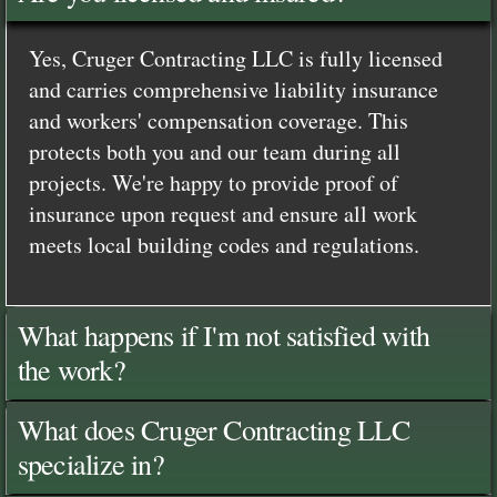
Yes, Cruger Contracting LLC is fully licensed
and carries comprehensive liability insurance
and workers' compensation coverage. This
protects both you and our team during all
projects. We're happy to provide proof of
insurance upon request and ensure all work
meets local building codes and regulations.
What happens if I'm not satisfied with
the work?
What does Cruger Contracting LLC
specialize in?