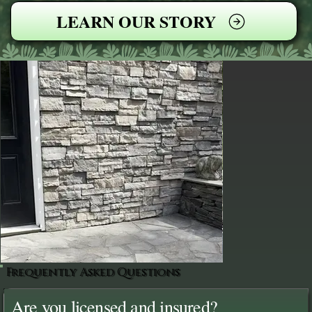
LEARN OUR STORY
Frequently Asked Questions
Are you licensed and insured?