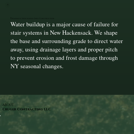
Drainage Integrated Into Construction
Water buildup is a major cause of failure for
stair systems in New Hackensack. We shape
the base and surrounding grade to direct water
away, using drainage layers and proper pitch
to prevent erosion and frost damage through
NY seasonal changes.
ABOUT
Cruger Contracting LLC