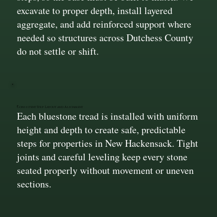
excavate to proper depth, install layered
aggregate, and add reinforced support where
needed so structures across Dutchess County
do not settle or shift.
Consistent Step Layout and Alignment
Each bluestone tread is installed with uniform
height and depth to create safe, predictable
steps for properties in New Hackensack. Tight
joints and careful leveling keep every stone
seated properly without movement or uneven
sections.