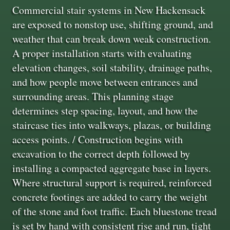
Commercial stair systems in New Hackensack
are exposed to nonstop use, shifting ground, and
weather that can break down weak construction.
A proper installation starts with evaluating
elevation changes, soil stability, drainage paths,
and how people move between entrances and
surrounding areas. This planning stage
determines step spacing, layout, and how the
staircase ties into walkways, plazas, or building
access points. / Construction begins with
excavation to the correct depth followed by
installing a compacted aggregate base in layers.
Where structural support is required, reinforced
concrete footings are added to carry the weight
of the stone and foot traffic. Each bluestone tread
is set by hand with consistent rise and run, tight