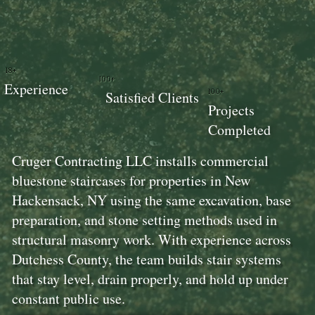
18+
100+
Experience
100+
Satisfied Clients
Projects
Completed
Cruger Contracting LLC installs commercial
bluestone staircases for properties in New
Hackensack, NY using the same excavation, base
preparation, and stone setting methods used in
structural masonry work. With experience across
Dutchess County, the team builds stair systems
that stay level, drain properly, and hold up under
constant public use.