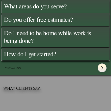
What areas do you serve?
Do you offer free estimates?
Do I need to be home while work is
being done?
How do I get started?
View All FAQ's
What Clients Say..