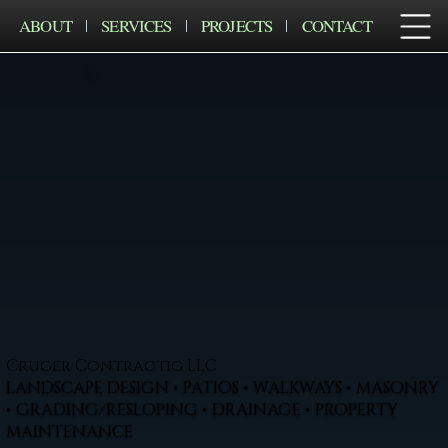
ABOUT
SERVICES
PROJECTS
CONTACT
Cruger Contractig LLC
LANDSCAPE DESIGN • PATIOS • WALKWAYS • MASONRY
• GRADING/RESLOPING • DRAINAGE • PROPERTY
MAINTENANCE