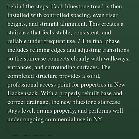
behind the steps. Each bluestone tread is then
installed with controlled spacing, even riser
heights, and straight alignment. This creates a
staircase that feels stable, consistent, and
reliable under frequent use. / The final phase
includes refining edges and adjusting transitions
so the staircase connects cleanly with walkways,
entrances, and surrounding surfaces. The
completed structure provides a solid,
professional access point for properties in New
Hackensack. With a properly rebuilt base and
correct drainage, the new bluestone staircase
stays level, drains properly, and performs well
under ongoing commercial use in NY.
Complete Removal and Base Rebuild