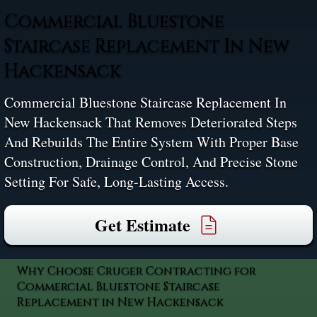
Commercial Bluestone
Staircase Replacement In New
Hackensack
Commercial Bluestone Staircase Replacement In
New Hackensack That Removes Deteriorated Steps
And Rebuilds The Entire System With Proper Base
Construction, Drainage Control, And Precise Stone
Setting For Safe, Long-Lasting Access.
Get Estimate
Why Choose Cruger Contracting for
Commercial Bluestone Staircase
Replacement in New Hackensack