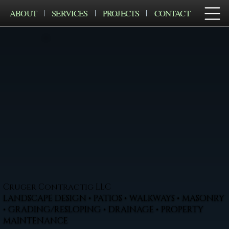
ABOUT
SERVICES
PROJECTS
CONTACT
Cruger Contractig LLC
LANDSCAPE DESIGN • PATIOS • WALKWAYS • MASONRY
• GRADING/RESLOPING • DRAINAGE • PROPERTY
MAINTENANCE