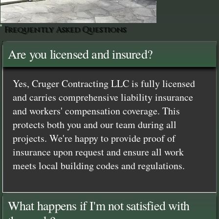
Frequently Asked Questions
Are you licensed and insured?
Yes, Cruger Contracting LLC is fully licensed
and carries comprehensive liability insurance
and workers' compensation coverage. This
protects both you and our team during all
projects. We're happy to provide proof of
insurance upon request and ensure all work
meets local building codes and regulations.
What happens if I'm not satisfied with