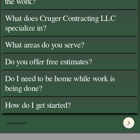
the work?
What does Cruger Contracting LLC
specialize in?
What areas do you serve?
Do you offer free estimates?
Do I need to be home while work is
being done?
How do I get started?
View All FAQ's