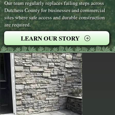
Our team regularly replaces failing steps across
Dutchess County for businesses and commercial
sites where safe access and durable construction
are required.
LEARN OUR STORY