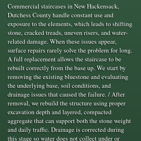
Commercial staircases in New Hackensack,
Dutchess County handle constant use and
exposure to the elements, which leads to shifting
stone, cracked treads, uneven risers, and water-
related damage. When these issues appear,
surface repairs rarely solve the problem for long.
A full replacement allows the staircase to be
rebuilt correctly from the base up. We start by
removing the existing bluestone and evaluating
the underlying base, soil conditions, and
drainage issues that caused the failure. / After
removal, we rebuild the structure using proper
excavation depth and layered, compacted
aggregate that can support both the stone weight
and daily traffic. Drainage is corrected during
this stage so water does not collect under or