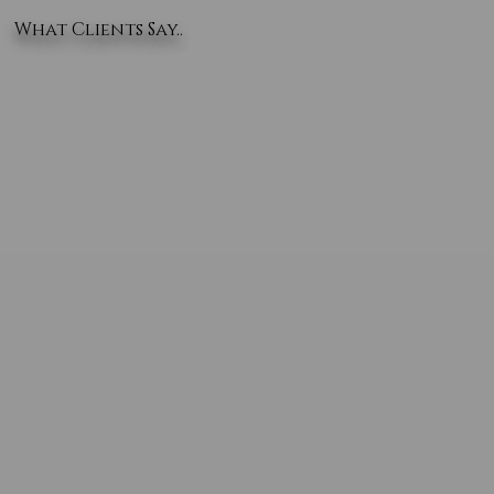
What Clients Say..