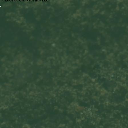
Cruger Contracting LLC