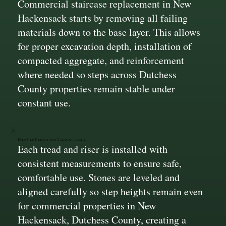
Commercial staircase replacement in New
Hackensack starts by removing all failing
materials down to the base layer. This allows
for proper excavation depth, installation of
compacted aggregate, and reinforcement
where needed so steps across Dutchess
County properties remain stable under
constant use.
Even Step Height and Clean Alignment
Each tread and riser is installed with
consistent measurements to ensure safe,
comfortable use. Stones are leveled and
aligned carefully so step heights remain even
for commercial properties in New
Hackensack, Dutchess County, creating a