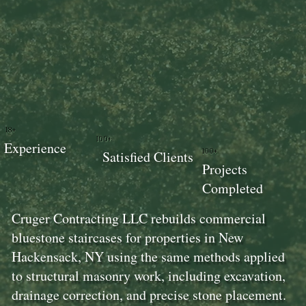
18+
100+
Experience
100+
Satisfied Clients
Projects
Completed
Cruger Contracting LLC rebuilds commercial
bluestone staircases for properties in New
Hackensack, NY using the same methods applied
to structural masonry work, including excavation,
drainage correction, and precise stone placement.