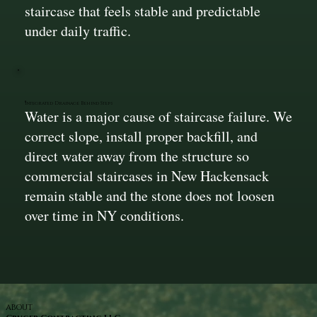
staircase that feels stable and predictable
under daily traffic.
Integrated Drainage Behind Steps
Water is a major cause of staircase failure. We
correct slope, install proper backfill, and
direct water away from the structure so
commercial staircases in New Hackensack
remain stable and the stone does not loosen
over time in NY conditions.
ABOUT