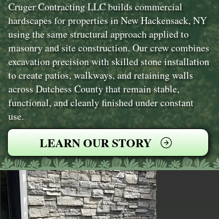
Cruger Contracting LLC builds commercial
hardscapes for properties in New Hackensack, NY
using the same structural approach applied to
masonry and site construction. Our crew combines
excavation precision with skilled stone installation
to create patios, walkways, and retaining walls
across Dutchess County that remain stable,
functional, and cleanly finished under constant
use.
LEARN OUR STORY