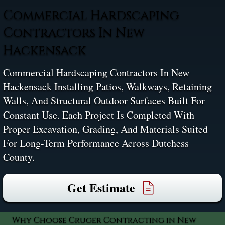
Commercial Hardscaping
Contractors In New
Hackensack
Commercial Hardscaping Contractors In New
Hackensack Installing Patios, Walkways, Retaining
Walls, And Structural Outdoor Surfaces Built For
Constant Use. Each Project Is Completed With
Proper Excavation, Grading, And Materials Suited
For Long-Term Performance Across Dutchess
County.
Get Estimate
Why Choose Cruger Contracting in New