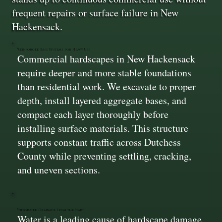
frequent repairs or surface failure in New
Hackensack.
Reinforced Base Systems for Heavy Use
Commercial hardscapes in New Hackensack
require deeper and more stable foundations
than residential work. We excavate to proper
depth, install layered aggregate bases, and
compact each layer thoroughly before
installing surface materials. This structure
supports constant traffic across Dutchess
County while preventing settling, cracking,
and uneven sections.
Integrated Drainage From the Start
Water is a leading cause of hardscape damage.