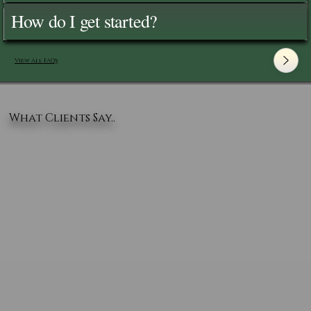
How do I get started?
View All FAQ's
What Clients Say..