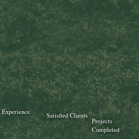
18+
100+
Experience
100+
Satisfied Clients
Projects
Completed