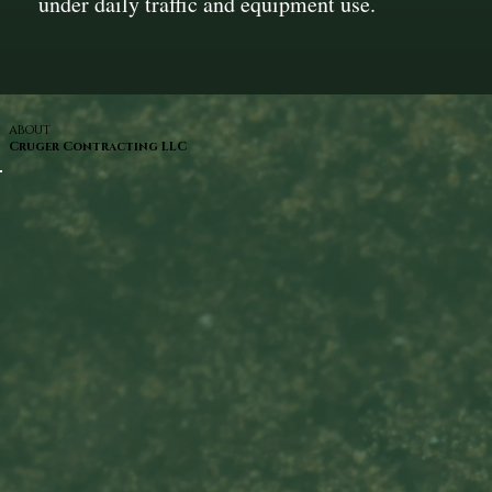
under daily traffic and equipment use.
ABOUT
Cruger Contracting LLC