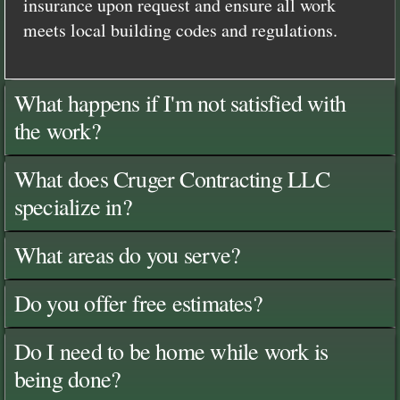
insurance upon request and ensure all work
meets local building codes and regulations.
What happens if I'm not satisfied with
the work?
What does Cruger Contracting LLC
specialize in?
What areas do you serve?
Do you offer free estimates?
Do I need to be home while work is
being done?