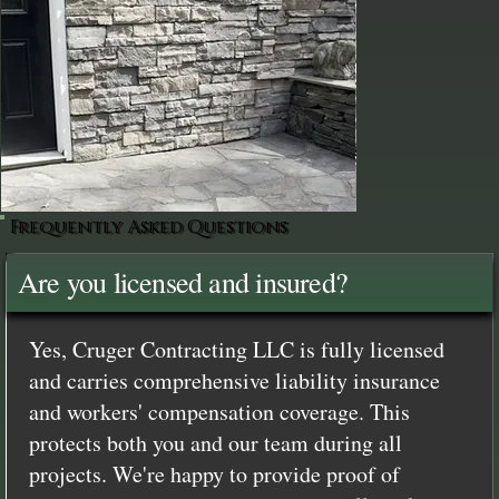
Frequently Asked Questions
Are you licensed and insured?
Yes, Cruger Contracting LLC is fully licensed
and carries comprehensive liability insurance
and workers' compensation coverage. This
protects both you and our team during all
projects. We're happy to provide proof of