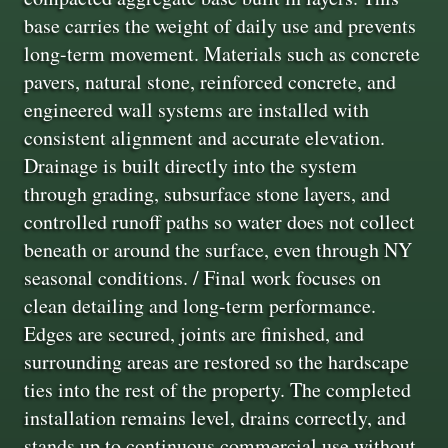
base carries the weight of daily use and prevents
long-term movement. Materials such as concrete
pavers, natural stone, reinforced concrete, and
engineered wall systems are installed with
consistent alignment and accurate elevation.
Drainage is built directly into the system
through grading, subsurface stone layers, and
controlled runoff paths so water does not collect
beneath or around the surface, even through NY
seasonal conditions. / Final work focuses on
clean detailing and long-term performance.
Edges are secured, joints are finished, and
surrounding areas are restored so the hardscape
ties into the rest of the property. The completed
installation remains level, drains correctly, and
stands up to continuous commercial use without