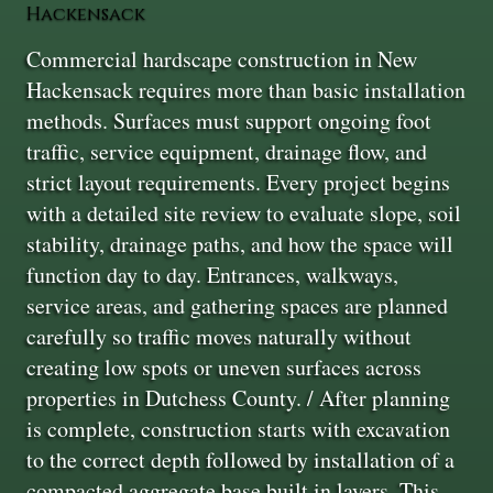
Hackensack
Commercial hardscape construction in New
Hackensack requires more than basic installation
methods. Surfaces must support ongoing foot
traffic, service equipment, drainage flow, and
strict layout requirements. Every project begins
with a detailed site review to evaluate slope, soil
stability, drainage paths, and how the space will
function day to day. Entrances, walkways,
service areas, and gathering spaces are planned
carefully so traffic moves naturally without
creating low spots or uneven surfaces across
properties in Dutchess County. / After planning
is complete, construction starts with excavation
to the correct depth followed by installation of a
compacted aggregate base built in layers. This