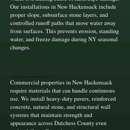
Our installations in New Hackensack include
proper slope, subsurface stone layers, and
controlled runoff paths that move water away
from surfaces. This prevents erosion, standing
water, and freeze damage during NY seasonal
changes.
Materials Built for Constant Traffic
Commercial properties in New Hackensack
require materials that can handle continuous
use. We install heavy-duty pavers, reinforced
concrete, natural stone, and structural wall
systems that maintain strength and
appearance across Dutchess County even