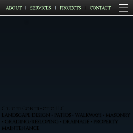
ABOUT
SERVICES
PROJECTS
CONTACT
Cruger Contractig LLC
LANDSCAPE DESIGN • PATIOS • WALKWAYS • MASONRY
• GRADING/RESLOPING • DRAINAGE • PROPERTY
MAINTENANCE