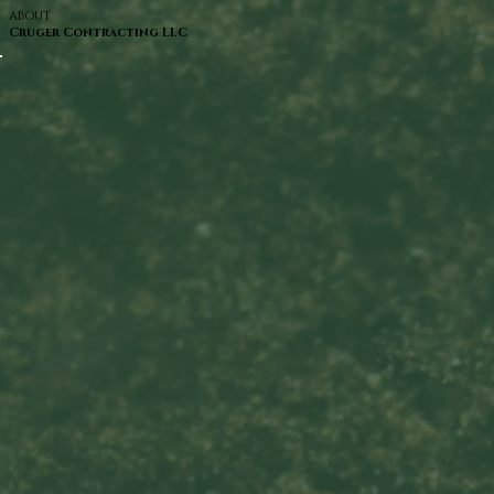
ABOUT
Cruger Contracting LLC