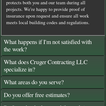
protects both you and our team during all
projects. We're happy to provide proof of
insurance upon request and ensure all work
meets local building codes and regulations.
What happens if I'm not satisfied with
the work?
What does Cruger Contracting LLC
specialize in?
What areas do you serve?
Do you offer free estimates?