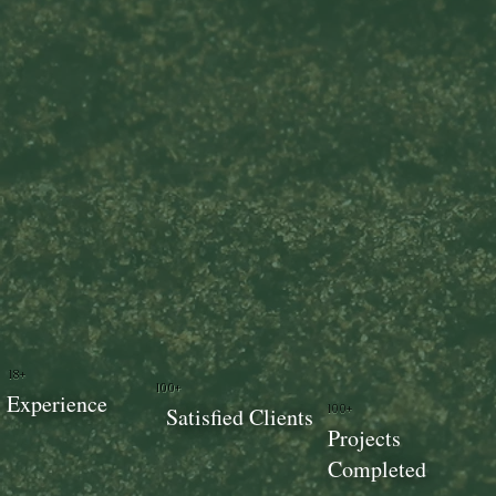
18+
100+
Experience
100+
Satisfied Clients
Projects
Completed