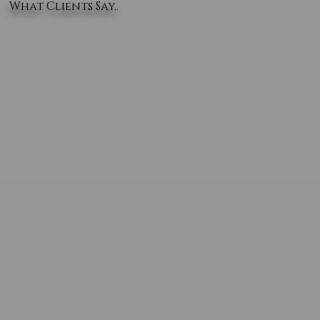
What Clients Say..