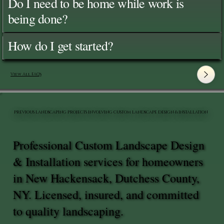
Do I need to be home while work is
being done?
How do I get started?
View All FAQ's
PREVIOUS LANDSCAPING PROJECTS INVOLVING CUSTOM LANDSCAPE DESIGN & INSTALLATION
Professional Custom Landscape Design
& Installation services for homeowners
in New Hackensack, Dutchess County,
NY. Licensed, insured, and committed
to quality landscaping.