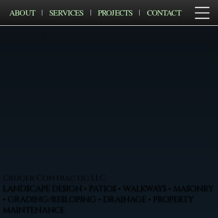
ABOUT
SERVICES
PROJECTS
CONTACT
Cruger Contractig LLC
LANDSCAPE DESIGN • PATIOS • WALKWAYS • MASONRY
• GRADING/RESLOPING • DRAINAGE • PROPERTY
MAINTENANCE