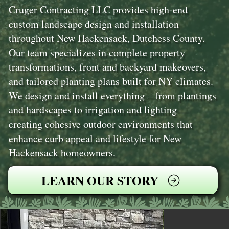
Cruger Contracting LLC provides high-end
custom landscape design and installation
throughout New Hackensack, Dutchess County.
Our team specializes in complete property
transformations, front and backyard makeovers,
and tailored planting plans built for NY climates.
We design and install everything—from plantings
and hardscapes to irrigation and lighting—
creating cohesive outdoor environments that
enhance curb appeal and lifestyle for New
Hackensack homeowners.
LEARN OUR STORY