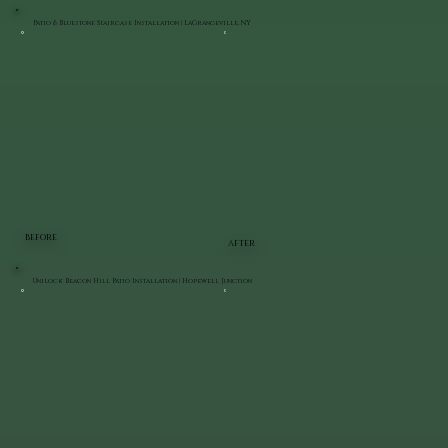
Patio & Bluestone Staircase Installation | LaGrangeville, NY
BEFORE
AFTER
Unilock Beacon Hill Patio Installation | Hopewell Junction