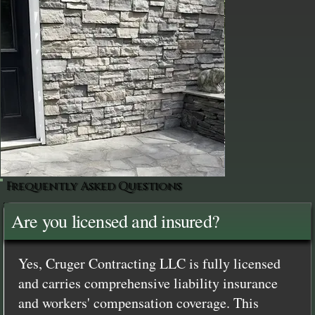
Frequently Asked Questions
Are you licensed and insured?
Yes, Cruger Contracting LLC is fully licensed
and carries comprehensive liability insurance
and workers' compensation coverage. This