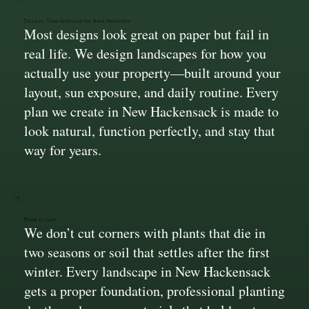
Designs That Actually Fit Your Property
Most designs look great on paper but fail in
real life. We design landscapes for how you
actually use your property—built around your
layout, sun exposure, and daily routine. Every
plan we create in New Hackensack is made to
look natural, function perfectly, and stay that
way for years.
Done to Last
We don’t cut corners with plants that die in
two seasons or soil that settles after the first
winter. Every landscape in New Hackensack
gets a proper foundation, professional planting