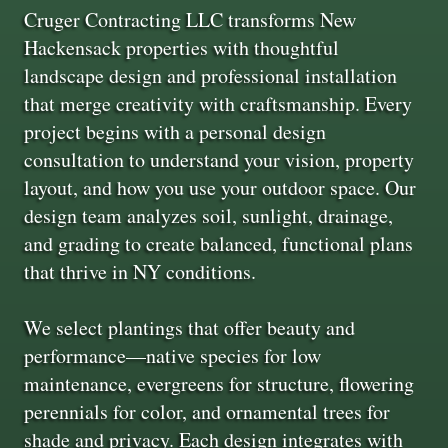
Cruger Contracting LLC transforms New
Hackensack properties with thoughtful
landscape design and professional installation
that merge creativity with craftsmanship. Every
project begins with a personal design
consultation to understand your vision, property
layout, and how you use your outdoor space. Our
design team analyzes soil, sunlight, drainage,
and grading to create balanced, functional plans
that thrive in NY conditions.
We select plantings that offer beauty and
performance—native species for low
maintenance, evergreens for structure, flowering
perennials for color, and ornamental trees for
shade and privacy. Each design integrates with