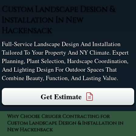
Custom Landscape Design &
Installation In New
Hackensack
Full-Service Landscape Design And Installation
Tailored To Your Property And NY Climate. Expert
Planning, Plant Selection, Hardscape Coordination,
And Lighting Design For Outdoor Spaces That
Combine Beauty, Function, And Lasting Value.
Get Estimate
Why Choose Cruger Contracting for
Custom Landscape Design & Installation in
New Hackensack