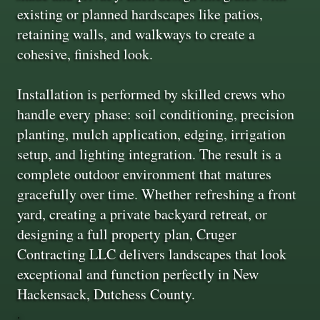
existing or planned hardscapes like patios,
retaining walls, and walkways to create a
cohesive, finished look.
Installation is performed by skilled crews who
handle every phase: soil conditioning, precision
planting, mulch application, edging, irrigation
setup, and lighting integration. The result is a
complete outdoor environment that matures
gracefully over time. Whether refreshing a front
yard, creating a private backyard retreat, or
designing a full property plan, Cruger
Contracting LLC delivers landscapes that look
exceptional and function perfectly in New
Hackensack, Dutchess County.