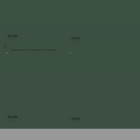
BEFORE
AFTER
Landscaping & Tree Removal | Hopewell
BEFORE
AFTER