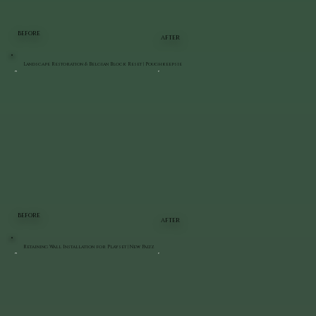
BEFORE
AFTER
Landscape Restoration & Belgian Block Reset | Poughkeepsie
BEFORE
AFTER
Retaining Wall Installation for Playset | New Paltz