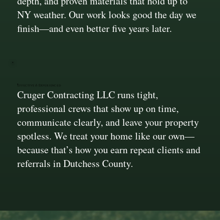
depth, and proven materials that hold up to
NY weather. Our work looks good the day we
finish—and even better five years later.
Effective & Experienced
Cruger Contracting LLC runs tight,
professional crews that show up on time,
communicate clearly, and leave your property
spotless. We treat your home like our own—
because that’s how you earn repeat clients and
referrals in Dutchess County.