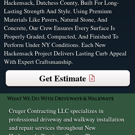
Hackensack, Dutchess County, Built For Long-
Lasting Strength And Style. Using Premium
Materials Like Pavers, Natural Stone, And
Concrete, Our Crew Ensures Every Surface Is
Properly Graded, Compacted, And Finished To
Perform Under NY Conditions. Each New
Hackensack Project Delivers Lasting Curb Appeal
With Expert Craftsmanship.
Get Estimate
What We Do With Driveways & Walkways
Cruger Contracting LLC specializes in
professional driveway and walkway installation
and repair services throughout New