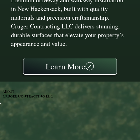
in New Hackensack, built with quality
materials and precision craftsmanship.
Cruger Contracting LLC delivers stunning,
durable surfaces that elevate your property’s
appearance and value.
Learn More
ABOUT
Cruger Contracting LLC