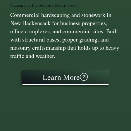
Commercial Hardscaping & Stonework
Commercial hardscaping and stonework in
New Hackensack for business properties,
office complexes, and commercial sites. Built
with structural bases, proper grading, and
masonry craftsmanship that holds up to heavy
traffic and weather.
Learn More