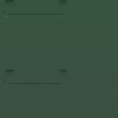
BEFORE
AFTER
Cambridge Paver Walkway Installation in Poughkeepsie
BEFORE
AFTER
Custom Landscape & Walkway Design | Pleasant Valley