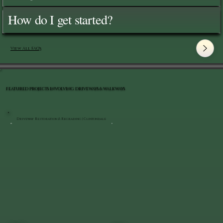
How do I get started?
View All FAQ's
FEATURED PROJECTS INVOLVING DRIVEWAYS & WALKWAYS
Driveway Restoration & Regrading | Clintondale