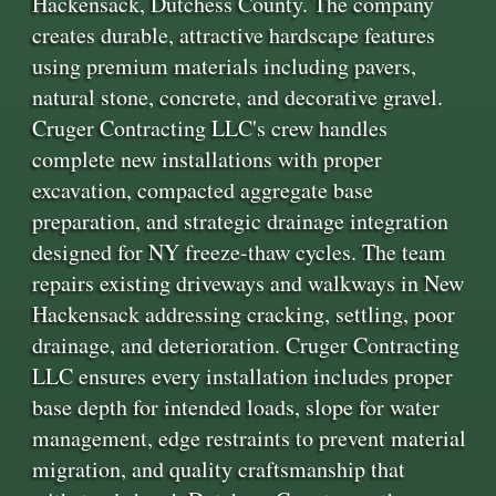
Hackensack, Dutchess County. The company
creates durable, attractive hardscape features
using premium materials including pavers,
natural stone, concrete, and decorative gravel.
Cruger Contracting LLC's crew handles
complete new installations with proper
excavation, compacted aggregate base
preparation, and strategic drainage integration
designed for NY freeze-thaw cycles. The team
repairs existing driveways and walkways in New
Hackensack addressing cracking, settling, poor
drainage, and deterioration. Cruger Contracting
LLC ensures every installation includes proper
base depth for intended loads, slope for water
management, edge restraints to prevent material
migration, and quality craftsmanship that