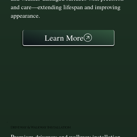
and care—extending lifespan and improving
appearance.
Learn More
Driveway & Walkway Installation
Premium driveway and walkway installation