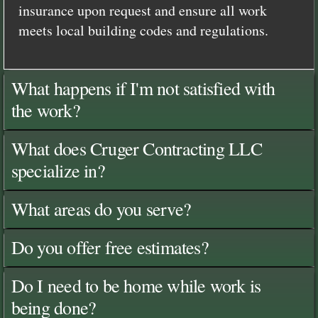
insurance upon request and ensure all work
meets local building codes and regulations.
What happens if I'm not satisfied with
the work?
What does Cruger Contracting LLC
specialize in?
What areas do you serve?
Do you offer free estimates?
Do I need to be home while work is
being done?