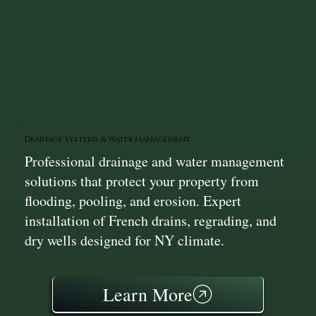
Drainage Systems & Water Management
Professional drainage and water management
solutions that protect your property from
flooding, pooling, and erosion. Expert
installation of French drains, regrading, and
dry wells designed for NY climate.
Learn More