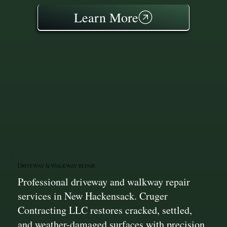
Learn More
Driveway & Walkway repair
Professional driveway and walkway repair
services in New Hackensack. Cruger
Contracting LLC restores cracked, settled,
and weather-damaged surfaces with precision