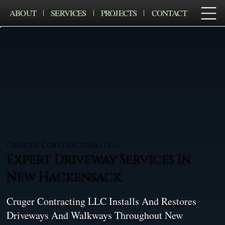
ABOUT
SERVICES
PROJECTS
CONTACT
Cruger Contracting LLC
Expert Driveway Services In
New Hackensack
Cruger Contracting LLC Installs And Restores
Driveways And Walkways Throughout New