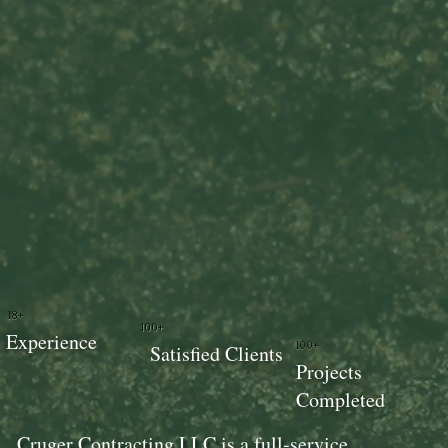
18+
100+
Experience
100+
Satisfied Clients
Projects
Completed
Cruger Contracting LLC is a full-service