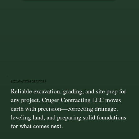
Excavation Services
Reliable excavation, grading, and site prep for
any project. Cruger Contracting LLC moves
earth with precision—correcting drainage,
leveling land, and preparing solid foundations
for what comes next.