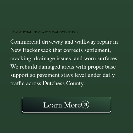
Commercial Driveway & Walkway Repair
Commercial driveway and walkway repair in
New Hackensack that corrects settlement,
cracking, drainage issues, and worn surfaces.
We rebuild damaged areas with proper base
support so pavement stays level under daily
traffic across Dutchess County.
Learn More