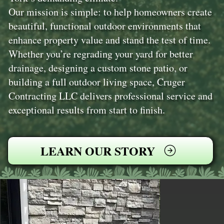
Our mission is simple: to help homeowners create
beautiful, functional outdoor environments that
enhance property value and stand the test of time.
Whether you’re regrading your yard for better
drainage, designing a custom stone patio, or
building a full outdoor living space, Cruger
Contracting LLC delivers professional service and
exceptional results from start to finish.
LEARN OUR STORY