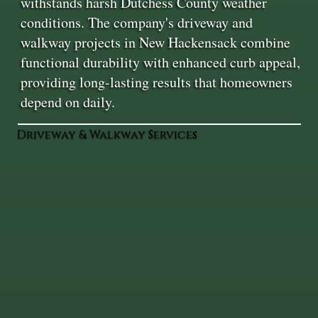
withstands harsh Dutchess County weather
conditions. The company's driveway and
walkway projects in New Hackensack combine
functional durability with enhanced curb appeal,
providing long-lasting results that homeowners
depend on daily.
Driveway & Walkway Services