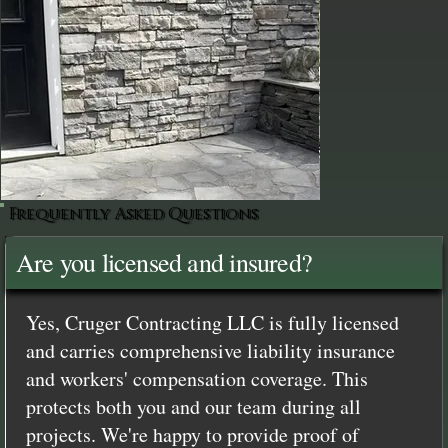
Frequently Asked Questions
Are you licensed and insured?
Yes, Cruger Contracting LLC is fully licensed
and carries comprehensive liability insurance
and workers' compensation coverage. This
protects both you and our team during all
projects. We're happy to provide proof of