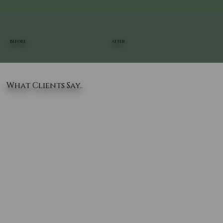
BEFORE
AFTER
What Clients Say..