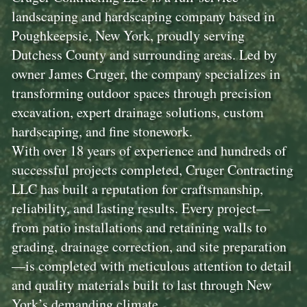
landscaping and hardscaping company based in
Poughkeepsie, New York, proudly serving
Dutchess County and surrounding areas. Led by
owner James Cruger, the company specializes in
transforming outdoor spaces through precision
excavation, expert drainage solutions, custom
hardscaping, and fine stonework.
With over 18 years of experience and hundreds of
successful projects completed, Cruger Contracting
LLC has built a reputation for craftsmanship,
reliability, and lasting results. Every project—
from patio installations and retaining walls to
grading, drainage correction, and site preparation
—is completed with meticulous attention to detail
and quality materials built to last through New
York’s demanding climate.