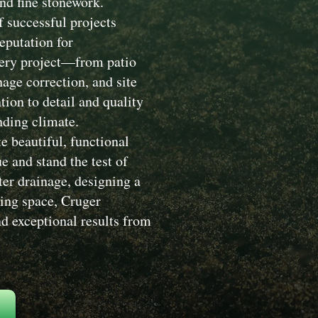
nd fine stonework.
 successful projects
eputation for
Every project—from patio
nage correction, and site
ion to detail and quality
nding climate.
e beautiful, functional
 and stand the test of
ter drainage, designing a
ving space, Cruger
d exceptional results from