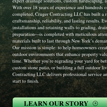
expert drainage solutions, custom hardscaping, a
With over 18 years of experience and hundreds of
completed, Cruger Contracting LLC has built a r
craftsmanship, reliability, and lasting results. 
installations and retaining walls to grading, drai
preparation—is completed with meticulous attent
materials built to last through New York’s dema
Our mission is simple: to help homeowners creat
outdoor environments that enhance property value
time. Whether you’re regrading your yard for bet
custom stone patio, or building a full outdoor li
Contracting LLC delivers professional service an
start to finish.
LEARN OUR STORY