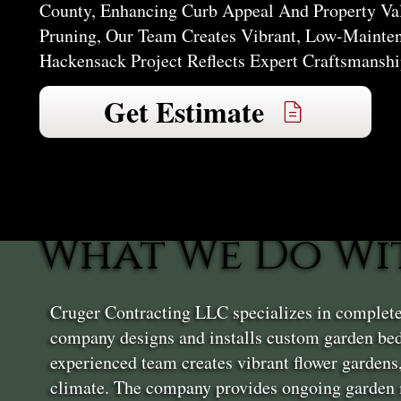
County, Enhancing Curb Appeal And Property Va
Pruning, Our Team Creates Vibrant, Low-Mainte
Hackensack Project Reflects Expert Craftsmanship
Get Estimate
What We Do Wi
Cruger Contracting LLC specializes in complet
company designs and installs custom garden bed
experienced team creates vibrant flower gardens
climate. The company provides ongoing garden m