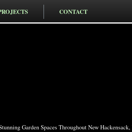
PROJECTS
CONTACT
cting LLC
rden Servi
ackensack
Stunning Garden Spaces Throughout New Hackensack,