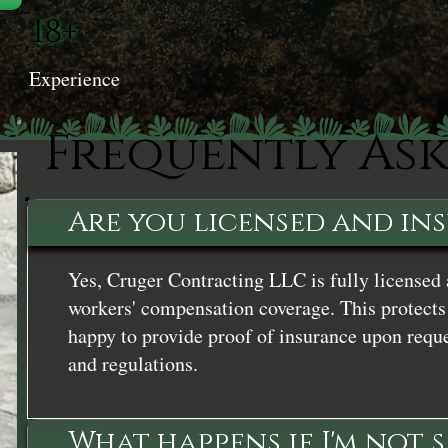
18+
Experience
Frequently As
Are you licensed and in
Yes, Cruger Contracting LLC is fully licensed 
workers' compensation coverage. This protects 
happy to provide proof of insurance upon reque
and regulations.
What happens if I'm not 