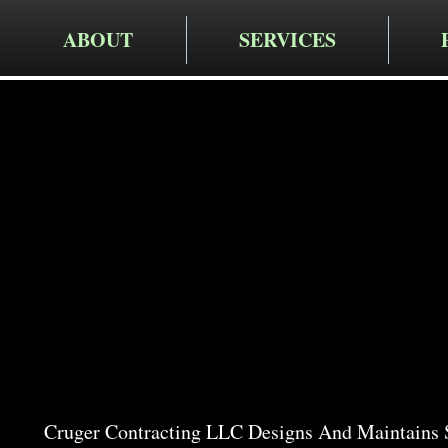
ABOUT
SERVICES
Cruger Contra
Expert Ga
in New H
Cruger Contracting LLC Designs And Maintains 