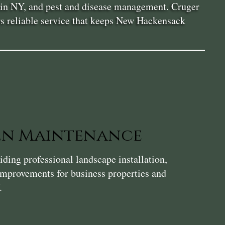
or in NY, and pest and disease management. Cruger
rs reliable service that keeps New Hackensack
en Maintenance
ding professional landscape installation,
 improvements for business properties and
.