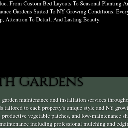
lue. From Custom Bed Layouts To Seasonal Planting A
nance Gardens Suited To NY Growing Conditions. Eve
, Attention To Detail, And Lasting Beauty.
th Gardens
e garden maintenance and installation services throug
s tailored to each property's unique style and NY grow
, productive vegetable patches, and low-maintenance sh
aintenance including professional mulching and edgin