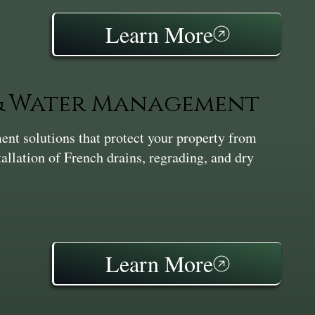
Learn More
 & Water Management
nt solutions that protect your property from
tallation of French drains, regrading, and dry
Learn More