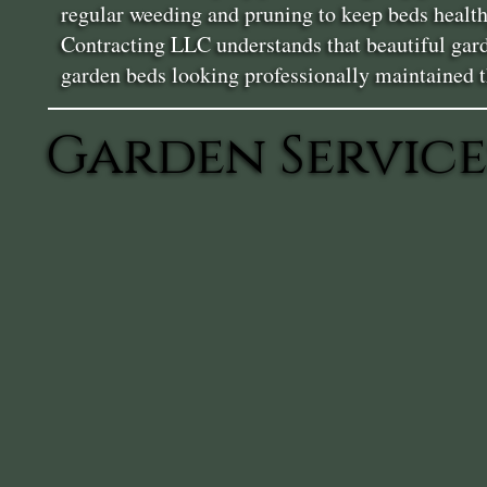
regular weeding and pruning to keep beds health
Contracting LLC understands that beautiful gard
garden beds looking professionally maintained 
Garden Service