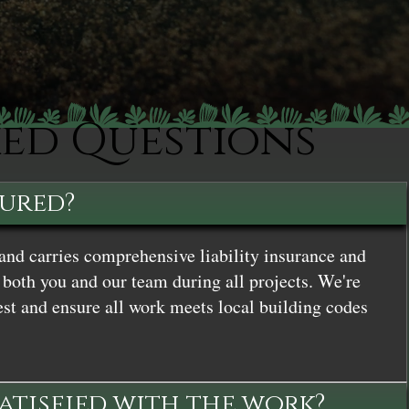
ked Questions
sured?
and carries comprehensive liability insurance and
both you and our team during all projects. We're
st and ensure all work meets local building codes
satisfied with the work?