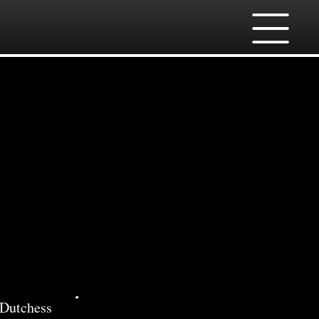
ces
 Dutchess