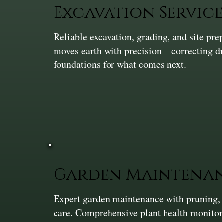
Excavation Service
Reliable excavation, grading, and site pr
moves earth with precision—correcting dra
foundations for what comes next.
Garden Maintena
Expert garden maintenance with pruning,
care. Comprehensive plant health monitor