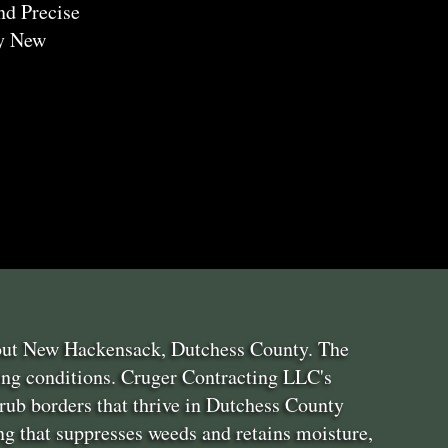
nd Precise
ry New
hout New Hackensack, Dutchess County. The
ing conditions. Cruger Contracting LLC's
rub borders that thrive in Dutchess County
g that suppresses weeds and retains moisture,