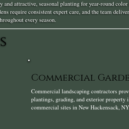
y and attractive, seasonal planting for year-round col
ens require consistent expert care, and the team delive
throughout every season.
s
Commercial Gard
Commercial landscaping contractors provi
plantings, grading, and exterior property
commercial sites in New Hackensack, NY