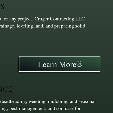
s
ep for any project. Cruger Contracting LLC
inage, leveling land, and preparing solid
Learn More
nce
 deadheading, weeding, mulching, and seasonal
ing, pest management, and soil care for