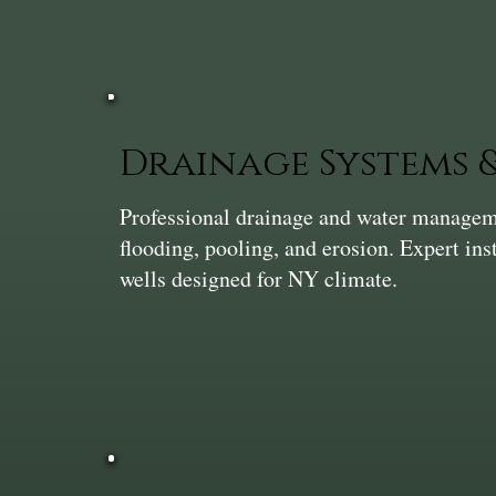
Drainage Systems
Professional drainage and water manageme
flooding, pooling, and erosion. Expert ins
wells designed for NY climate.