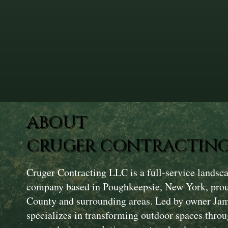
ABOUT
CRUGER CONTRACTING
Cruger Contracting LLC is a full-service landsc
company based in Poughkeepsie, New York, prou
County and surrounding areas. Led by owner Ja
specializes in transforming outdoor spaces throu