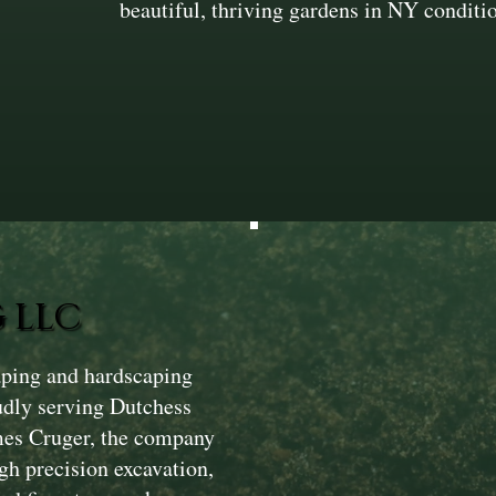
beautiful, thriving gardens in NY conditi
 LLC
aping and hardscaping
dly serving Dutchess
mes Cruger, the company
gh precision excavation,