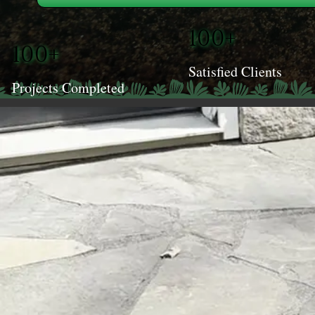
100+
100+
Satisfied Clients
Projects Completed