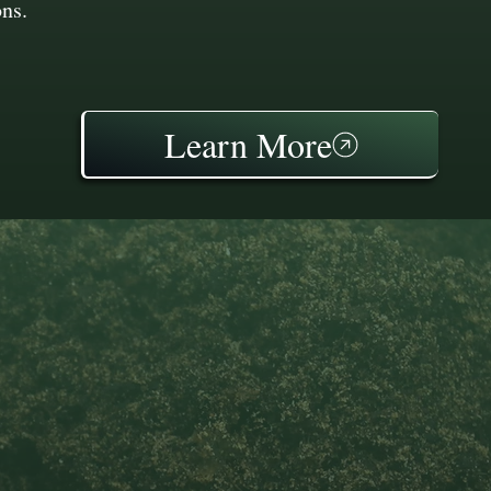
ons.
Learn More