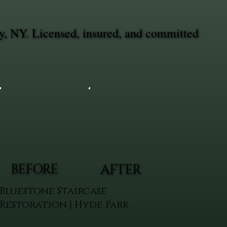
y, NY. Licensed, insured, and committed
BEFORE
AFTER
Bluestone Staircase
Restoration | Hyde Park