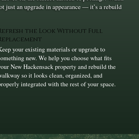
 not just an upgrade in appearance — it’s a rebuild
Refresh the Look Without Full
Replacement
Keep your existing materials or upgrade to
something new. We help you choose what fits
your New Hackensack property and rebuild the
walkway so it looks clean, organized, and
properly integrated with the rest of your space.