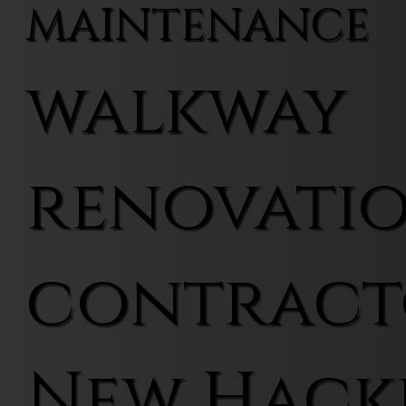
MAINTENANCE
walkway
renovati
contract
New Hack