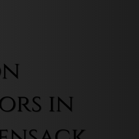
on
ors in
ensack