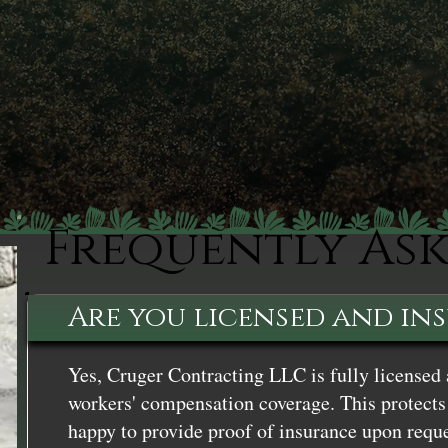
Frequently As
Are you licensed and in
Yes, Cruger Contracting LLC is fully licensed 
workers' compensation coverage. This protects 
happy to provide proof of insurance upon reque