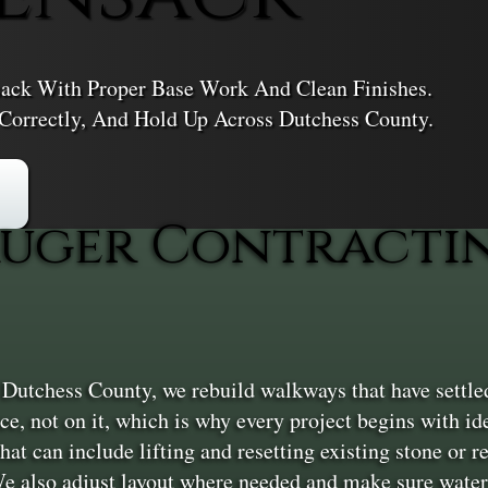
ack With Proper Base Work And Clean Finishes.
 Correctly, And Hold Up Across Dutchess County.
uger Contractin
tchess County, we rebuild walkways that have settled, 
e, not on it, which is why every project begins with ide
hat can include lifting and resetting existing stone or 
e also adjust layout where needed and make sure water 