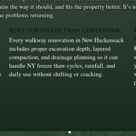
ains the way it should, and fits the property better. It’s
me problems returning.
Built for Freeze Thaw Conditions
Every walkway renovation in New Hackensack
includes proper excavation depth, layered
t
compaction, and drainage planning so it can
handle NY freeze thaw cycles, rainfall, and
s
daily use without shifting or cracking.