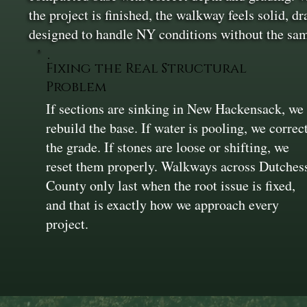
the project is finished, the walkway feels solid, dr
designed to handle NY conditions without the sa
Fixing the Real Structural
Problem
If sections are sinking in New Hackensack, we
rebuild the base. If water is pooling, we correc
the grade. If stones are loose or shifting, we
reset them properly. Walkways across Dutches
County only last when the root issue is fixed,
and that is exactly how we approach every
project.