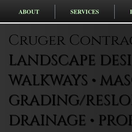
ABOUT
SERVICES
Cruger Contra
LANDSCAPE DESIG
WALKWAYS • MAS
GRADING/RESLOP
DRAINAGE • PRO