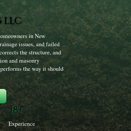
 LLC
 homeowners in New
ainage issues, and failed
corrects the structure, and
tion and masonry
d performs the way it should
18+
Experience