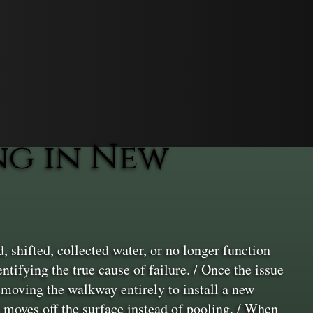
g in New
shifted, collected water, or no longer function
ntifying the true cause of failure. / Once the issue
removing the walkway entirely to install a new
moves off the surface instead of pooling. / When