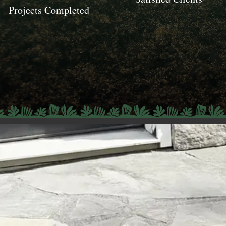
Projects Completed