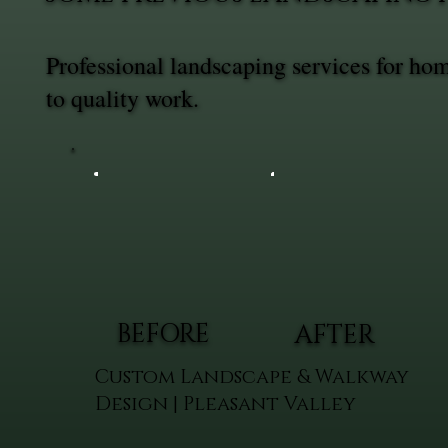
Professional landscaping services for h
to quality work.
BEFORE
AFTER
Custom Landscape & Walkway
Design | Pleasant Valley