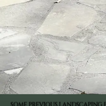
SOME PREVIOUS LANDSCAPING 