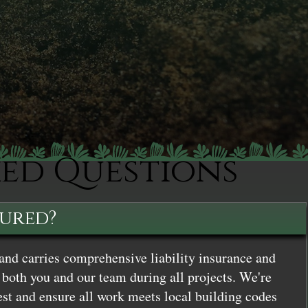
ked Questions
sured?
and carries comprehensive liability insurance and
both you and our team during all projects. We're
st and ensure all work meets local building codes