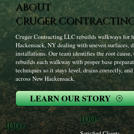
ABOUT
CRUGER CONTRACTING
Cruger Contracting LLC rebuilds walkways for
Hackensack, NY dealing with uneven surfaces, dr
installations. Our team identifies the root cause, 
rebuilds each walkway with proper base prepara
techniques so it stays level, drains correctly, an
across New Hackensack.
LEARN OUR STORY
100+
100+
Satisfied Clients