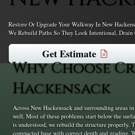
Restore Or Upgrade Your Walkway In New Hackens
We Rebuild Paths So They Look Intentional, Drain
Get Estimate
Why Choose Cr
Hackensack
Across New Hackensack and surrounding areas in Du
well. Most of these problems start below the surfac
is understood, we rebuild the structure properly. T
compacted base with correct depth and grading. W