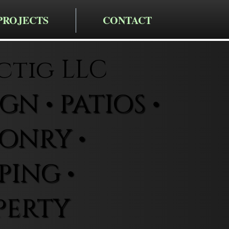
PROJECTS
CONTACT
ctig LLC
N • PATIOS •
ONRY •
ING •
PERTY