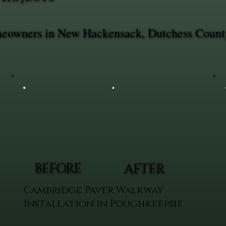
omeowners in New Hackensack, Dutchess Count
BEFORE
AFTER
Cambridge Paver Walkway
Installation in Poughkeepsie