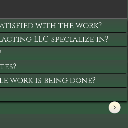
satisfied with the work?
cting LLC specialize in?
?
tes?
le work is being done?