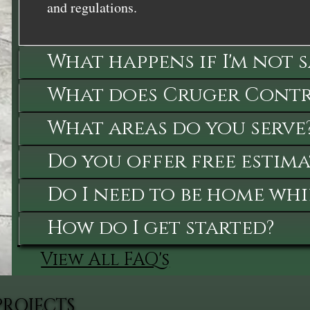
and regulations.
What happens if I'm not 
What does Cruger Contra
What areas do you serve
Do you offer free estima
Do I need to be home whi
How do I get started?
View All FAQ's
PROJECTS