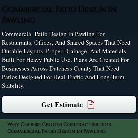
Commercial Patio Design In
Pawling
Commercial Patio Design In Pawling For
Restaurants, Offices, And Shared Spaces That Need
Durable Layouts, Proper Drainage, And Materials
Built For Heavy Public Use. Plans Are Created For
Businesses Across Dutchess County That Need
Patios Designed For Real Traffic And Long-Term
Stability.
Get Estimate
Why Choose Cruger Contracting for
Commercial Patio Design in Pawling