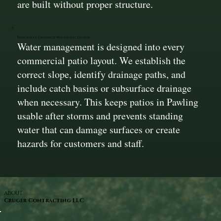
are built without proper structure.
Integrated Drainage Within the Design
Water management is designed into every
commercial patio layout. We establish the
correct slope, identify drainage paths, and
include catch basins or subsurface drainage
when necessary. This keeps patios in Pawling
usable after storms and prevents standing
water that can damage surfaces or create
hazards for customers and staff.
ABOUT
Cruger Contracting LLC