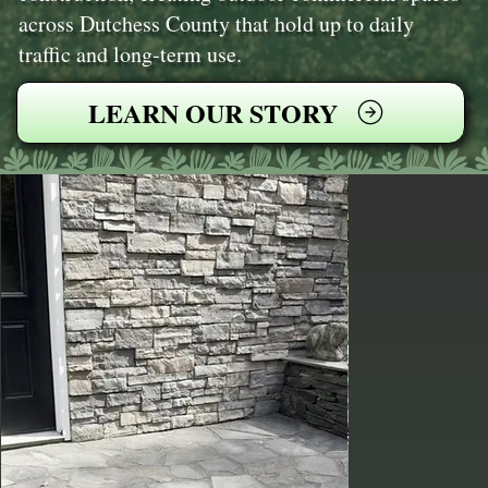
across Dutchess County that hold up to daily
traffic and long-term use.
LEARN OUR STORY