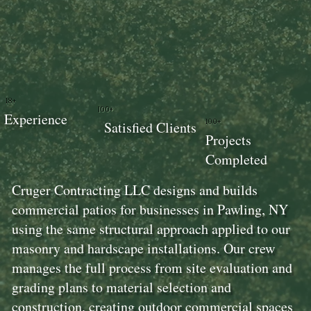
18+
100+
Experience
100+
Satisfied Clients
Projects
Completed
Cruger Contracting LLC designs and builds
commercial patios for businesses in Pawling, NY
using the same structural approach applied to our
masonry and hardscape installations. Our crew
manages the full process from site evaluation and
grading plans to material selection and
construction, creating outdoor commercial spaces