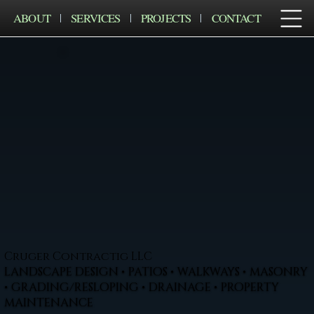
ABOUT
SERVICES
PROJECTS
CONTACT
Cruger Contractig LLC
LANDSCAPE DESIGN • PATIOS • WALKWAYS • MASONRY
• GRADING/RESLOPING • DRAINAGE • PROPERTY
MAINTENANCE