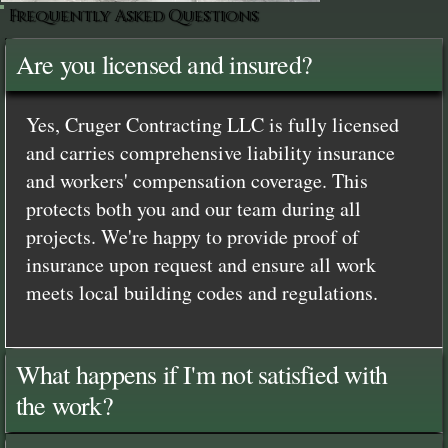
Frequently Asked Questions
Are you licensed and insured?
Yes, Cruger Contracting LLC is fully licensed
and carries comprehensive liability insurance
and workers' compensation coverage. This
protects both you and our team during all
projects. We're happy to provide proof of
insurance upon request and ensure all work
meets local building codes and regulations.
What happens if I'm not satisfied with
the work?