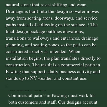
natural stone that resist shifting and wear.
Drainage is built into the design so water moves
away from seating areas, doorways, and service
paths instead of collecting on the surface. / The
final design package outlines elevations,
transitions to walkways and entrances, drainage
planning, and seating zones so the patio can be
constructed exactly as intended. When
installation begins, the plan translates directly to
construction. The result is a commercial patio in
Pawling that supports daily business activity and
stands up to NY weather and constant use.
Layouts Designed for Real Customer Flow
Commercial patios in Pawling must work for
both customers and staff. Our designs account