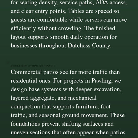
for seating density, service paths, ADA access,
and clear entry points. Tables are spaced so
guests are comfortable while servers can move
efficiently without crowding. The finished
layout supports smooth daily operation for
businesses throughout Dutchess County.
Structural Base Systems for Heavy Use
Commercial patios see far more traffic than
residential ones. For projects in Pawling, we
design base systems with deeper excavation,
layered aggregate, and mechanical
compaction that supports furniture, foot
traffic, and seasonal ground movement. These
foundations prevent shifting surfaces and
uneven sections that often appear when patios