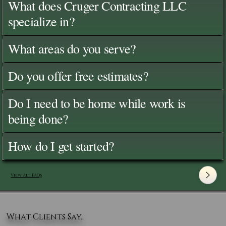
What does Cruger Contracting LLC
specialize in?
What areas do you serve?
Do you offer free estimates?
Do I need to be home while work is
being done?
How do I get started?
View All FAQ's
What Clients Say..