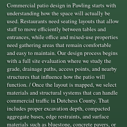
Commercial patio design in Pawling starts with
understanding how the space will actually be
used. Restaurants need seating layouts that allow
staff to move efficiently between tables and
entrances, while office and mixed-use properties
need gathering areas that remain comfortable
and easy to maintain. Our design process begins
with a full site evaluation where we study the
grade, drainage paths, access points, and nearby
structures that influence how the patio will
function. / Once the layout is mapped, we select
materials and structural systems that can handle
commercial traffic in Dutchess County. That
includes proper excavation depth, compacted
aggregate bases, edge restraints, and surface
materials such as bluestone, concrete pavers, or