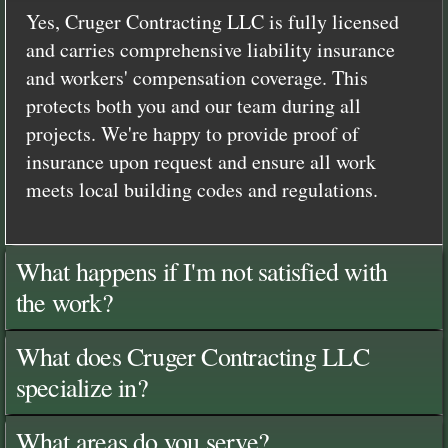
Yes, Cruger Contracting LLC is fully licensed
and carries comprehensive liability insurance
and workers' compensation coverage. This
protects both you and our team during all
projects. We're happy to provide proof of
insurance upon request and ensure all work
meets local building codes and regulations.
What happens if I'm not satisfied with
the work?
What does Cruger Contracting LLC
specialize in?
What areas do you serve?