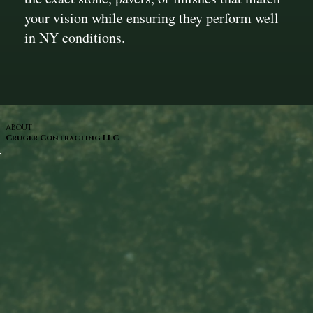
your vision while ensuring they perform well
in NY conditions.
ABOUT
Cruger Contracting LLC