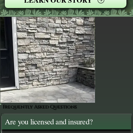
Frequently Asked Questions
Are you licensed and insured?