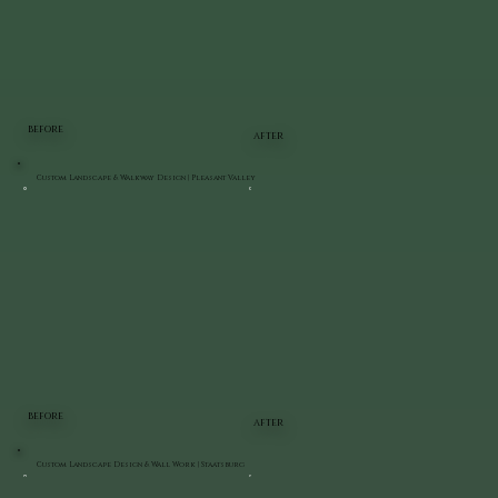
BEFORE
AFTER
Custom Landscape & Walkway Design | Pleasant Valley
BEFORE
AFTER
Custom Landscape Design & Wall Work | Staatsburg