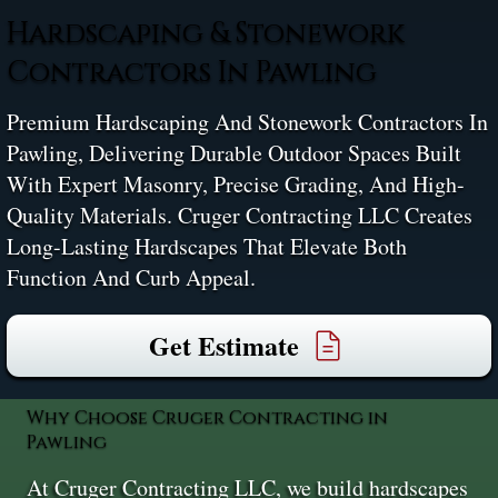
Hardscaping & Stonework
Contractors In Pawling
Premium Hardscaping And Stonework Contractors In
Pawling, Delivering Durable Outdoor Spaces Built
With Expert Masonry, Precise Grading, And High-
Quality Materials. Cruger Contracting LLC Creates
Long-Lasting Hardscapes That Elevate Both
Function And Curb Appeal.
Get Estimate
Why Choose Cruger Contracting in
Pawling
At Cruger Contracting LLC, we build hardscapes