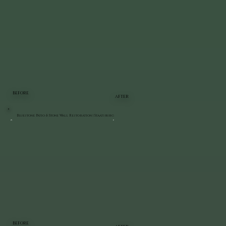
BEFORE
AFTER
Bluestone Patio & Stone Wall Restoration | Staatsburg
BEFORE