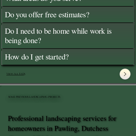
Do you offer free estimates?
Do I need to be home while work is
being done?
How do I get started?
View All FAQ's
SOME PREVIOUS LANDSCAPING PROJECTS
Professional landscaping services for
homeowners in Pawling, Dutchess