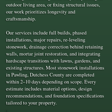
outdoor living area, or fixing structural issues,
our work prioritizes longevity and
craftsmanship.
Our services include full builds, phased
installations, major repairs, re-leveling
stonework, drainage correction behind retaining
walls, mortar joint restoration, and integrating
hardscape transitions with lawns, gardens, and
existing structures. Most stonework installations
in Pawling, Dutchess County are completed
within 2–10 days depending on scope. Every
estimate includes material options, design
recommendations, and foundation specifications
tailored to your property.