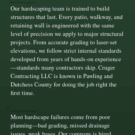
Precision & Expertise
Our hardscaping team is trained to build
structures that last. Every patio, walkway, and
retaining wall is engineered with the same
level of precision we apply to major structural
projects. From accurate grading to laser-set
elevations, we follow strict internal standards
developed from years of hands-on experience
—standards many contractors skip. Cruger
Contracting LLC is known in Pawling and
Dutchess County for doing the job right the
first time.
Solving Your Problems
Most hardscape failures come from poor
planning—bad grading, missed drainage
issues, weak bases. Our company is hired