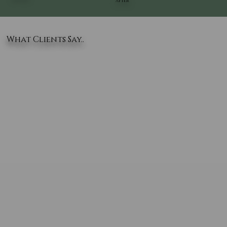
AFTER
What Clients Say..