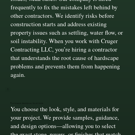
frequently to fix the mistakes left behind by
other contractors. We identify risks before
construction starts and address existing
property issues such as settling, water flow, or
soil instability. When you work with Cruger
Contracting LLC, you’re hiring a contractor
that understands the root cause of hardscape
problems and prevents them from happening
again.
Customer Material Selection
You choose the look, style, and materials for
your project. We provide samples, guidance,
and design options—allowing you to select
the exact stone, pavers, or finishes that match