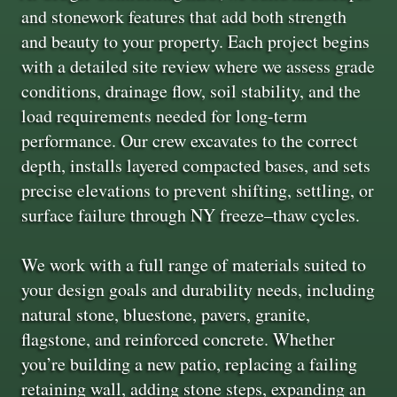
and stonework features that add both strength
and beauty to your property. Each project begins
with a detailed site review where we assess grade
conditions, drainage flow, soil stability, and the
load requirements needed for long-term
performance. Our crew excavates to the correct
depth, installs layered compacted bases, and sets
precise elevations to prevent shifting, settling, or
surface failure through NY freeze–thaw cycles.
We work with a full range of materials suited to
your design goals and durability needs, including
natural stone, bluestone, pavers, granite,
flagstone, and reinforced concrete. Whether
you’re building a new patio, replacing a failing
retaining wall, adding stone steps, expanding an