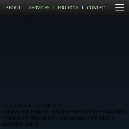
ABOUT
SERVICES
PROJECTS
CONTACT
Cruger Contractig LLC
LANDSCAPE DESIGN • PATIOS • WALKWAYS • MASONRY
• GRADING/RESLOPING • DRAINAGE • PROPERTY
MAINTENANCE