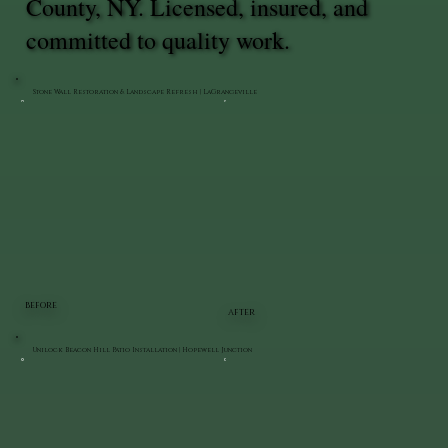
County, NY. Licensed, insured, and
committed to quality work.
Stone Wall Restoration & Landscape Refresh | LaGrangeville
BEFORE
AFTER
Unilock Beacon Hill Patio Installation | Hopewell Junction