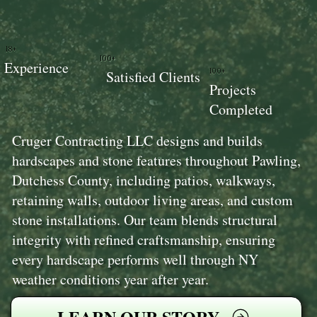
18+
100+
Experience
100+
Satisfied Clients
Projects
Completed
Cruger Contracting LLC designs and builds
hardscapes and stone features throughout Pawling,
Dutchess County, including patios, walkways,
retaining walls, outdoor living areas, and custom
stone installations. Our team blends structural
integrity with refined craftsmanship, ensuring
every hardscape performs well through NY
weather conditions year after year.
LEARN OUR STORY