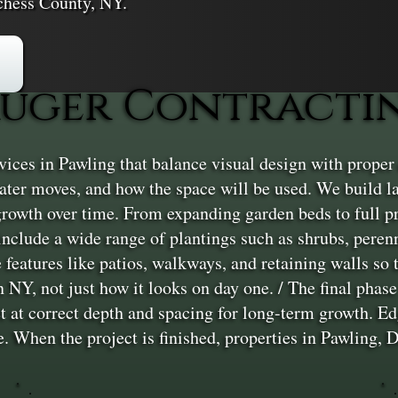
chess County, NY.
uger Contractin
ces in Pawling that balance visual design with proper c
ter moves, and how the space will be used. We build lan
 growth over time. From expanding garden beds to full 
 include a wide range of plantings such as shrubs, peren
features like patios, walkways, and retaining walls so 
 NY, not just how it looks on day one. / The final phase 
et at correct depth and spacing for long-term growth. E
. When the project is finished, properties in Pawling, 