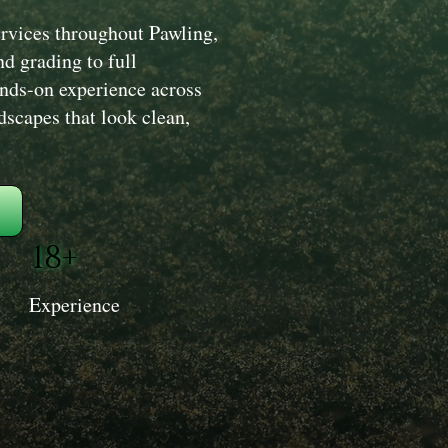
rvices throughout Pawling,
d grading to full
ands-on experience across
dscapes that look clean,
18+
Experience