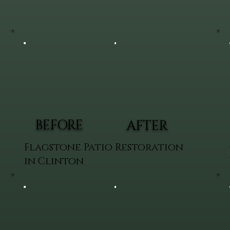
BEFORE
AFTER
Flagstone Patio Restoration
in Clinton