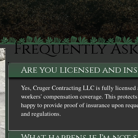
Frequently As
Are you licensed and in
Yes, Cruger Contracting LLC is fully licensed 
workers' compensation coverage. This protects 
happy to provide proof of insurance upon reque
and regulations.
What happens if I'm not 