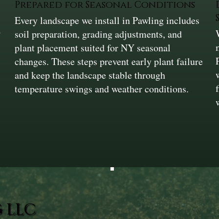
Prepared for Seasonal Conditions
Every landscape we install in Pawling includes
w
soil preparation, grading adjustments, and
plant placement suited for NY seasonal
changes. These steps prevent early plant failure
and keep the landscape stable through
temperature swings and weather conditions.
 LLC