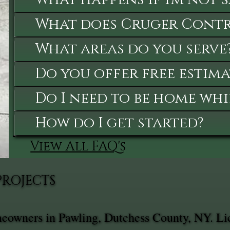
What does Cruger Contra
What areas do you serve
Do you offer free estima
Do I need to be home whi
How do I get started?
View All FAQ's
PROJECTS
meowners in Pawling, Dutchess County, NY. Li