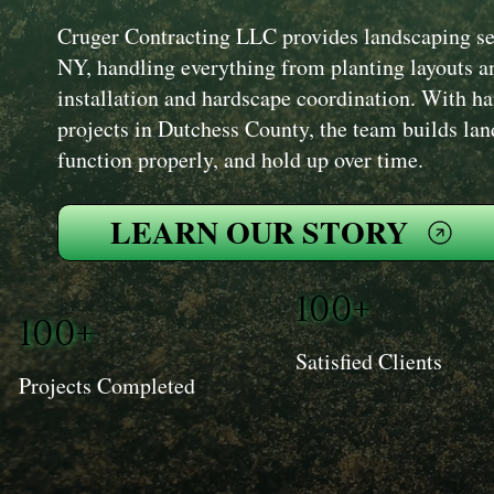
Cruger Contracting LLC provides landscaping se
NY, handling everything from planting layouts an
installation and hardscape coordination. With h
projects in Dutchess County, the team builds lan
function properly, and hold up over time.
LEARN OUR STORY
100+
100+
Satisfied Clients
Projects Completed