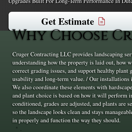
Upgrades Built For Long-Term Performance In Dut
Get Estimate
Why Choose Cr
Cruger Contracting LLC provides landscaping servi
understanding how the property is laid out, how wa
correct grading issues, and support healthy plant
usability and long-term value. / Our installations
We also coordinate these elements with hardscape 
and plant choice is based on how it will perform in
conditioned, grades are adjusted, and plants are s
so the landscape looks clean and stays manageable
in properly and function the way they should.