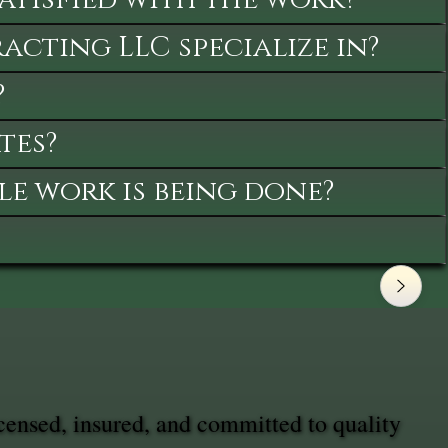
cting LLC specialize in?
?
tes?
le work is being done?
censed, insured, and committed to quality