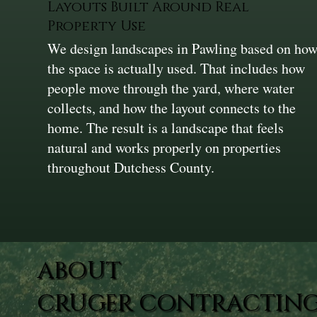
Layouts Built Around Real
Property Use
We design landscapes in Pawling based on ho
the space is actually used. That includes how
people move through the yard, where water
collects, and how the layout connects to the
home. The result is a landscape that feels
natural and works properly on properties
throughout Dutchess County.
ABOUT
CRUGER CONTRACTING