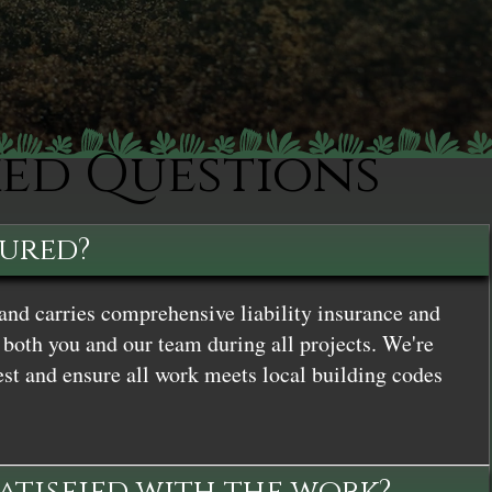
ked Questions
sured?
and carries comprehensive liability insurance and
both you and our team during all projects. We're
st and ensure all work meets local building codes
satisfied with the work?