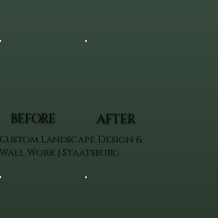
BEFORE
AFTER
Custom Landscape Design &
Wall Work | Staatsburg