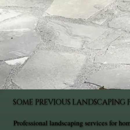
SOME PREVIOUS LANDSCAPING 
Professional landscaping services for ho