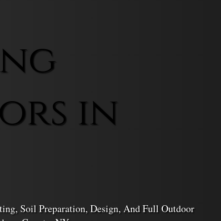
ing
ors in
ing, Soil Preparation, Design, And Full Outdoor