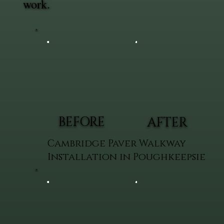
work.
BEFORE
AFTER
Cambridge Paver Walkway
Installation in Poughkeepsie