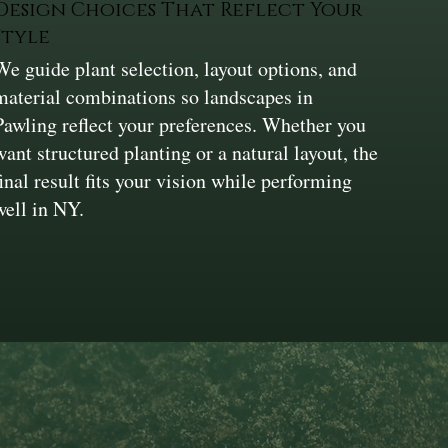
Design Choices That Reflect Your
Style
We guide plant selection, layout options, and
material combinations so landscapes in
Pawling reflect your preferences. Whether you
want structured planting or a natural layout, the
final result fits your vision while performing
well in NY.