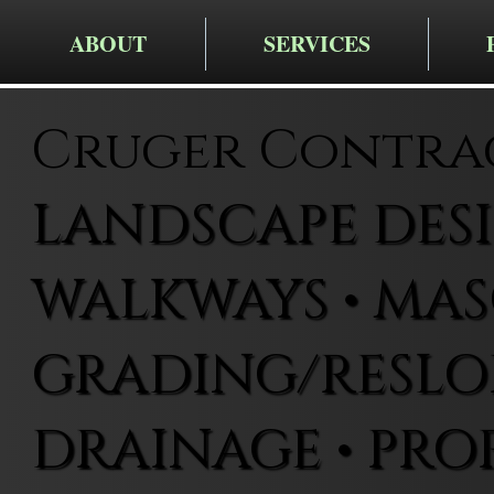
ABOUT
SERVICES
Cruger Contra
LANDSCAPE DESIG
WALKWAYS • MAS
GRADING/RESLOP
DRAINAGE • PRO