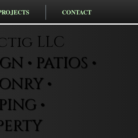
PROJECTS
CONTACT
ctig LLC
N • PATIOS •
ONRY •
ING •
PERTY