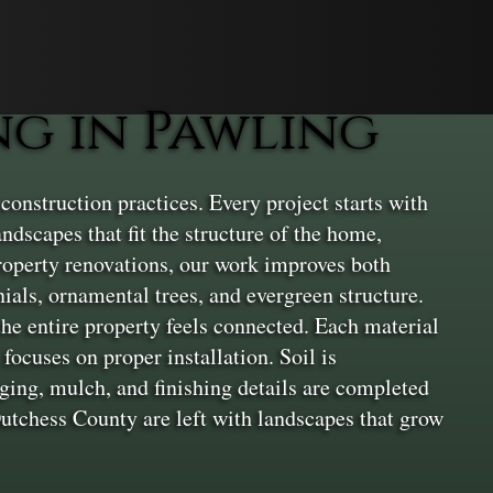
g in Pawling
onstruction practices. Every project starts with
dscapes that fit the structure of the home,
property renovations, our work improves both
nials, ornamental trees, and evergreen structure.
the entire property feels connected. Each material
focuses on proper installation. Soil is
dging, mulch, and finishing details are completed
Dutchess County are left with landscapes that grow