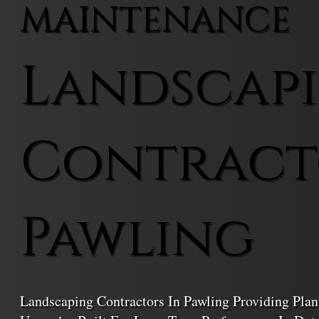
MAINTENANCE
Landscap
Contract
Pawling
Landscaping Contractors In Pawling Providing Plant