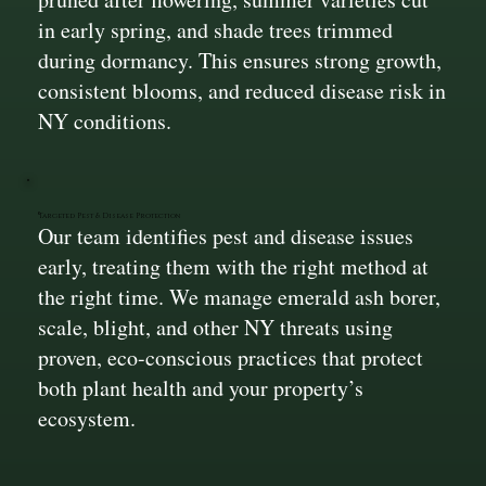
in early spring, and shade trees trimmed
during dormancy. This ensures strong growth,
consistent blooms, and reduced disease risk in
NY conditions.
Targeted Pest & Disease Protection
Our team identifies pest and disease issues
early, treating them with the right method at
the right time. We manage emerald ash borer,
scale, blight, and other NY threats using
proven, eco-conscious practices that protect
both plant health and your property’s
ecosystem.