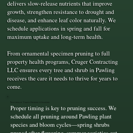
delivers slow-release nutrients that improve
growth, strengthen resistance to drought and
disease, and enhance leaf color naturally. We
schedule applications in spring and fall for
maximum uptake and long-term health.
From ornamental specimen pruning to full
property health programs, Cruger Contracting
LLC ensures every tree and shrub in Pawling
receives the care it needs to thrive for years to
come.
Seasonally Timed Pruning & Shaping
Proper timing is key to pruning success. We
schedule all pruning around Pawling plant
species and bloom cycles—spring shrubs
pruned after flowering, summer varieties cut