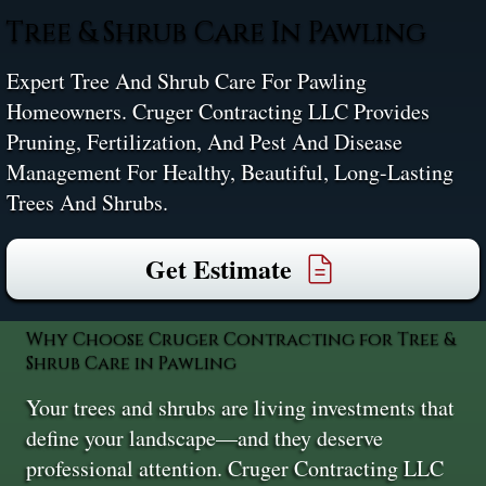
Tree & Shrub Care In Pawling
Expert Tree And Shrub Care For Pawling
Homeowners. Cruger Contracting LLC Provides
Pruning, Fertilization, And Pest And Disease
Management For Healthy, Beautiful, Long-Lasting
Trees And Shrubs.
Get Estimate
Why Choose Cruger Contracting for Tree &
Shrub Care in Pawling
Your trees and shrubs are living investments that
define your landscape—and they deserve
professional attention. Cruger Contracting LLC