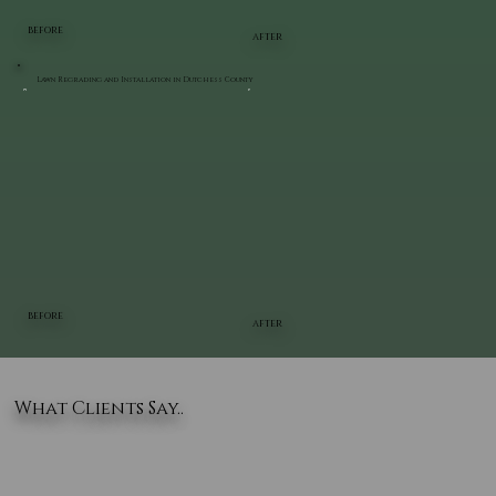
BEFORE
AFTER
Lawn Regrading and Installation in Dutchess County
BEFORE
AFTER
What Clients Say..