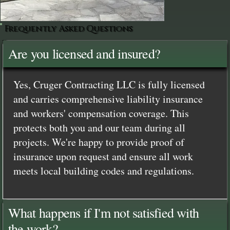
Frequently Asked Questions
Are you licensed and insured?
Yes, Cruger Contracting LLC is fully licensed
and carries comprehensive liability insurance
and workers' compensation coverage. This
protects both you and our team during all
projects. We're happy to provide proof of
insurance upon request and ensure all work
meets local building codes and regulations.
What happens if I'm not satisfied with
the work?