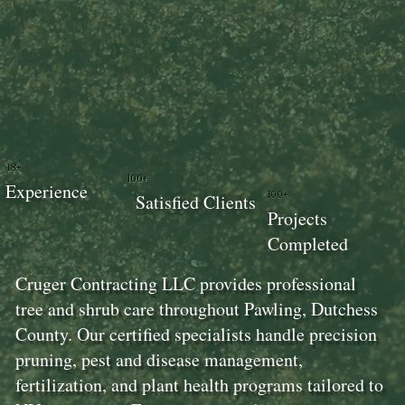
18+
100+
Experience
100+
Satisfied Clients
Projects
Completed
Cruger Contracting LLC provides professional
tree and shrub care throughout Pawling, Dutchess
County. Our certified specialists handle precision
pruning, pest and disease management,
fertilization, and plant health programs tailored to