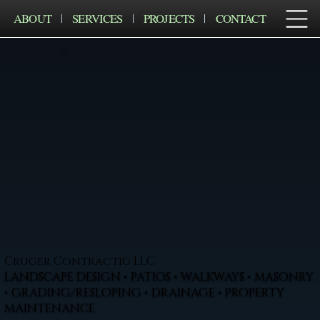
ABOUT
SERVICES
PROJECTS
CONTACT
Cruger Contractig LLC
LANDSCAPE DESIGN • PATIOS • WALKWAYS • MASONRY
• GRADING/RESLOPING • DRAINAGE • PROPERTY
MAINTENANCE