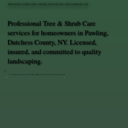
PREVIOUS LANDSCAPING PROJECTS INVOLVING TREE & SHRUB CARE
Professional Tree & Shrub Care
services for homeowners in Pawling,
Dutchess County, NY. Licensed,
insured, and committed to quality
landscaping.
Custom Landscape & Walkway Design | Pleasant Valley