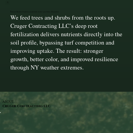
Deep Root Fertilization for Lasting Health
We feed trees and shrubs from the roots up.
Cruger Contracting LLC’s deep root
fertilization delivers nutrients directly into the
soil profile, bypassing turf competition and
improving uptake. The result: stronger
growth, better color, and improved resilience
through NY weather extremes.
ABOUT
Cruger Contracting LLC