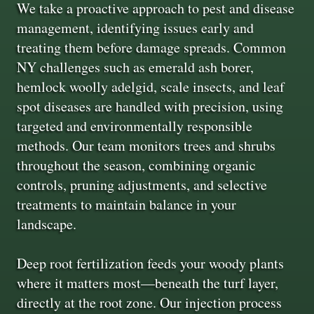
We take a proactive approach to pest and disease
management, identifying issues early and
treating them before damage spreads. Common
NY challenges such as emerald ash borer,
hemlock woolly adelgid, scale insects, and leaf
spot diseases are handled with precision, using
targeted and environmentally responsible
methods. Our team monitors trees and shrubs
throughout the season, combining organic
controls, pruning adjustments, and selective
treatments to maintain balance in your
landscape.
Deep root fertilization feeds your woody plants
where it matters most—beneath the turf layer,
directly at the root zone. Our injection process