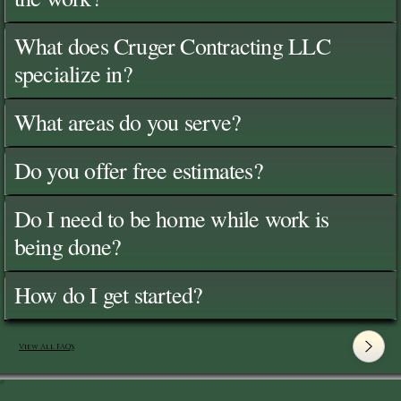
What does Cruger Contracting LLC
specialize in?
What areas do you serve?
Do you offer free estimates?
Do I need to be home while work is
being done?
How do I get started?
View All FAQ's