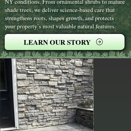
NY conditions. From ornamental shrubs to mature
shade trees, we deliver science-based care that
strengthens roots, shapes growth, and protects
your property’s most valuable natural features.
LEARN OUR STORY