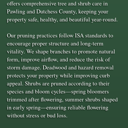
offers comprehensive tree and shrub care in
Pawling and Dutchess County, keeping your
property safe, healthy, and beautiful year-round.
Our pruning practices follow ISA standards to
encourage proper structure and long-term
vitality. We shape branches to promote natural
form, improve airflow, and reduce the risk of
storm damage. Deadwood and hazard removal
protects your property while improving curb
appeal. Shrubs are pruned according to their
species and bloom cycles—spring bloomers
trimmed after flowering, summer shrubs shaped
in early spring—ensuring reliable flowering
without stress or bud loss.