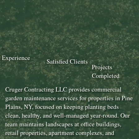
18+
100+
Experience
100+
Satisfied Clients
Projects
Completed
Cruger Contracting LLC provides commercial
garden maintenance services for properties in Pine
Plains, NY, focused on keeping planting beds
clean, healthy, and well-managed year-round. Our
team maintains landscapes at office buildings,
retail properties, apartment complexes, and