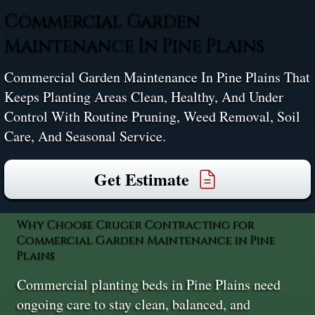
Commercial Garden
Maintenance In Pine Plains
Commercial Garden Maintenance In Pine Plains That
Keeps Planting Areas Clean, Healthy, And Under
Control With Routine Pruning, Weed Removal, Soil
Care, And Seasonal Service.
Get Estimate
Why Choose Cruger Contracting for
Commercial Garden Maintenance in Pine
Plains
Commercial planting beds in Pine Plains need
ongoing care to stay clean, balanced, and