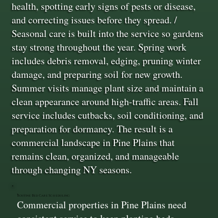
health, spotting early signs of pests or disease,
and correcting issues before they spread. /
Seasonal care is built into the service so gardens
stay strong throughout the year. Spring work
includes debris removal, edging, pruning winter
damage, and preparing soil for new growth.
Summer visits manage plant size and maintain a
clean appearance around high-traffic areas. Fall
service includes cutbacks, soil conditioning, and
preparation for dormancy. The result is a
commercial landscape in Pine Plains that
remains clean, organized, and manageable
through changing NY seasons.
Routine Bed Care Scheduling
Commercial properties in Pine Plains need