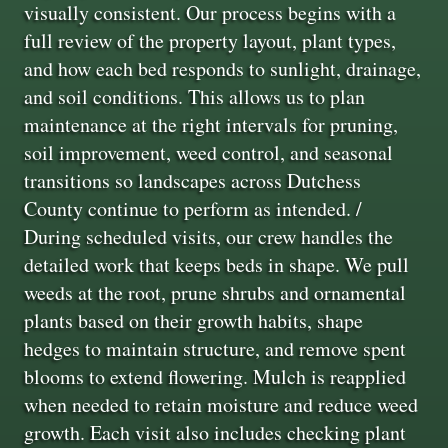
visually consistent. Our process begins with a
full review of the property layout, plant types,
and how each bed responds to sunlight, drainage,
and soil conditions. This allows us to plan
maintenance at the right intervals for pruning,
soil improvement, weed control, and seasonal
transitions so landscapes across Dutchess
County continue to perform as intended. /
During scheduled visits, our crew handles the
detailed work that keeps beds in shape. We pull
weeds at the root, prune shrubs and ornamental
plants based on their growth habits, shape
hedges to maintain structure, and remove spent
blooms to extend flowering. Mulch is reapplied
when needed to retain moisture and reduce weed
growth. Each visit also includes checking plant