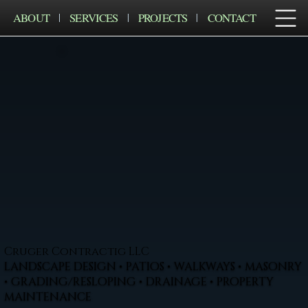
ABOUT
SERVICES
PROJECTS
CONTACT
Cruger Contractig LLC
LANDSCAPE DESIGN • PATIOS • WALKWAYS • MASONRY
• GRADING/RESLOPING • DRAINAGE • PROPERTY
MAINTENANCE