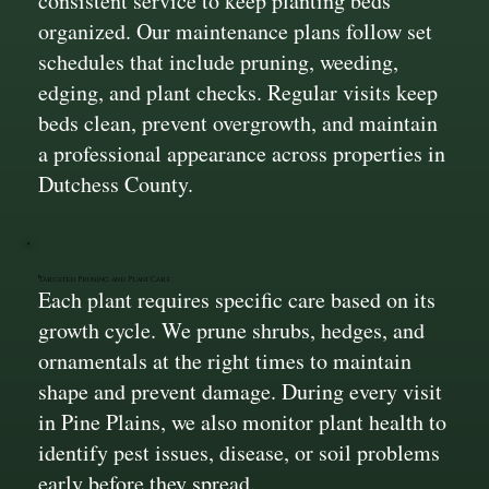
consistent service to keep planting beds
organized. Our maintenance plans follow set
schedules that include pruning, weeding,
edging, and plant checks. Regular visits keep
beds clean, prevent overgrowth, and maintain
a professional appearance across properties in
Dutchess County.
Targeted Pruning and Plant Care
Each plant requires specific care based on its
growth cycle. We prune shrubs, hedges, and
ornamentals at the right times to maintain
shape and prevent damage. During every visit
in Pine Plains, we also monitor plant health to
identify pest issues, disease, or soil problems
early before they spread.