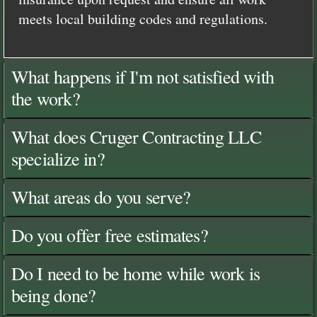
meets local building codes and regulations.
What happens if I'm not satisfied with
the work?
What does Cruger Contracting LLC
specialize in?
What areas do you serve?
Do you offer free estimates?
Do I need to be home while work is
being done?