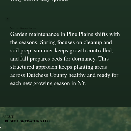
Seasonal Garden Upkeep
Garden maintenance in Pine Plains shifts with
the seasons. Spring focuses on cleanup and
soil prep, summer keeps growth controlled,
and fall prepares beds for dormancy. This
structured approach keeps planting areas
across Dutchess County healthy and ready for
each new growing season in NY.
ABOUT
Cruger Contracting LLC