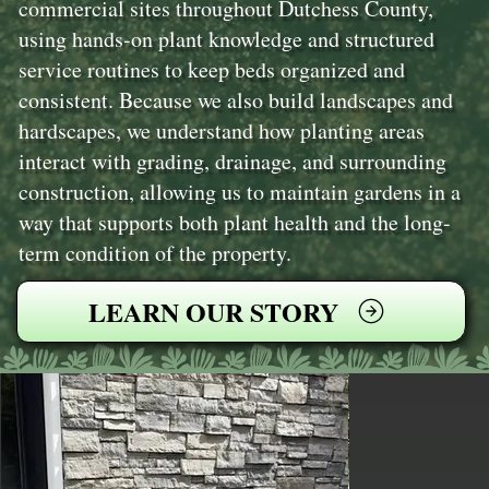
commercial sites throughout Dutchess County,
using hands-on plant knowledge and structured
service routines to keep beds organized and
consistent. Because we also build landscapes and
hardscapes, we understand how planting areas
interact with grading, drainage, and surrounding
construction, allowing us to maintain gardens in a
way that supports both plant health and the long-
term condition of the property.
LEARN OUR STORY