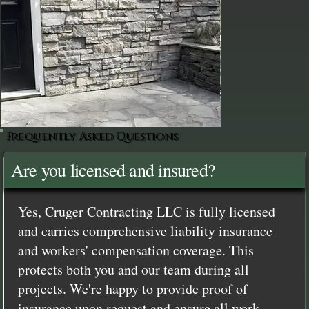
Frequently Asked Questions
Are you licensed and insured?
Yes, Cruger Contracting LLC is fully licensed
and carries comprehensive liability insurance
and workers' compensation coverage. This
protects both you and our team during all
projects. We're happy to provide proof of
insurance upon request and ensure all work