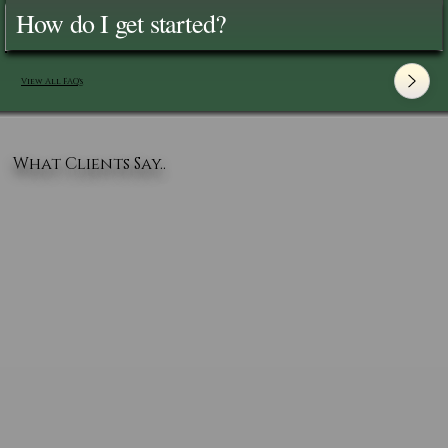
How do I get started?
View All FAQ's
What Clients Say..