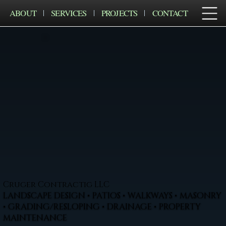
ABOUT
SERVICES
PROJECTS
CONTACT
Cruger Contractig LLC
LANDSCAPE DESIGN • PATIOS • WALKWAYS • MASONRY
• GRADING/RESLOPING • DRAINAGE • PROPERTY
MAINTENANCE