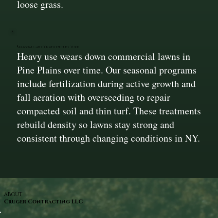
loose grass.
Seasonal Care That Rebuilds Turf
Heavy use wears down commercial lawns in
Pine Plains over time. Our seasonal programs
include fertilization during active growth and
fall aeration with overseeding to repair
compacted soil and thin turf. These treatments
rebuild density so lawns stay strong and
consistent through changing conditions in NY.
ABOUT
Cruger Contracting LLC