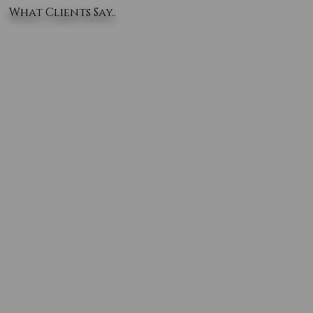
What Clients Say..