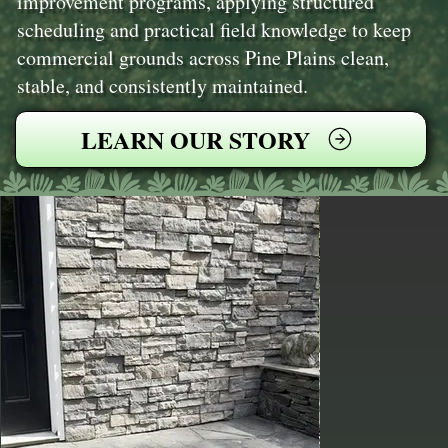
improvement programs, applying structured
scheduling and practical field knowledge to keep
commercial grounds across Pine Plains clean,
stable, and consistently maintained.
LEARN OUR STORY