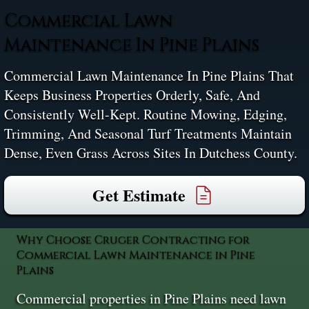
Commercial Lawn
Maintenance In Pine Plains
Commercial Lawn Maintenance In Pine Plains That
Keeps Business Properties Orderly, Safe, And
Consistently Well-Kept. Routine Mowing, Edging,
Trimming, And Seasonal Turf Treatments Maintain
Dense, Even Grass Across Sites In Dutchess County.
Get Estimate
Why Choose Cruger Contracting for
Commercial Lawn Maintenance in Pine
Plains
Commercial properties in Pine Plains need lawn