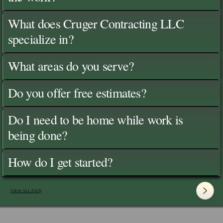
What does Cruger Contracting LLC
specialize in?
What areas do you serve?
Do you offer free estimates?
Do I need to be home while work is
being done?
How do I get started?
View All FAQ's