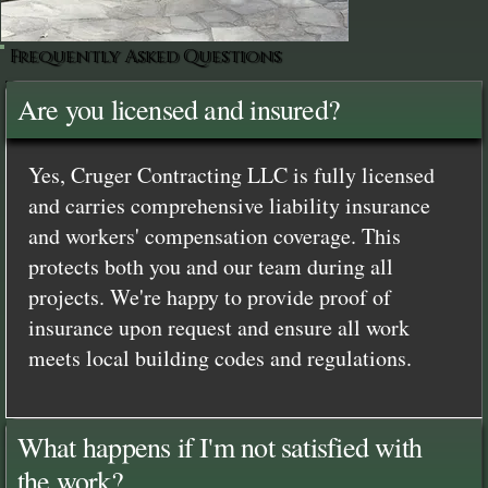
Frequently Asked Questions
Are you licensed and insured?
Yes, Cruger Contracting LLC is fully licensed
and carries comprehensive liability insurance
and workers' compensation coverage. This
protects both you and our team during all
projects. We're happy to provide proof of
insurance upon request and ensure all work
meets local building codes and regulations.
What happens if I'm not satisfied with
the work?