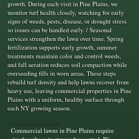
growth. During each visit in Pine Plains, we
monitor turf health closely, watching for early
signs of weeds, pests, disease, or drought stress
so issues can be handled early. / Seasonal
services strengthen the lawn over time. Spring
fertilization supports early growth, summer
treatments maintain color and control weeds,
and fall aeration reduces soil compaction while
overseeding fills in worn areas. These steps
rebuild turf density and help lawns recover from
heavy use, leaving commercial properties in Pine
Plains with a uniform, healthy surface through
each NY growing season.
Consistent Service Scheduling That Works
Commercial lawns in Pine Plains require