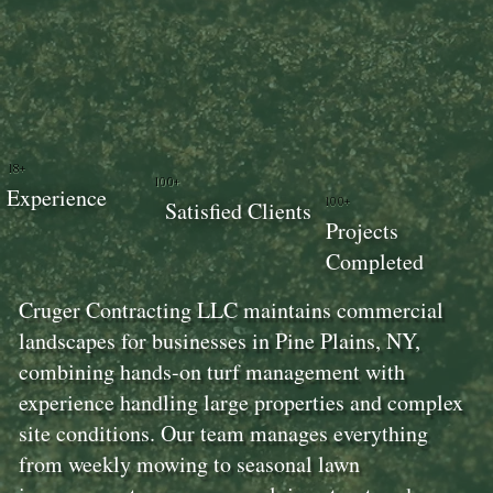
18+
100+
Experience
100+
Satisfied Clients
Projects
Completed
Cruger Contracting LLC maintains commercial
landscapes for businesses in Pine Plains, NY,
combining hands-on turf management with
experience handling large properties and complex
site conditions. Our team manages everything
from weekly mowing to seasonal lawn