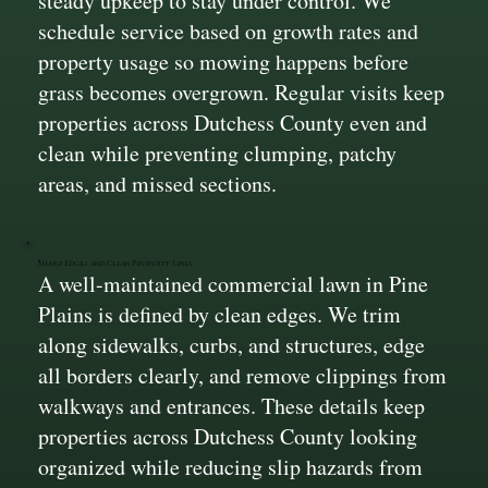
steady upkeep to stay under control. We
schedule service based on growth rates and
property usage so mowing happens before
grass becomes overgrown. Regular visits keep
properties across Dutchess County even and
clean while preventing clumping, patchy
areas, and missed sections.
Sharp Edges and Clean Property Lines
A well-maintained commercial lawn in Pine
Plains is defined by clean edges. We trim
along sidewalks, curbs, and structures, edge
all borders clearly, and remove clippings from
walkways and entrances. These details keep
properties across Dutchess County looking
organized while reducing slip hazards from