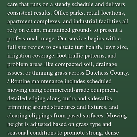
care that runs on a steady schedule and delivers
consistent results. Office parks, retail locations,
apartment complexes, and industrial facilities all
rely on clean, maintained grounds to present a
professional image. Our service begins with a
full site review to evaluate turf health, lawn size,
irrigation coverage, foot traffic patterns, and
problem areas like compacted soil, drainage
issues, or thinning grass across Dutchess County.
/ Routine maintenance includes scheduled
mowing using commercial-grade equipment,
detailed edging along curbs and sidewalks,
trimming around structures and fixtures, and
clearing clippings from paved surfaces. Mowing
height is adjusted based on grass type and
seasonal conditions to promote strong, dense