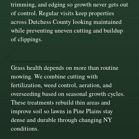
trimming, and edging so growth never gets out
of control. Regular visits keep properties
across Dutchess County looking maintained
while preventing uneven cutting and buildup
of clippings.
Seasonal Treatments That Strengthen Turf
Grass health depends on more than routine
mowing. We combine cutting with
fertilization, weed control, aeration, and
overseeding based on seasonal growth cycles.
These treatments rebuild thin areas and
improve soil so lawns in Pine Plains stay
dense and durable through changing NY
conditions.