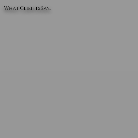
What Clients Say..