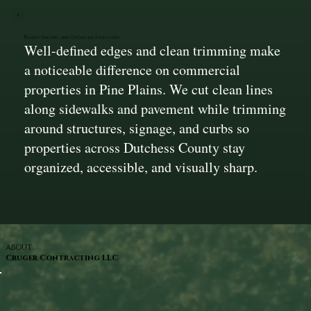
Sharp Edging and Detailed Finishing
Well-defined edges and clean trimming make
a noticeable difference on commercial
properties in Pine Plains. We cut clean lines
along sidewalks and pavement while trimming
around structures, signage, and curbs so
properties across Dutchess County stay
organized, accessible, and visually sharp.
ABOUT
Cruger Contracting LLC