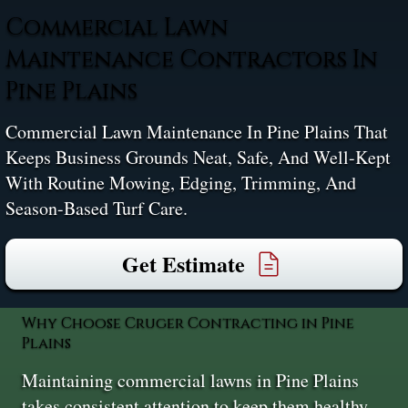
Commercial Lawn
Maintenance Contractors In
Pine Plains
Commercial Lawn Maintenance In Pine Plains That
Keeps Business Grounds Neat, Safe, And Well-Kept
With Routine Mowing, Edging, Trimming, And
Season-Based Turf Care.
Get Estimate
Why Choose Cruger Contracting in Pine
Plains
Maintaining commercial lawns in Pine Plains
takes consistent attention to keep them healthy,