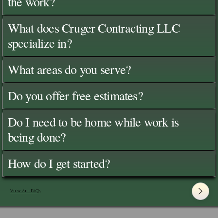
the work?
What does Cruger Contracting LLC
specialize in?
What areas do you serve?
Do you offer free estimates?
Do I need to be home while work is
being done?
How do I get started?
View All FAQ's