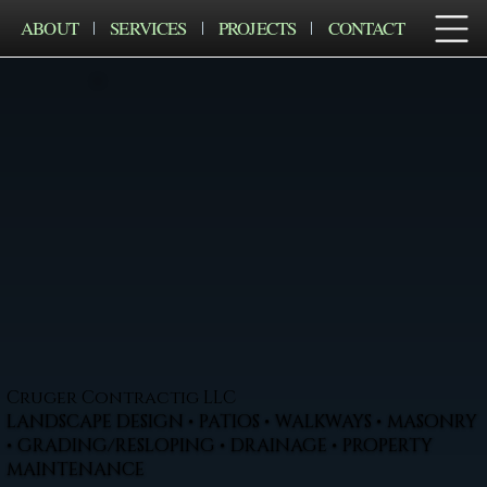
ABOUT
SERVICES
PROJECTS
CONTACT
Cruger Contractig LLC
LANDSCAPE DESIGN • PATIOS • WALKWAYS • MASONRY
• GRADING/RESLOPING • DRAINAGE • PROPERTY
MAINTENANCE