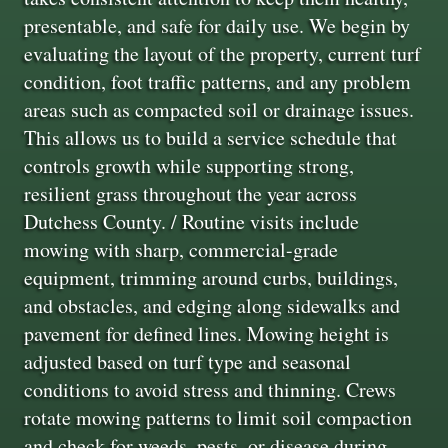
presentable, and safe for daily use. We begin by
evaluating the layout of the property, current turf
condition, foot traffic patterns, and any problem
areas such as compacted soil or drainage issues.
This allows us to build a service schedule that
controls growth while supporting strong,
resilient grass throughout the year across
Dutchess County. / Routine visits include
mowing with sharp, commercial-grade
equipment, trimming around curbs, buildings,
and obstacles, and edging along sidewalks and
pavement for defined lines. Mowing height is
adjusted based on turf type and seasonal
conditions to avoid stress and thinning. Crews
rotate mowing patterns to limit soil compaction
and check for weeds, pests, or disease during