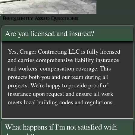
Frequently Asked Questions
Are you licensed and insured?
Yes, Cruger Contracting LLC is fully licensed
and carries comprehensive liability insurance
and workers' compensation coverage. This
protects both you and our team during all
projects. We're happy to provide proof of
insurance upon request and ensure all work
meets local building codes and regulations.
What happens if I'm not satisfied with