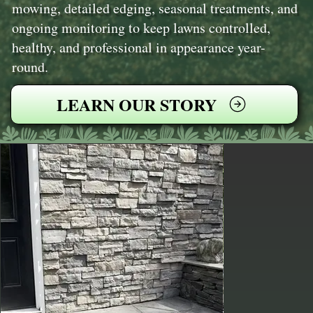
mowing, detailed edging, seasonal treatments, and
ongoing monitoring to keep lawns controlled,
healthy, and professional in appearance year-
round.
LEARN OUR STORY