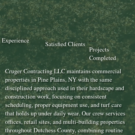
18+
100+
Experience
100+
Satisfied Clients
Projects
Completed
Cruger Contracting LLC maintains commercial
properties in Pine Plains, NY with the same
disciplined approach used in their hardscape and
construction work, focusing on consistent
scheduling, proper equipment use, and turf care
that holds up under daily wear. Our crew services
offices, retail sites, and multi-building properties
throughout Dutchess County, combining routine