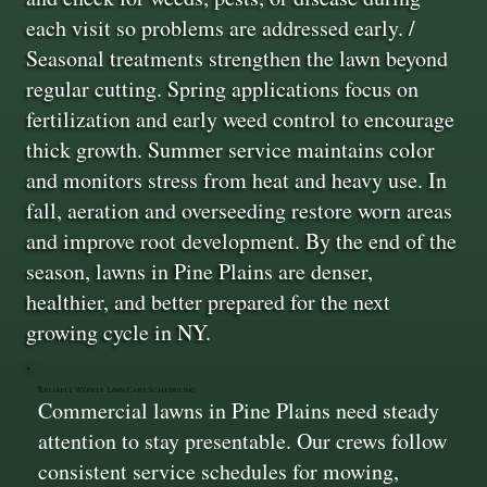
each visit so problems are addressed early. /
Seasonal treatments strengthen the lawn beyond
regular cutting. Spring applications focus on
fertilization and early weed control to encourage
thick growth. Summer service maintains color
and monitors stress from heat and heavy use. In
fall, aeration and overseeding restore worn areas
and improve root development. By the end of the
season, lawns in Pine Plains are denser,
healthier, and better prepared for the next
growing cycle in NY.
Reliable Weekly Lawn Care Scheduling
Commercial lawns in Pine Plains need steady
attention to stay presentable. Our crews follow
consistent service schedules for mowing,