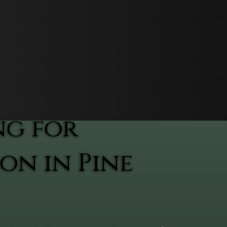
ng for
on in Pine