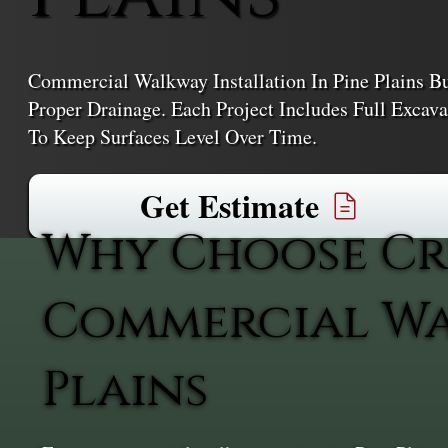
Commercial Walkway Installation In Pine Plains Bui
Proper Drainage. Each Project Includes Full Excav
To Keep Surfaces Level Over Time.
Get Estimate
Why Choose Cr
Commercial Wal
Plains