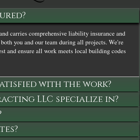
sured?
and carries comprehensive liability insurance and
both you and our team during all projects. We're
st and ensure all work meets local building codes
satisfied with the work?
cting LLC specialize in?
?
tes?