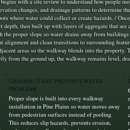
begins with a site review to understand how people mo
levation changes, and drainage patterns to determine th
ots where water could collect or create hazards. / Once 
ct depth, then built up with layers of aggregate that are
sh the proper slope so water drains away from buildings
ght alignment and clean transitions to surrounding featu
adjacent areas so the walkway blends into the property. T
ctly from the ground up, the walkway remains level, drai
Grading That Prevents Water
Problems
Proper slope is built into every walkway
installation in Pine Plains so water moves away
from pedestrian surfaces instead of pooling.
This reduces slip hazards, prevents erosion,