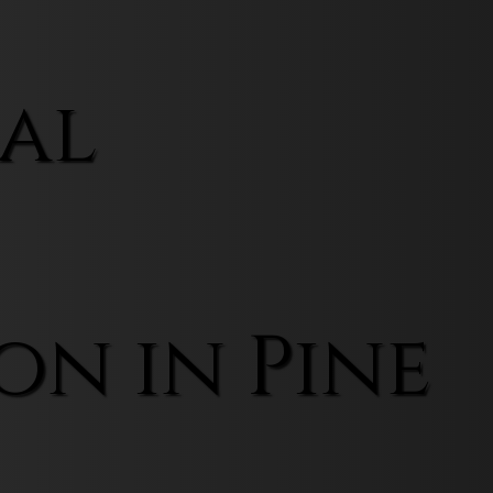
al
on in Pine