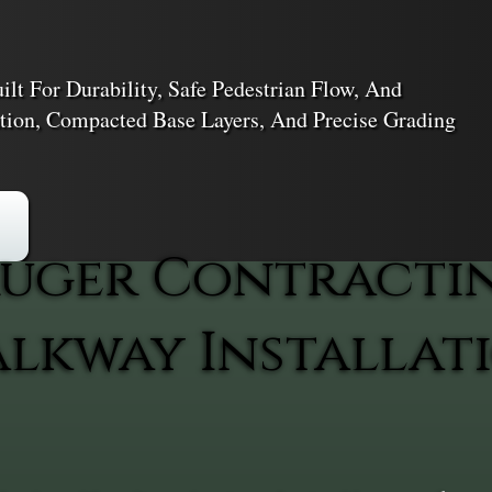
lt For Durability, Safe Pedestrian Flow, And
ation, Compacted Base Layers, And Precise Grading
uger Contracti
kway Installati