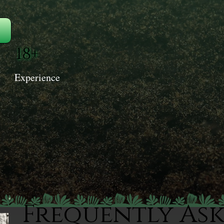
18+
Experience
Frequently As