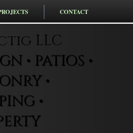
PROJECTS
CONTACT
ctig LLC
N • PATIOS •
ONRY •
ING •
PERTY