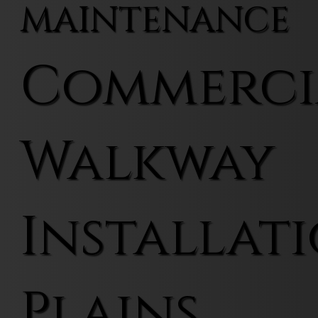
MAINTENANCE
Commerci
Walkway
Installati
Plains