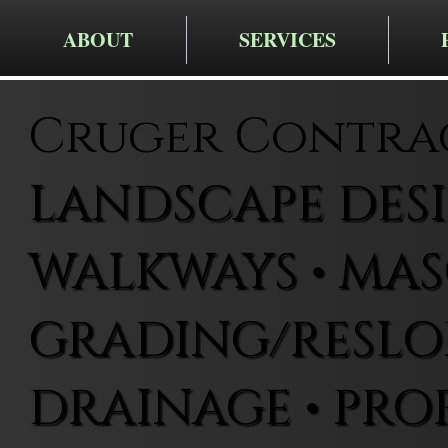
ABOUT
SERVICES
Cruger Contra
LANDSCAPE DESIG
WALKWAYS • MAS
GRADING/RESLOP
DRAINAGE • PRO