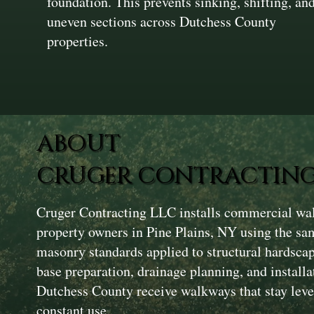
foundation. This prevents sinking, shifting, an
uneven sections across Dutchess County
properties.
ABOUT
CRUGER CONTRACTING
Cruger Contracting LLC installs commercial wal
property owners in Pine Plains, NY using the sa
masonry standards applied to structural hardsca
base preparation, drainage planning, and installa
Dutchess County receive walkways that stay level
constant use.