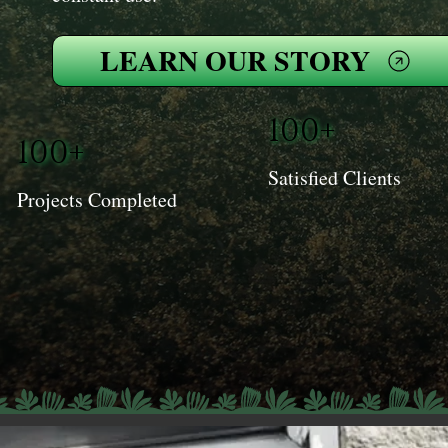
LEARN OUR STORY
100+
100+
Satisfied Clients
Projects Completed