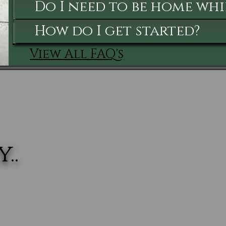
Do I need to be home whi
How do I get started?
View All FAQ's
..