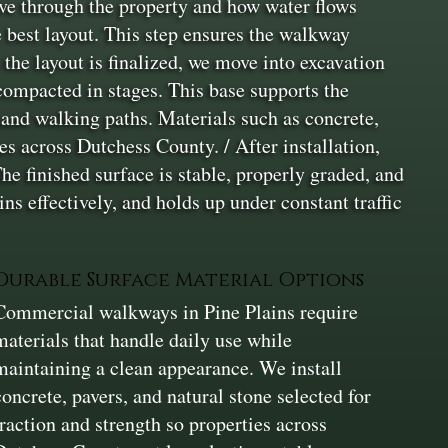
ve through the property and how water flows
e best layout. This step ensures the walkway
the layout is finalized, we move into excavation
 compacted in stages. This base supports the
 and walking paths. Materials such as concrete,
res across Dutchess County. / After installation,
he finished surface is stable, properly graded, and
ns effectively, and holds up under constant traffic
Durable Surface Material Options
Commercial walkways in Pine Plains require
materials that handle daily use while
maintaining a clean appearance. We install
concrete, pavers, and natural stone selected for
traction and strength so properties across