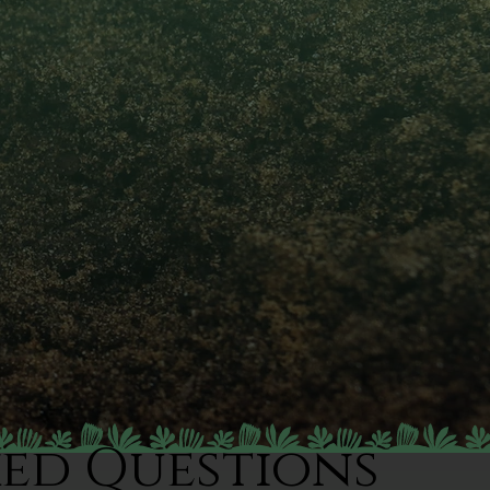
ked Questions