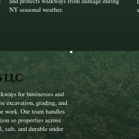
d
and protects walkways from damage during
NY seasonal weather.
 LLC
kways for businesses and
me excavation, grading, and
pe work. Our team handles
tion so properties across
, safe, and durable under