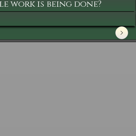
le work is being done?