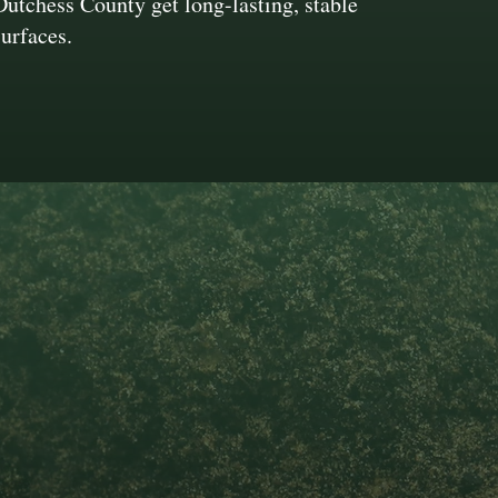
Dutchess County get long-lasting, stable
surfaces.