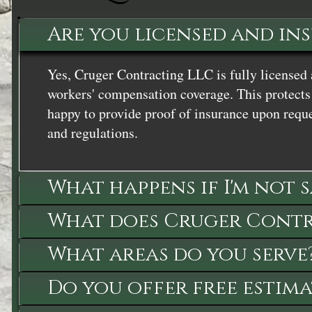
Are you licensed and in
Yes, Cruger Contracting LLC is fully licensed 
workers' compensation coverage. This protects 
happy to provide proof of insurance upon reque
and regulations.
What happens if I'm not 
What does Cruger Contra
What areas do you serve
Do you offer free estima