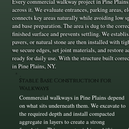
Every commercial walkway project in Pine Plains 
across it. We evaluate entrances, parking areas, e
connects key areas naturally while avoiding low sp
and base preparation. The area is dug to the corre
finished surface and prevents settling. We establi
pavers, or natural stone are then installed with ti
we secure edges, set joint materials, and restore 
ready for daily use. With the structure built corre
in Pine Plains, NY.
Stable Base Construction for
Walkways
Commercial walkways in Pine Plains depend
on what sits underneath them. We excavate to
the required depth and install compacted
aggregate in layers to create a strong