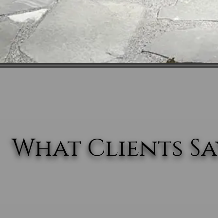
What Clients Say