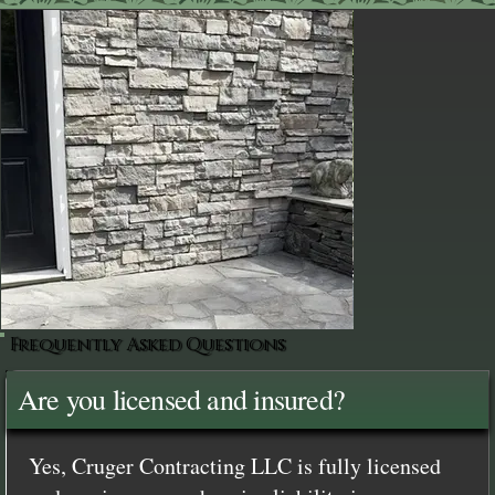
Frequently Asked Questions
Are you licensed and insured?
Yes, Cruger Contracting LLC is fully licensed