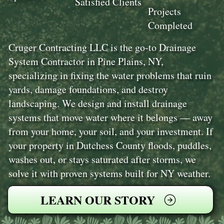
Satisfied Clients
Projects
Completed
Cruger Contracting LLC is the go-to Drainage
System Contractor in Pine Plains, NY,
specializing in fixing the water problems that ruin
yards, damage foundations, and destroy
landscaping. We design and install drainage
systems that move water where it belongs — away
from your home, your soil, and your investment. If
your property in Dutchess County floods, puddles,
washes out, or stays saturated after storms, we
solve it with proven systems built for NY weather.
LEARN OUR STORY