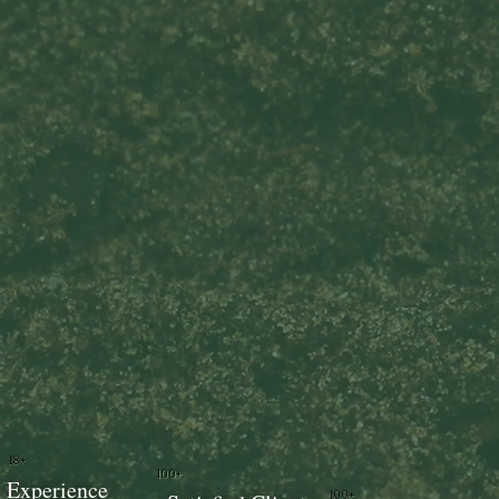
18+
100+
Experience
100+