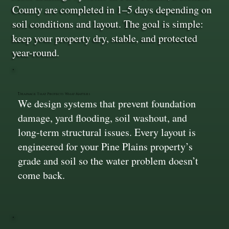
County are completed in 1–5 days depending on
soil conditions and layout. The goal is simple:
keep your property dry, stable, and protected
year-round.
Drainage That Protects What Matters
We design systems that prevent foundation
damage, yard flooding, soil washout, and
long-term structural issues. Every layout is
engineered for your Pine Plains property’s
grade and soil so the water problem doesn’t
come back.