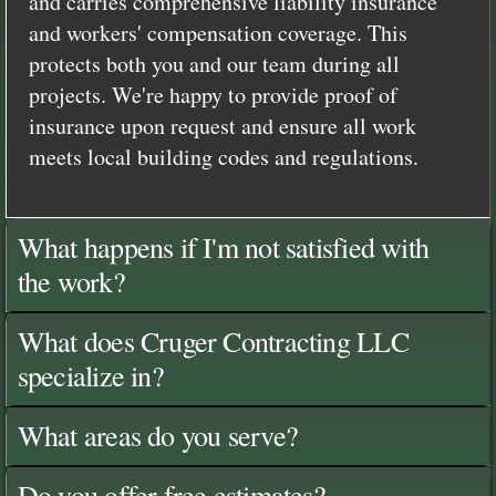
and carries comprehensive liability insurance
and workers' compensation coverage. This
protects both you and our team during all
projects. We're happy to provide proof of
insurance upon request and ensure all work
meets local building codes and regulations.
What happens if I'm not satisfied with
the work?
What does Cruger Contracting LLC
specialize in?
What areas do you serve?
Do you offer free estimates?