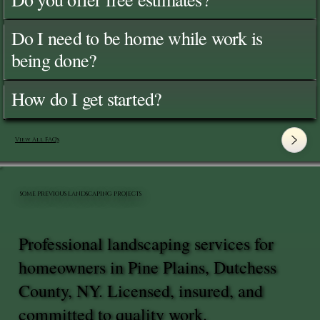
Do I need to be home while work is
being done?
How do I get started?
View All FAQ's
SOME PREVIOUS LANDSCAPING PROJECTS
Professional landscaping services for
homeowners in Pine Plains, Dutchess
County, NY. Licensed, insured, and
committed to quality work.