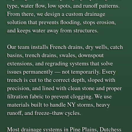
type, water flow, low spots, and runoff patterns.
From there, we design a custom drainage
solution that prevents flooding, stops erosion,
and keeps water away from structures.
Our team installs French drains, dry wells, catch
basins, trench drains, swales, downspout
extensions, and regrading systems that solve
issues permanently — not temporarily. Every
trench is cut to the correct depth, sloped with
precision, and lined with clean stone and proper
filtration fabric to prevent clogging. We use
materials built to handle NY storms, heavy
runoff, and freeze–thaw cycles.
Most drainage systems in Pine Plains, Dutchess