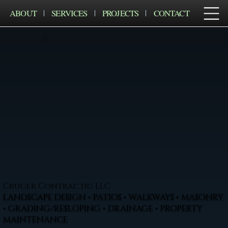
ABOUT
SERVICES
PROJECTS
CONTACT
Cruger Contractig LLC
LANDSCAPE DESIGN • PATIOS • WALKWAYS • MASONRY
• GRADING/RESLOPING • DRAINAGE • PROPERTY
MAINTENANCE