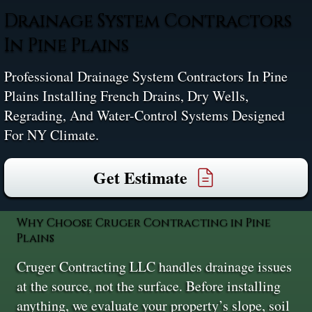
Drainage System Contractors
In Pine Plains
Professional Drainage System Contractors In Pine
Plains Installing French Drains, Dry Wells,
Regrading, And Water-Control Systems Designed
For NY Climate.
Get Estimate
Why Choose Cruger Contracting in Pine
Plains
Cruger Contracting LLC handles drainage issues
at the source, not the surface. Before installing
anything, we evaluate your property’s slope, soil