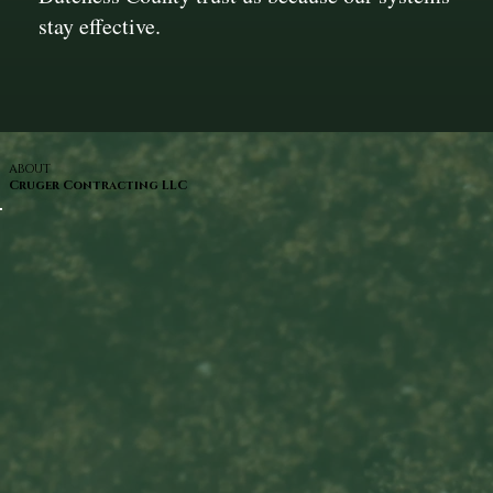
stay effective.
ABOUT
Cruger Contracting LLC