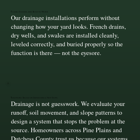
Clean, Hidden, and Built to Work
Our drainage installations perform without
changing how your yard looks. French drains,
dry wells, and swales are installed cleanly,
leveled correctly, and buried properly so the
function is there — not the eyesore.
Solutions Based on Experience, Not Hope
Drainage is not guesswork. We evaluate your
runoff, soil movement, and slope patterns to
design a system that stops the problem at the
source. Homeowners across Pine Plains and
Dutchess County trust us because our systems