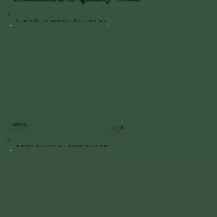
Retaining Wall Installation for Playset | New Paltz
BEFORE
AFTER
Bluestone Patio & Stone Wall Restoration | Staatsburg