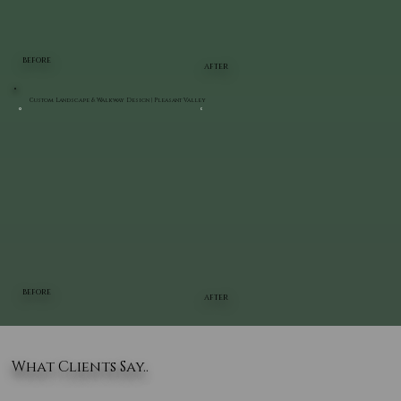
BEFORE
AFTER
Custom Landscape & Walkway Design | Pleasant Valley
BEFORE
AFTER
What Clients Say..